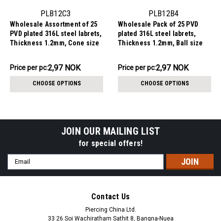
PLB12C3
PLB12B4
Wholesale Assortment of 25
Wholesale Pack of 25 PVD
PVD plated 316L steel labrets,
plated 316L steel labrets,
Thickness 1.2mm, Cone size
Thickness 1.2mm, Ball size
3mm
4mm
74.20NOK
74.20NOK
2,97 NOK
2,97 NOK
Price per pc:
Price per pc:
-
-
86.83NOK
86.83NOK
CHOOSE OPTIONS
CHOOSE OPTIONS
JOIN OUR MAILING LIST
for special offers!
Email
Address
Contact Us
Piercing China Ltd.
33 26 Soi Wachiratham Sathit 8, Bangna-Nuea