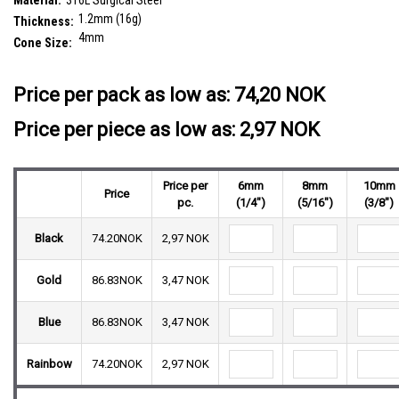
Material:
316L Surgical Steel
1.2mm (16g)
Thickness:
4mm
Cone Size:
__countPackage:
25
Price per pack as low as:
74,20 NOK
Price per piece as low as: 2,97 NOK
Price per
6mm
8mm
10mm
Price
pc.
(1/4")
(5/16")
(3/8")
Black
74.20NOK
2,97 NOK
Gold
86.83NOK
3,47 NOK
Blue
86.83NOK
3,47 NOK
Rainbow
74.20NOK
2,97 NOK