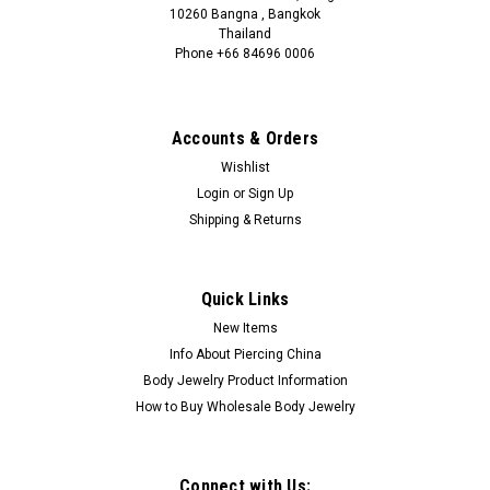
10260 Bangna , Bangkok
Thailand
Phone +66 84696 0006
+66 0846960006
Accounts & Orders
Wishlist
Login
or
Sign Up
Shipping & Returns
Quick Links
New Items
Info About Piercing China
Body Jewelry Product Information
How to Buy Wholesale Body Jewelry
Connect with Us: