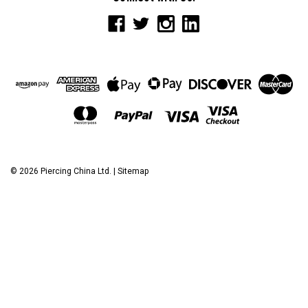
©
2026
Piercing China Ltd.
|
Sitemap