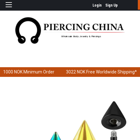
Login
Sign Up
Wholesale Body Jewelry & Piercings
1000 NOK
Minimum Order
3022 NOK
Free Worldwide Shipping*