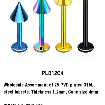
PLB12C4
Wholesale Assortment of 25 PVD plated 316L
steel labrets, Thickness 1.2mm, Cone size 4mm
SKU:
PLB12C4