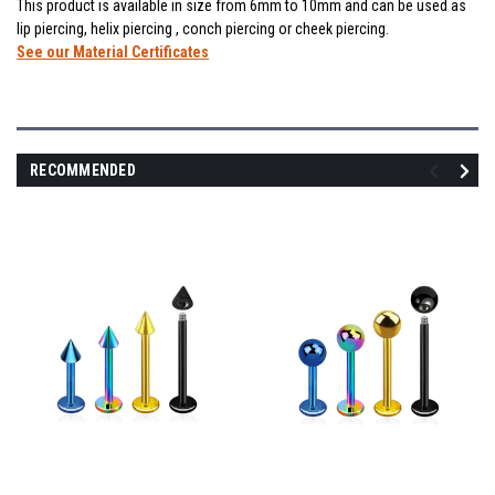
This product is available in size from 6mm to 10mm and can be used as
lip piercing, helix piercing , conch piercing or cheek piercing.
See our Material Certificates
RECOMMENDED