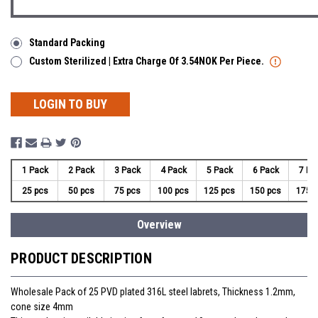
Standard Packing
Custom Sterilized | Extra Charge Of 3.54NOK Per Piece.
LOGIN TO BUY
1 Pack
2 Pack
3 Pack
4 Pack
5 Pack
6 Pack
7 Pa
25 pcs
50 pcs
75 pcs
100 pcs
125 pcs
150 pcs
175 
Overview
PRODUCT DESCRIPTION
Wholesale Pack of 25 PVD plated 316L steel labrets, Thickness 1.2mm,
cone size 4mm