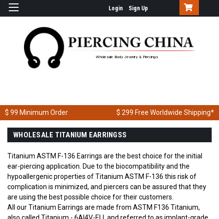
Login
Sign Up
Wholesale Body Jewelry & Piercings
$ 99
Minimum Order
$ 299
Free Worldwide Shipping*
WHOLESALE TITANIUM EARRINGSS
Titanium ASTM F-136 Earrings are the best choice for the initial
ear-piercing application. Due to the biocompatibility and the
hypoallergenic properties of Titanium ASTM F-136 this risk of
complication is minimized, and piercers can be assured that they
are using the best possible choice for their customers.
All our Titanium Earrings are made from ASTM F136 Titanium,
also called Titanium - 6Al4V-ELI, and referred to as implant-grade