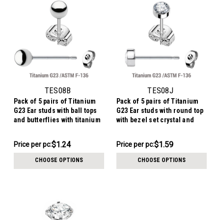
TES08B
TES08J
Pack of 5 pairs of Titanium
Pack of 5 pairs of Titanium
G23 Ear studs with ball tops
G23 Ear studs with round top
and butterflies with titanium
with bezel set crystal and
engraving
butterflies with titanium
engraving
$6.19
$7.94
$1.24
$1.59
Price per pc:
Price per pc:
-
-
$7.19
$9.39
CHOOSE OPTIONS
CHOOSE OPTIONS