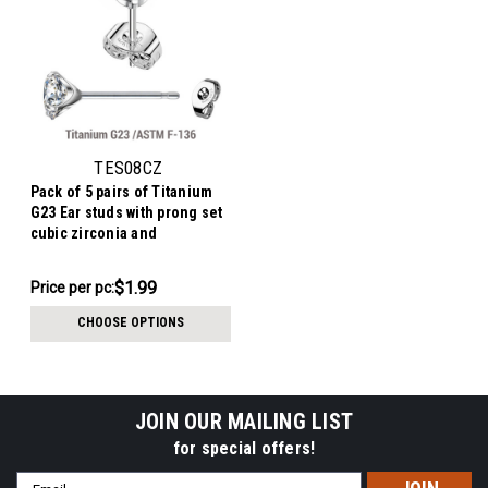
TES08CZ
Pack of 5 pairs of Titanium
G23 Ear studs with prong set
cubic zirconia and
butterflies with titanium
engraving
$9.94
$1.99
Price per pc:
-
$10.94
CHOOSE OPTIONS
JOIN OUR MAILING LIST
for special offers!
Email