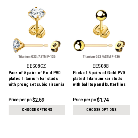
EES08CZ
EES08B
Pack of 5 pairs of Gold PVD
Pack of 5 pairs of Gold PVD
plated Titanium Ear studs
plated Titanium Ear studs
with prong set cubic zirconia
with ball top and butterflies
and butterflies with titanium
with titanium engraving
engraving
$12.94
$8.69
$2.59
$1.74
Price per pc:
Price per pc:
-
-
$13.94
$9.69
CHOOSE OPTIONS
CHOOSE OPTIONS