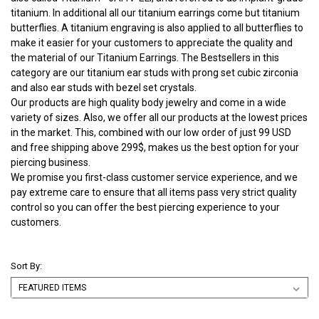
titanium. In additional all our titanium earrings come but titanium
butterflies. A titanium engraving is also applied to all butterflies to
make it easier for your customers to appreciate the quality and
the material of our Titanium Earrings. The Bestsellers in this
category are our titanium ear studs with prong set cubic zirconia
and also ear studs with bezel set crystals.
Our products are high quality body jewelry and come in a wide
variety of sizes. Also, we offer all our products at the lowest prices
in the market. This, combined with our low order of just 99 USD
and free shipping above 299$, makes us the best option for your
piercing business.
We promise you first-class customer service experience, and we
pay extreme care to ensure that all items pass very strict quality
control so you can offer the best piercing experience to your
customers.
Sort By: