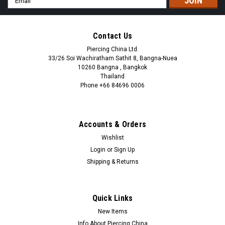
Address
Contact Us
Piercing China Ltd.
33/26 Soi Wachiratham Sathit 8, Bangna-Nuea
10260 Bangna , Bangkok
Thailand
Phone +66 84696 0006
+66 0846960006
Accounts & Orders
Wishlist
Login
or
Sign Up
Shipping & Returns
Quick Links
New Items
Info About Piercing China