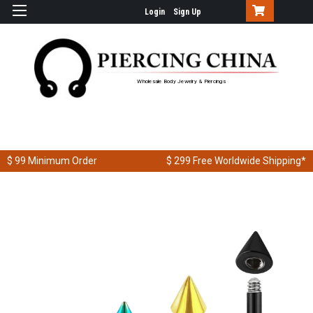
Login
Sign Up
Wholesale Body Jewelry & Piercings
$ 99
Minimum Order
$ 299
Free Worldwide Shipping*