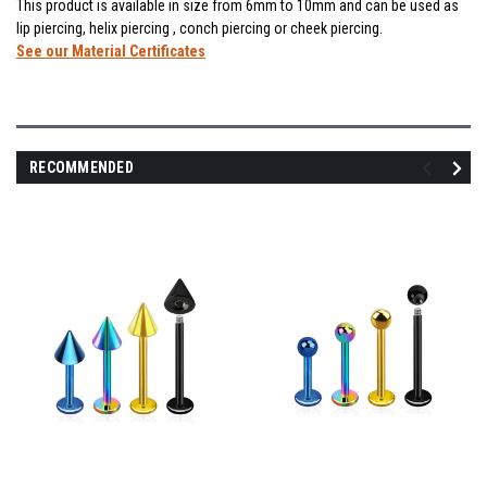
This product is available in size from 6mm to 10mm and can be used as
lip piercing, helix piercing , conch piercing or cheek piercing.
See our Material Certificates
RECOMMENDED