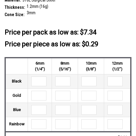
Material:
316L Surgical Steel
1.2mm (16g)
Thickness:
3mm
Cone Size:
__countPackage:
25
Price per pack as low as:
$7.34
Price per piece as low as: $0.29
6mm
8mm
10mm
12mm
(1/4")
(5/16")
(3/8")
(1/2")
Black
Gold
Blue
Rainbow