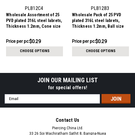
PLB12C4
PLB12B3
Wholesale Assortment of 25
Wholesale Pack of 25 PVD
PVD plated 316L steel labrets,
plated 316L steel labrets,
Thickness 1.2mm, Cone size
Thickness 1.2mm, Ball size
4mm
3mm
$7.34
$7.34
$0.29
$0.29
Price per pc:
Price per pc:
-
-
$8.59
$8.59
CHOOSE OPTIONS
CHOOSE OPTIONS
JOIN OUR MAILING LIST
for special offers!
Email
Address
Contact Us
Piercing China Ltd.
33 26 Soi Wachiratham Sathit 8, Bangna-Nuea