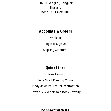
10260 Bangna , Bangkok
Thailand
Phone +66 84696 0006
+66 0846960006
Accounts & Orders
Wishlist
Login
or
Sign Up
Shipping & Returns
Quick Links
New Items
Info About Piercing China
Body Jewelry Product Information
How to Buy Wholesale Body Jewelry
Connect with Us: