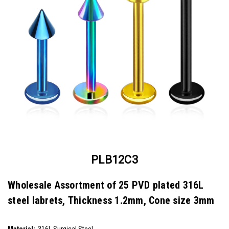
PLB12C3
Wholesale Assortment of 25 PVD plated 316L
steel labrets, Thickness 1.2mm, Cone size 3mm
SKU:
PLB12C3