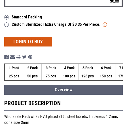
$0.00
Standard Packing
Custom Sterilized | Extra Charge Of $0.35 Per Piece.
LOGIN TO BUY
1 Pack
2 Pack
3 Pack
4 Pack
5 Pack
6 Pack
7 Pa
25 pcs
50 pcs
75 pcs
100 pcs
125 pcs
150 pcs
175 
Overview
PRODUCT DESCRIPTION
Wholesale Pack of 25 PVD plated 316L steel labrets, Thickness 1.2mm,
cone size 3mm