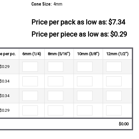
Cone Size:
4mm
Price per pack as low as:
$7.34
Price per piece as low as: $0.29
ce per pc.
6mm (1/4)
8mm (5/16")
10mm (3/8")
12mm (1/2")
$0.29
$0.34
$0.34
$0.29
$0.00