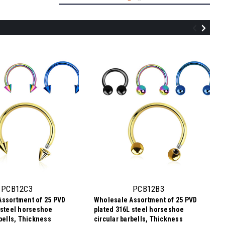
SCB12C4
Wholesale Assortment of 25 surgical
steel horseshoe circular barbells,
Thickness 1.2mm, Cone size 4mm
PCB12C3
PCB12B3
Assortment of 25 PVD
Wholesale Assortment of 25 PVD
$2.84
 steel horseshoe
plated 316L steel horseshoe
$0.11
Price
Price per pc:
rbells, Thickness
circular barbells, Thickness
per