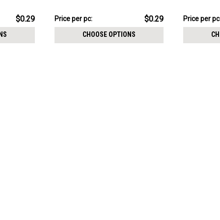
1.2mm, Cone size 2.5mm
1.2mm, Con
$7.34
$7.34
$0.29
$0.29
Price per pc:
Price per pc
-
-
$8.59
$8.59
NS
CHOOSE OPTIONS
CH