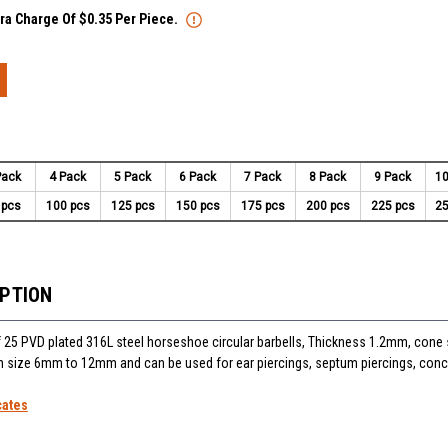
tra Charge Of $0.35 Per Piece.
Pack
4 Pack
5 Pack
6 Pack
7 Pack
8 Pack
9 Pack
10
 pcs
100 pcs
125 pcs
150 pcs
175 pcs
200 pcs
225 pcs
25
IPTION
25 PVD plated 316L steel horseshoe circular barbells, Thickness 1.2mm, cone
 in size 6mm to 12mm and can be used for ear piercings, septum piercings, conc
cates