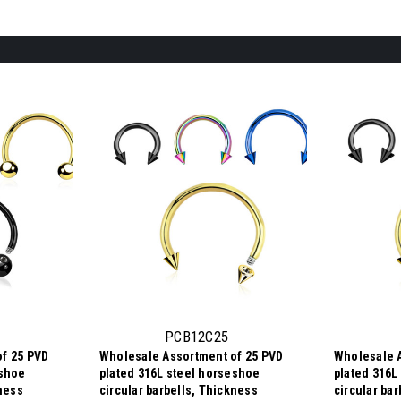
PCB12C25
f 25 PVD
Wholesale Assortment of 25 PVD
Wholesale 
eshoe
plated 316L steel horseshoe
plated 316L
kness
circular barbells, Thickness
circular ba