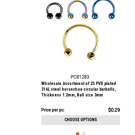
PCB12B3
Wholesale Assortment of 25 PVD plated
316L steel horseshoe circular barbells,
Thickness 1.2mm, Ball size 3mm
$7.34
$0.29
Price per pc:
-
$8.59
CHOOSE OPTIONS