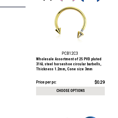
PCB12C3
Wholesale Assortment of 25 PVD plated
316L steel horseshoe circular barbells,
Thickness 1.2mm, Cone size 3mm
$7.34
$0.29
Price per pc:
-
$8.59
CHOOSE OPTIONS