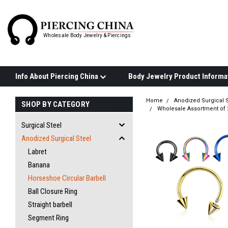
Wholesale Body Jewelry & Piercings
Info About Piercing China
Home
Anodized Surgical S
SHOP BY CATEGORY
Wholesale Assortment of 
Surgical Steel
Anodized Surgical Steel
Labret
Banana
Horseshoe Circular Barbell
Ball Closure Ring
Straight barbell
Segment Ring