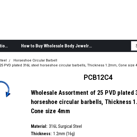
Body Jewelry Product Information
How to Buy Wholesale Body Jewelry
teel
Horseshoe Circular Barbell
25 PVD plated 316L steel horseshoe circular barbells, Thickness 1.2mm, Cone siz
PCB12C4
Wholesale Assortment of 25 PVD plated 
horseshoe circular barbells, Thickness 
Cone size 4mm
SKU:
PCB12C4
Material:
__countPackage:
25
316L Surgical Steel
Thickness:
1.2mm (16g)