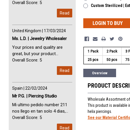
avec vous. Perfect Service
Overall Score: 5
Custom Sterilized | Ex
Thank you very much. I am very
Read
happy with you
LOGIN TO BUY
United Kingdom | 17/03/2024
Ms. L.D. | Jewelry Wholesaler
Your prices and quality are
1 Pack
2 Pack
3 
great, but your product
selection is small. Please add
Overall Score: 5
25 pcs
50 pcs
75
dermal anchors and piercing
Read
tools to your product line up.
Overview
PRODUCT DESCR
Spain | 22/02/2024
Mr P.G. | Piercing Studio
Wholesale Assortment of 
Mi ultimo pedido number 211
This product is available
nos llego en tan solo 4 dias,
helix piercings.
Servicio perfect y muy rapido
Overall Score: 5
See our Material Certifi
My last order with you (211)
Read