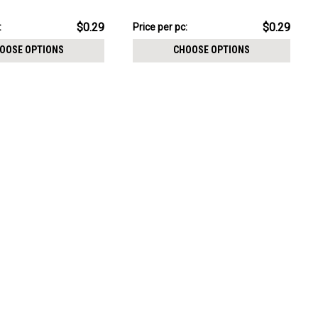
CHOOSE OPTIONS
e size 3mm
1.2mm, Ball size 3mm
pack:
$7.34
$0.29
$0.29
:
Price per pc:
-
$8.59
OOSE OPTIONS
CHOOSE OPTIONS