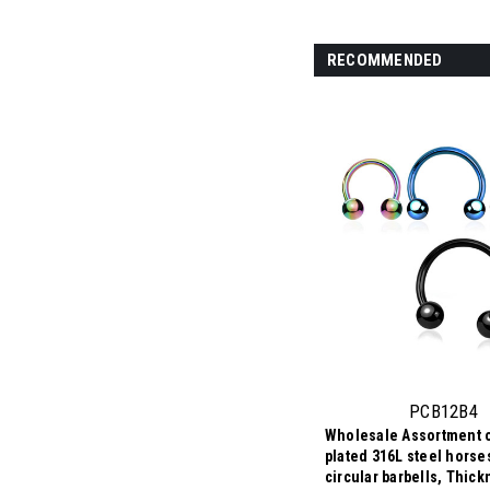
RECOMMENDED
PCB12B4
Wholesale Assortment o
plated 316L steel hors
circular barbells, Thic