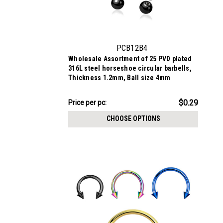
PCB12B4
Wholesale Assortment of 25 PVD plated
316L steel horseshoe circular barbells,
Thickness 1.2mm, Ball size 4mm
$7.34
$0.29
Price per pc:
-
$8.59
CHOOSE OPTIONS