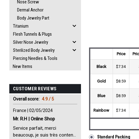
Nose Screw
Dermal Anchor
Body Jewelry Part
Titanium
Flesh Tunnels & Plugs
Silver Nose Jewelry
Sterilized Body Jewelry
Price
Pri
Piercing Needles & Tools
New Items
Black
$7.34
Gold
$8.59
CUSTOMER REVIEWS
Blue
$8.59
Overall score:
4.9 / 5
France | 02/05/2024
Rainbow
$7.34
Mr. R.H | Online Shop
Service parfait, merci
beaucoup, je suis très content
Standard Packing