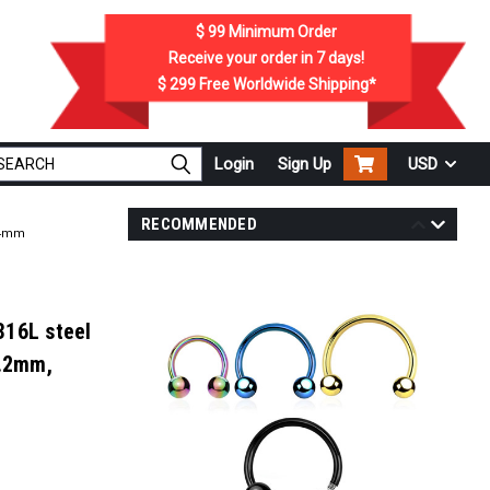
$ 99
Minimum Order
Receive your order in
7
days!
$ 299
Free Worldwide Shipping*
Login
Sign Up
USD
RECOMMENDED
e 4mm
316L steel
1.2mm,