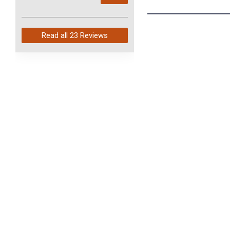
arrived in just 4 days. Perfect
service and so fast!
Read all
23 Reviews