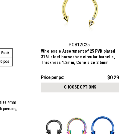
PCB12C25
Wholesale Assortment of 25 PVD plated
 Pack
316L steel horseshoe circular barbells,
0 pcs
Thickness 1.2mm, Cone size 2.5mm
$7.34
$0.29
Price per pc:
-
$8.59
CHOOSE OPTIONS
 size 4mm
h piercing,