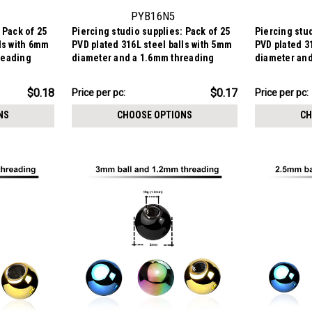
PYB16N5
 Pack of 25
Piercing studio supplies: Pack of 25
Piercing stud
lls with 6mm
PVD plated 316L steel balls with 5mm
PVD plated 3
reading
diameter and a 1.6mm threading
diameter and
$4.23
$3.84
$0.18
$0.17
Price per pc:
Price per pc:
-
-
$4.48
$3.99
NS
CHOOSE OPTIONS
CH