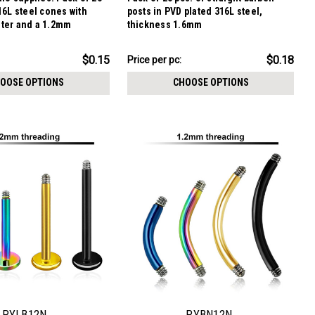
16L steel cones with
posts in PVD plated 316L steel,
ter and a 1.2mm
thickness 1.6mm
$4.59
$0.15
$0.18
Price per pc:
-
$6.09
OOSE OPTIONS
CHOOSE OPTIONS
PYLB12N
PYBN12N