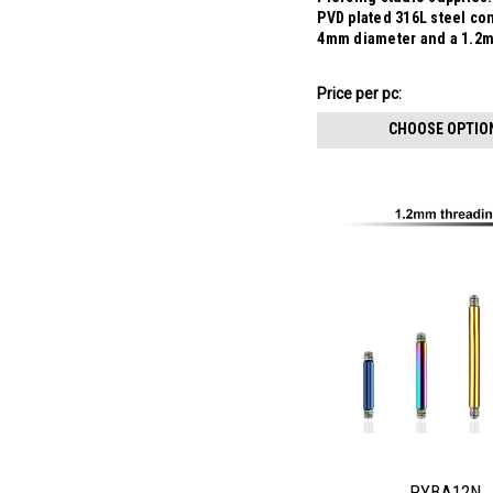
PVD plated 316L steel co
4mm diameter and a 1.2
$3.84
Price per pc:
-
$3.99
CHOOSE OPTIO
PYBA12N