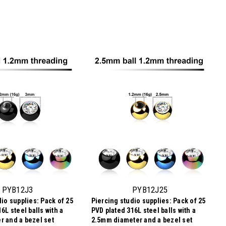
PYB12J3
PYB12J25
io supplies: Pack of 25
Piercing studio supplies: Pack of 25
6L steel balls with a
PVD plated 316L steel balls with a
 and a bezel set
2.5mm diameter and a bezel set