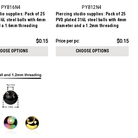
PYB16N4
PYB12N4
io supplies: Pack of 25
Piercing studio supplies: Pack of 25
16L steel balls with 4mm
PVD plated 316L steel balls with 4mm
 a 1.6mm threading
diameter and a 1.2mm threading
$3.84
$0.15
$0.15
Price per pc:
-
$3.99
OOSE OPTIONS
CHOOSE OPTIONS