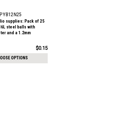
PYB12N25
io supplies: Pack of 25
6L steel balls with
ter and a 1.2mm
$0.15
OOSE OPTIONS