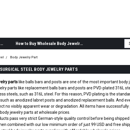
Body Jewelry Product Information
How to Buy Wholesale Body Jewelry
eel
Body Jewelry Part
SURGICAL STEEL BODY JEWELRY PARTS
elry parts
like balls bars and posts are one of the most important body j
lry parts like replacement balls bars and posts are PVD-plated 316L stee
less steels, such as 316L steel. For this reason, PVD plating is the sta
 such as anodized labret posts and anodized replacement balls. And ev
ct no visibly apparent wear or degradation. All items have successfully p
 body jewelry parts at wholesale prices.
oducts pass very strict German-style quality control before being shipp
hen combined with our low minimum order of just 99 USD and free shipp