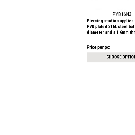
PYB16N3
Piercing studio supplies:
PVD plated 316L steel ba
diameter and a 1.6mm th
$3.84
Price per pc:
-
$3.99
CHOOSE OPTIO