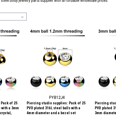
l steel body jewelry parts supplier with affordable wholesale prices.
PYB12J4
 Pack of 25
Piercing studio supplies: Pack of 25
Piercing stud
s with a 3mm
PVD plated 316L steel balls with a
PVD plated 31
crystal,
4mm diameter and a bezel set
3mm diameter