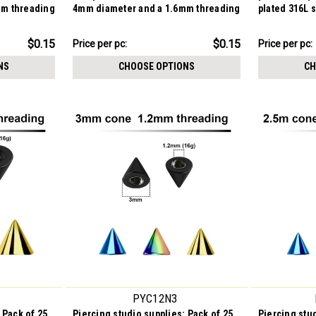
mm threading
4mm diameter and a 1.6mm threading
plated 316L 
$3.84
$4.59
$0.15
$0.15
Price per pc:
Price per pc:
-
-
$3.99
$5.84
NS
CHOOSE OPTIONS
CH
PYC12N3
 Pack of 25
Piercing studio supplies: Pack of 25
Piercing stud