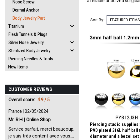
a reliable anodized surgica
Nose Screw
Dermal Anchor
Body Jewelry Part
Sort By:
Titanium
Flesh Tunnels & Plugs
Silver Nose Jewelry
Sterilized Body Jewelry
Piercing Needles & Tools
New Items
CUSTOMER REVIEWS
Overall score:
4.9 / 5
France | 02/05/2024
PYB12J3H
Mr. R.H | Online Shop
Piercing studio supplies:
Service parfait, merci beaucoup,
PVD plated 316L half ball
je suis très content avec vous.
diameter and a bezel set 