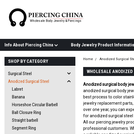
Wholesale Body Jewelry & Piercings
Info About Piercing China
Home
Anodized Surgical St
SHOP BY CATEGORY
WHOLESALE ANODIZED 
Surgical Steel
Anodized Surgical Steel
Anodized surgical body jew
Labret
anodized surgical body jewe
Banana
best process to color stain
jewelry replacement parts,
Horseshoe Circular Barbell
over one year, you can expe
Ball Closure Ring
for anodized surgical steel
Straight barbell
All our piercing jewelry pr
Segment Ring
professional customers. W