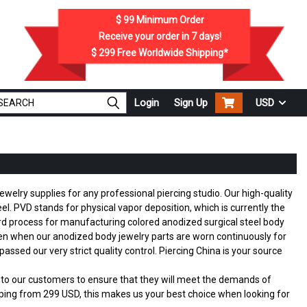
$ 99
Minimum Order
Receive your order in
7
days!
$ 299
Free Worldwide Shipping*
Login
Sign Up
USD
ewelry supplies for any professional piercing studio. Our high-quality
l. PVD stands for physical vapor deposition, which is currently the
ndard process for manufacturing colored anodized surgical steel body
en when our anodized body jewelry parts are worn continuously for
assed our very strict quality control. Piercing China is your source
ed to our customers to ensure that they will meet the demands of
ing from 299 USD, this makes us your best choice when looking for