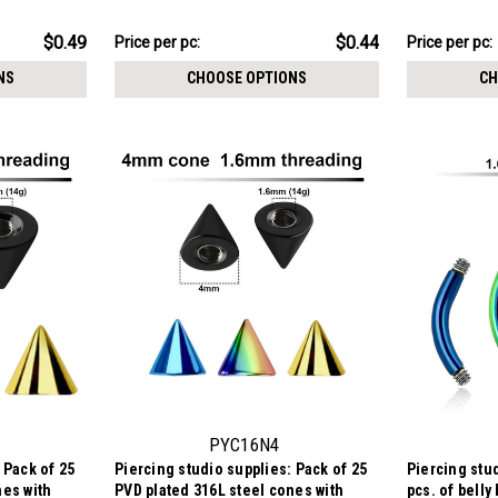
crystal, 1.2mm threading
crystal, 1.2
$11.09
$11.09
$0.49
$0.44
Price per pc:
Price per pc:
-
-
$12.09
$12.09
NS
CHOOSE OPTIONS
CH
PYC16N4
 Pack of 25
Piercing studio supplies: Pack of 25
Piercing stud
nes with
PVD plated 316L steel cones with
pcs. of belly