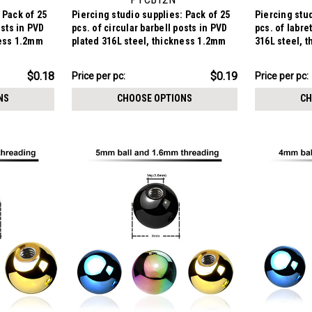
 Pack of 25
Piercing studio supplies: Pack of 25
Piercing stud
osts in PVD
pcs. of circular barbell posts in PVD
pcs. of labre
ness 1.2mm
plated 316L steel, thickness 1.2mm
316L steel, 
$4.84
$4.84
$0.18
$0.19
Price per pc:
Price per pc:
-
-
$6.09
$6.09
NS
CHOOSE OPTIONS
CH