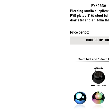
PYB16N6
Piercing studio supplies:
PVD plated 316L steel ba
diameter and a 1.6mm th
$4.48
Price per pc:
-
$4.73
CHOOSE OPTIO