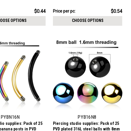
mm threading
crystal, 1.2mm threading
$13.59
$0.44
$0.54
Price per pc:
-
$14.59
OOSE OPTIONS
CHOOSE OPTIONS
PYBN16N
PYB16N8
io supplies: Pack of 25
Piercing studio supplies: Pack of 25
 banana posts in PVD
PVD plated 316L steel balls with 8mm