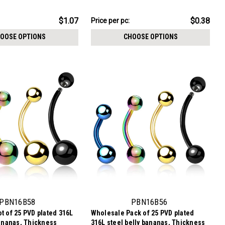
$9.59
$1.07
$0.38
Price per pc:
-
$10.84
OOSE OPTIONS
CHOOSE OPTIONS
PBN16B58
PBN16B56
t of 25 PVD plated 316L
Wholesale Pack of 25 PVD plated
bananas, Thickness
316L steel belly bananas, Thickness