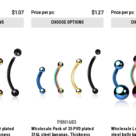
$12.71
$10.71
$1.07
$1.27
Price per pc:
Price per pc:
-
-
$14.01
$12.01
NS
CHOOSE OPTIONS
CH
PBN16B3
 plated
Wholesale Pack of 25 PVD plated
Wholesale Lo
ckness
316L steel bananas, Thickness
steel belly 