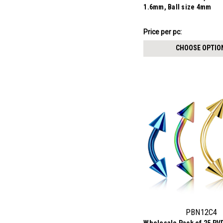
1.6mm, Ball size 4mm
$7.57
Price per pc:
-
$8.62
CHOOSE OPTIO
PBN12C4