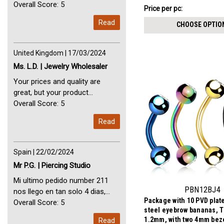
Perfect Service Thank you very
Overall Score: 5
$11.71
Price per pc:
-
much. I am very happy with you
$13.01
Read
CHOOSE OPTIO
United Kingdom | 17/03/2024
Ms. L.D. | Jewelry Wholesaler
Your prices and quality are
great, but your product
selection is small. Please add
Overall Score: 5
dermal anchors and piercing
Read
tools to your product line up.
Spain | 22/02/2024
Mr P.G. | Piercing Studio
Mi ultimo pedido number 211
PBN12BJ4
nos llego en tan solo 4 dias,
Package with 10 PVD plat
Servicio perfect y muy rapido
Overall Score: 5
steel eyebrow bananas, 
My last order with you (211)
1.2mm, with two 4mm beze
Read