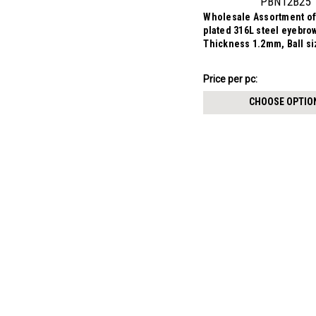
PBN12B25
Wholesale Assortment of
plated 316L steel eyebro
Thickness 1.2mm, Ball s
$7.34
Price per pc:
-
$8.59
CHOOSE OPTIO