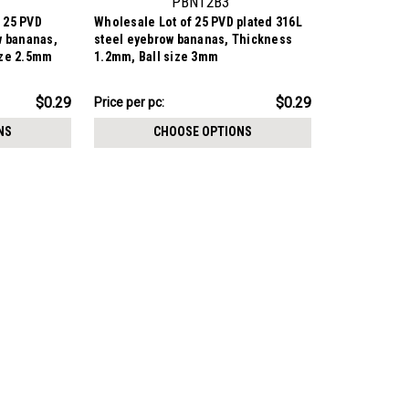
PBN12B3
 25 PVD
Wholesale Lot of 25 PVD plated 316L
w bananas,
steel eyebrow bananas, Thickness
ize 2.5mm
1.2mm, Ball size 3mm
$7.34
$0.29
$0.29
Price per pc:
-
$8.59
NS
CHOOSE OPTIONS