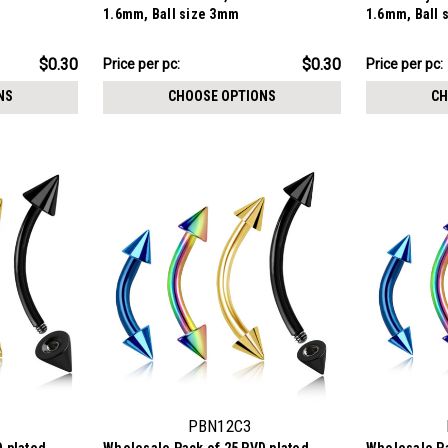
1.6mm, Ball size 3mm
1.6mm, Ball 
$7.57
$12.34
$0.30
$0.30
Price per pc:
Price per pc:
-
-
$8.62
$13.59
NS
CHOOSE OPTIONS
CH
PBN12C3