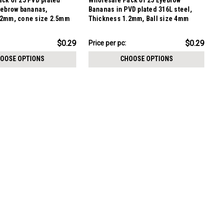
ck of 25 PVD plated
Wholesale Pack of 25 Eyebrow
yebrow bananas,
Bananas in PVD plated 316L steel,
.2mm, cone size 2.5mm
Thickness 1.2mm, Ball size 4mm
$7.34
$0.29
$0.29
Price per pc:
-
$8.59
OOSE OPTIONS
CHOOSE OPTIONS