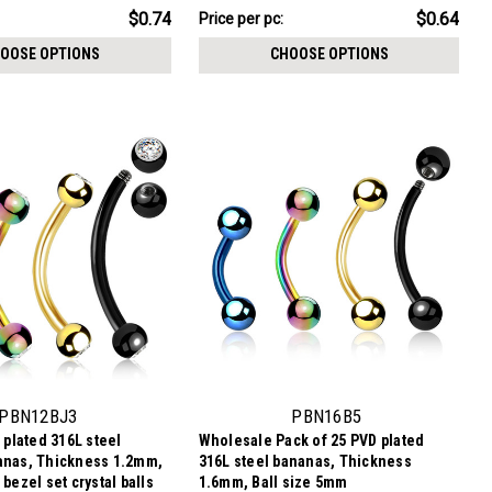
$6.44
$0.74
$0.64
Price per pc:
-
$6.94
OOSE OPTIONS
CHOOSE OPTIONS
PBN12BJ3
PBN16B5
 plated 316L steel
Wholesale Pack of 25 PVD plated
anas, Thickness 1.2mm,
316L steel bananas, Thickness
bezel set crystal balls
1.6mm, Ball size 5mm