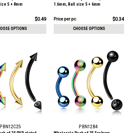
size 5 + 8mm
1.6mm, Ball size 5 + 6mm
$8.59
$0.49
$0.34
Price per pc:
-
$9.84
OOSE OPTIONS
CHOOSE OPTIONS
PBN12C25
PBN12B4