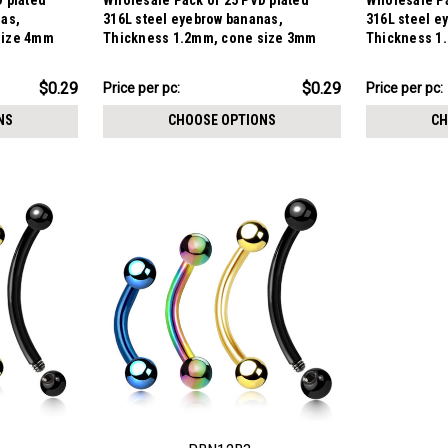
 plated
Wholesale Pack of 25 PVD plated
Wholesale Pa
nas,
316L steel eyebrow bananas,
316L steel e
size 4mm
Thickness 1.2mm, cone size 3mm
Thickness 1
$7.34
$7.34
$0.29
$0.29
Price per pc:
Price per pc:
-
-
$8.59
$8.59
NS
CHOOSE OPTIONS
CH