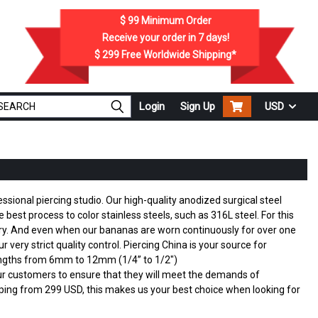
$ 99
Minimum Order
Receive your order in
7
days!
$ 299
Free Worldwide Shipping*
Login
Sign Up
USD
sional piercing studio. Our high-quality anodized surgical steel
best process to color stainless steels, such as 316L steel. For this
lry. And even when our bananas are worn continuously for over one
very strict quality control. Piercing China is your source for
lengths from 6mm to 12mm (1/4” to 1/2")
 our customers to ensure that they will meet the demands of
ing from 299 USD, this makes us your best choice when looking for