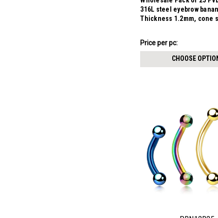
Wholesale Pack of 25 PVD
316L steel eyebrow bana
Thickness 1.2mm, cone 
$7.34
Price per pc:
-
$8.59
CHOOSE OPTIO