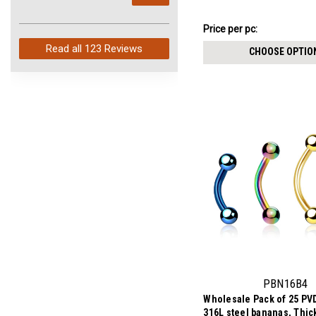
arrived in just 4 days. Perfect
balls
service and so fast!
$10.71
Price per pc:
-
$12.01
Read all
123 Reviews
CHOOSE OPTIO
PBN16B4
Wholesale Pack of 25 PVD
316L steel bananas, Thi