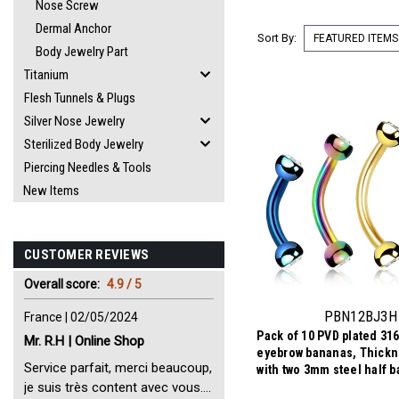
Nose Screw
Dermal Anchor
Sort By:
Body Jewelry Part
Titanium
Flesh Tunnels & Plugs
Silver Nose Jewelry
Sterilized Body Jewelry
Piercing Needles & Tools
New Items
CUSTOMER REVIEWS
Overall score:
4.9 / 5
PBN12BJ3H
France | 02/05/2024
Pack of 10 PVD plated 316
Mr. R.H | Online Shop
eyebrow bananas, Thick
Service parfait, merci beaucoup,
with two 3mm steel half ba
bezel set crystal
je suis très content avec vous.