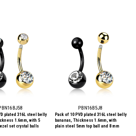
PBN16BJ58
PBN16B5J8
D plated 316L steel belly
Pack of 10 PVD plated 316L steel belly
ckness 1.6mm, with 5
bananas, Thickness 1.6mm, with
zel set crystal balls
plain steel 5mm top ball and 8 mm
bezel set crystal ball