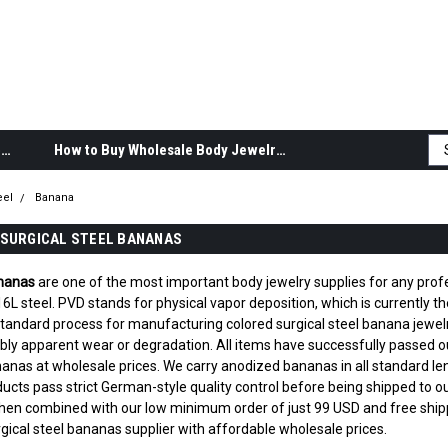
Body Jewelry Product Information
How to Buy Wholesale Body Jewelry
eel
Banana
SURGICAL STEEL BANANAS
ananas
are one of the most important body jewelry supplies for any profes
 steel. PVD stands for physical vapor deposition, which is currently the 
 standard process for manufacturing colored surgical steel banana jewe
ibly apparent wear or degradation. All items have successfully passed our 
nanas at wholesale prices. We carry anodized bananas in all standard 
oducts pass strict German-style quality control before being shipped to
hen combined with our low minimum order of just 99 USD and free shipp
ical steel bananas supplier with affordable wholesale prices.