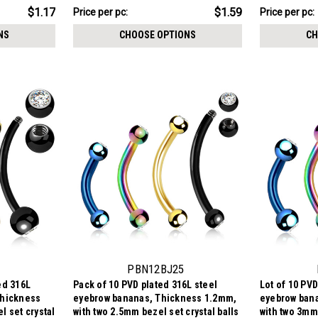
stone
$7.94
$7.44
$1.17
$1.59
Price
Price per pc:
Price per pc:
-
per
$7.94
NS
CHOOSE OPTIONS
CH
pack:
PBN12BJ25
ed 316L
Pack of 10 PVD plated 316L steel
Lot of 10 PVD
Thickness
eyebrow bananas, Thickness 1.2mm,
eyebrow ban
l set crystal
with two 2.5mm bezel set crystal balls
with two 3mm 