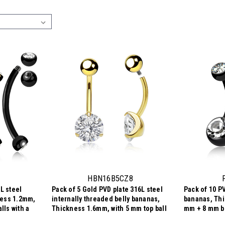
HBN16B5CZ8
L steel
Pack of 5 Gold PVD plate 316L steel
Pack of 10 PV
ness 1.2mm,
internally threaded belly bananas,
bananas, Thi
lls with a
Thickness 1.6mm, with 5 mm top ball
mm + 8 mm be
and lower 8 mm prong set round CZ