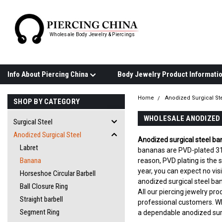
Wholesale Body Jewelry & Piercings
Info About Piercing China
Home
Anodized Surgical St
SHOP BY CATEGORY
WHOLESALE ANODIZED 
Surgical Steel
Anodized Surgical Steel
Anodized surgical steel b
Labret
bananas are PVD-plated 316L
Banana
reason, PVD plating is the
year, you can expect no vis
Horseshoe Circular Barbell
anodized surgical steel ba
Ball Closure Ring
All our piercing jewelry pr
Straight barbell
professional customers. W
Segment Ring
a dependable anodized surg