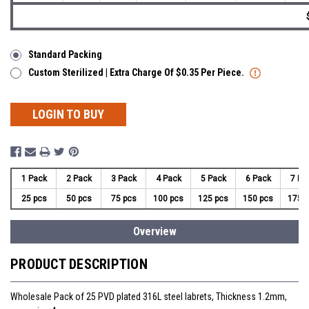
Standard Packing
Custom Sterilized | Extra Charge Of $0.35 Per Piece.
LOGIN TO BUY
1 Pack
2 Pack
3 Pack
4 Pack
5 Pack
6 Pack
7 Pa
25 pcs
50 pcs
75 pcs
100 pcs
125 pcs
150 pcs
175 
Overview
PRODUCT DESCRIPTION
Wholesale Pack of 25 PVD plated 316L steel labrets, Thickness 1.2mm,