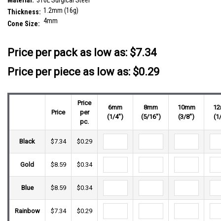
Material:
316L Surgical Steel
1.2mm (16g)
Thickness:
4mm
Cone Size:
__countPackage:
25
Price per pack as low as:
$7.34
Price per piece as low as: $0.29
Price
6mm
8mm
10mm
1
Price
per
(1/4")
(5/16")
(3/8")
(1
pc.
Black
$7.34
$0.29
Gold
$8.59
$0.34
Blue
$8.59
$0.34
Rainbow
$7.34
$0.29