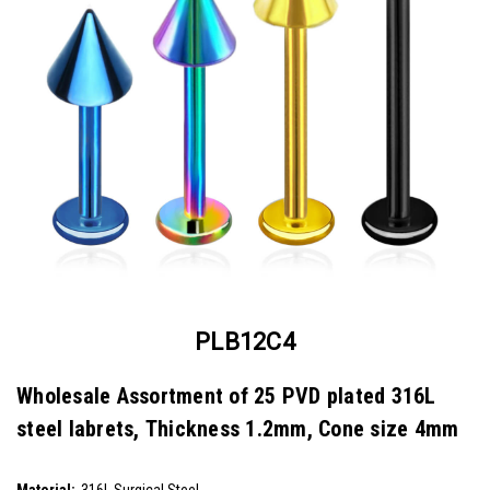
PLB12C4
Wholesale Assortment of 25 PVD plated 316L
steel labrets, Thickness 1.2mm, Cone size 4mm
SKU:
PLB12C4