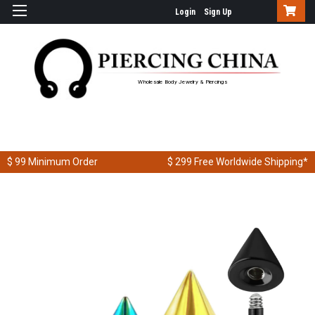
Login
Sign Up
Wholesale Body Jewelry & Piercings
$ 99
Minimum Order
$ 299
Free Worldwide Shipping*