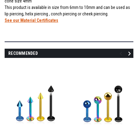
cone size 4mm
This product is available in size from 6mm to 10mm and can be used as
lip piercing, helix piercing , conch piercing or cheek piercing.
See our Material Certificates
RECOMMENDED