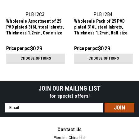
PLB12C3
PLB12B4
Wholesale Assortment of 25
Wholesale Pack of 25 PVD
PVD plated 316L steel labrets,
plated 316L steel labrets,
Thickness 1.2mm, Cone size
Thickness 1.2mm, Ball size
3mm
4mm
$7.34
$7.34
$0.29
$0.29
Price per pc:
Price per pc:
-
-
$8.59
$8.59
CHOOSE OPTIONS
CHOOSE OPTIONS
JOIN OUR MAILING LIST
for special offers!
Email
Address
Contact Us
Piercing China Ltd.