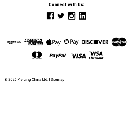
Connect with Us:
©
2026
Piercing China Ltd.
|
Sitemap