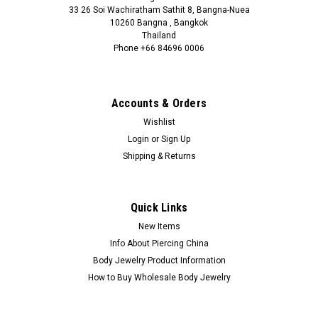
33 26 Soi Wachiratham Sathit 8, Bangna-Nuea
10260 Bangna , Bangkok
Thailand
Phone +66 84696 0006
+66 0846960006
Accounts & Orders
Wishlist
Login
or
Sign Up
Shipping & Returns
Quick Links
New Items
Info About Piercing China
Body Jewelry Product Information
How to Buy Wholesale Body Jewelry