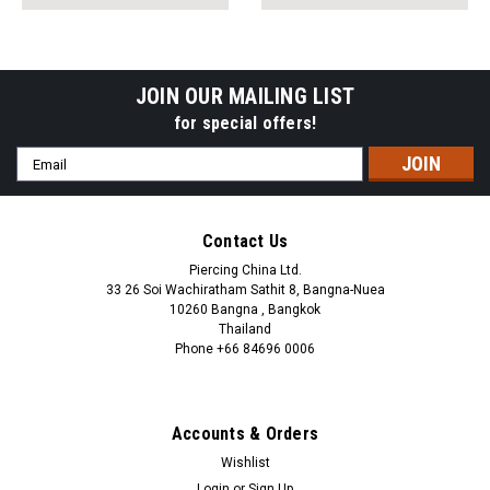
pack:
pack:
JOIN OUR MAILING LIST
for special offers!
Email
Address
Contact Us
Piercing China Ltd.
33 26 Soi Wachiratham Sathit 8, Bangna-Nuea
10260 Bangna , Bangkok
Thailand
Phone +66 84696 0006
+66 0846960006
Accounts & Orders
Wishlist
Login
or
Sign Up