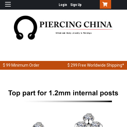
Login
Sign Up
Wholesale Body Jewelry & Piercings
$ 99
Minimum Order
$ 299
Free Worldwide Shipping*