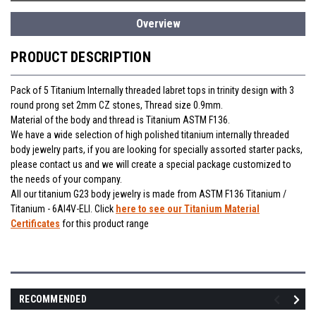
Overview
PRODUCT DESCRIPTION
Pack of 5 Titanium Internally threaded labret tops in trinity design with 3
round prong set 2mm CZ stones, Thread size 0.9mm.
Material of the body and thread is Titanium ASTM F136.
We have a wide selection of high polished titanium internally threaded
body jewelry parts, if you are looking for specially assorted starter packs,
please contact us and we will create a special package customized to
the needs of your company.
All our titanium G23 body jewelry is made from ASTM F136 Titanium /
Titanium - 6Al4V-ELI. Click
here to see our Titanium Material
Certificates
for this product range
RECOMMENDED