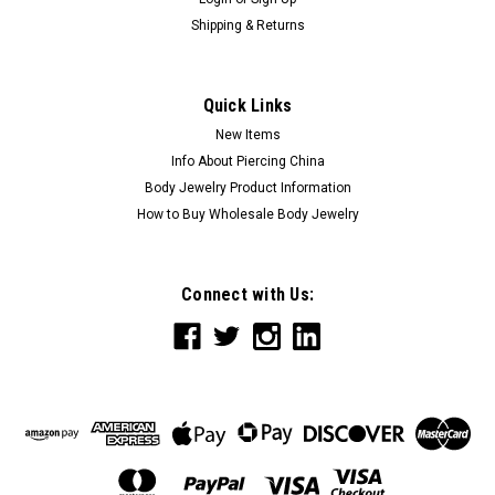
Shipping & Returns
Quick Links
New Items
Info About Piercing China
Body Jewelry Product Information
How to Buy Wholesale Body Jewelry
Connect with Us: