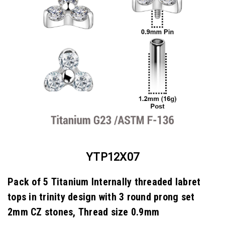
YTP12X07
Pack of 5 Titanium Internally threaded labret
tops in trinity design with 3 round prong set
2mm CZ stones, Thread size 0.9mm