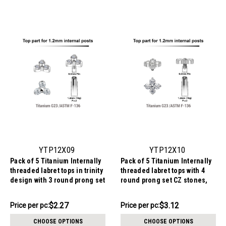
YTP12X09
YTP12X10
Pack of 5 Titanium Internally
Pack of 5 Titanium Internally
threaded labret tops in trinity
threaded labret tops with 4
design with 3 round prong set
round prong set CZ stones,
1.5mm CZ stones, Thread
Thread size 0.9mm
size 0.9mm
$11.34
$15.62
$2.27
$3.12
Price
Price per pc:
Price
Price per pc:
per
per
CHOOSE OPTIONS
CHOOSE OPTIONS