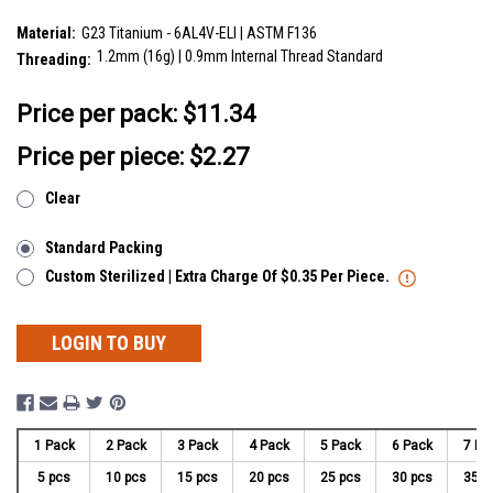
SKU:
YTP12X07
Material:
G23 Titanium - 6AL4V-ELI | ASTM F136
1.2mm (16g) | 0.9mm Internal Thread Standard
Threading:
__countPackage:
5
Price per pack:
$11.34
Price per piece: $2.27
Clear
Standard Packing
Custom Sterilized | Extra Charge Of $0.35 Per Piece.
LOGIN TO BUY
1 Pack
2 Pack
3 Pack
4 Pack
5 Pack
6 Pack
7 Pa
5 pcs
10 pcs
15 pcs
20 pcs
25 pcs
30 pcs
35 p