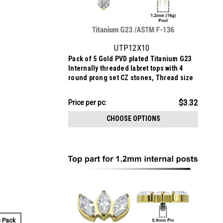
UTP12X10
Pack of 5 Gold PVD plated Titanium G23
Internally threaded labret tops with 4
round prong set CZ stones, Thread size
0.9mm
$16.62
$3.32
Price
Price per pc:
per
CHOOSE OPTIONS
pack:
 Pack