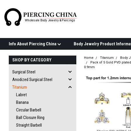
Wholesale Body Jewelry & Piercings
Info About Piercing China
Home
Titanium
Body J
SHOP BY CATEGORY
Pack of 5 Gold PVD plated 
0.9mm
Surgical Steel
Anodized Surgical Steel
Titanium
Labret
Banana
Circular Barbell
Ball Closure Ring
Straight Barbell