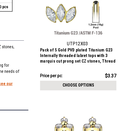
0 pcs
UTP12X03
Z stones,
Pack of 5 Gold PVD plated Titanium G23
Internally threaded labret tops with 3
marquis cut prong set CZ stones, Thread
ng for
size 0.9mm
the needs of
$16.83
$3.37
Price
Price per pc:
per
see our
CHOOSE OPTIONS
pack: