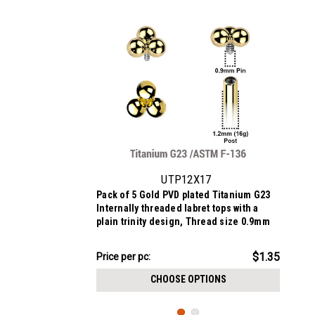
UTP12X17
Pack of 5 Gold PVD plated Titanium G23
Internally threaded labret tops with a
plain trinity design, Thread size 0.9mm
$6.74
$1.35
Price
Price per pc:
per
CHOOSE OPTIONS
pack: