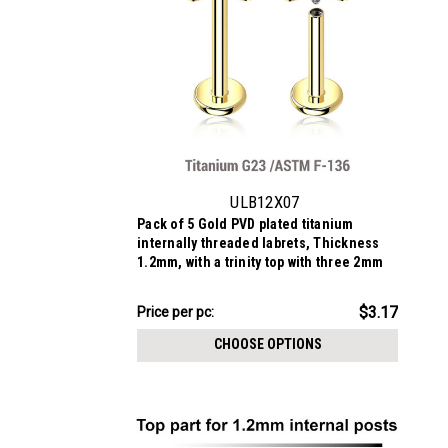
ULB12X07
Pack of 5 Gold PVD plated titanium
internally threaded labrets, Thickness
1.2mm, with a trinity top with three 2mm
prong set CZ stones
$15.84
$3.17
Price
Price per pc:
per
CHOOSE OPTIONS
pack: