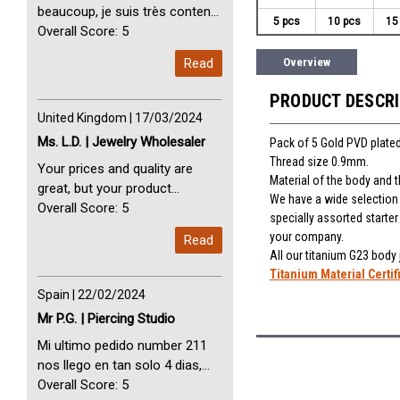
beaucoup, je suis très content
5 pcs
10 pcs
15
avec vous. Perfect Service
Overall Score: 5
Thank you very much. I am very
Read
Overview
happy with you
PRODUCT DESCR
United Kingdom | 17/03/2024
Ms. L.D. | Jewelry Wholesaler
Pack of 5 Gold PVD plated
Thread size 0.9mm.
Your prices and quality are
Material of the body and 
great, but your product
We have a wide selection o
selection is small. Please add
Overall Score: 5
specially assorted starte
dermal anchors and piercing
your company.
Read
tools to your product line up.
All our titanium G23 body
Titanium Material Certif
Spain | 22/02/2024
Mr P.G. | Piercing Studio
Mi ultimo pedido number 211
nos llego en tan solo 4 dias,
Servicio perfect y muy rapido
Overall Score: 5