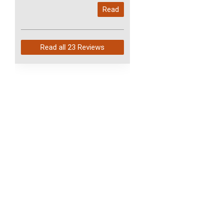
My last order with you (211)
Read
arrived in just 4 days. Perfect
service and so fast!
Read all
23 Reviews