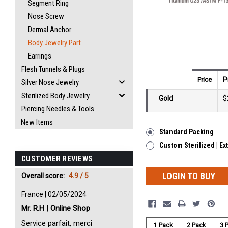
Segment Ring
Nose Screw
Dermal Anchor
Body Jewelry Part
Earrings
Flesh Tunnels & Plugs
Price
P
Silver Nose Jewelry
Sterilized Body Jewelry
Gold
$
Piercing Needles & Tools
New Items
Standard Packing
Custom Sterilized | Ex
CUSTOMER REVIEWS
LOGIN TO BUY
Overall score:
4.9 / 5
France | 02/05/2024
Mr. R.H | Online Shop
Service parfait, merci
1 Pack
2 Pack
3 