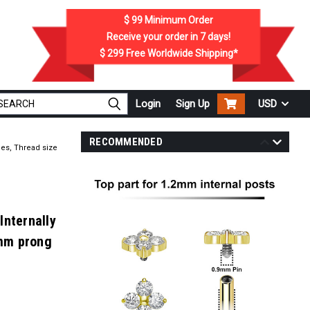
$ 99
Minimum Order
Receive your order in
7
days!
$ 299
Free Worldwide Shipping*
Login
Sign Up
USD
RECOMMENDED
nes, Thread size
Internally
2mm prong