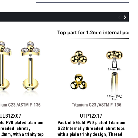
YTP12X07
Pack of 5 Titanium Internally threaded
labret tops in trinity design with 3 round
prong set 2mm CZ stones, Thread size
ULB12X07
UTP12X17
0.9mm
old PVD plated titanium
Pack of 5 Gold PVD plated Titanium
$11.34
hreaded labrets,
G23 Internally threaded labret tops
$2.27
Price
Price per pc:
2mm, with a trinity top
with a plain trinity design, Thread
per