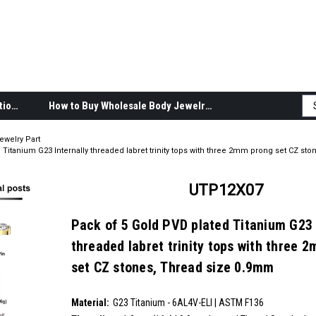
Body Jewelry Product Information
How to Buy Wholesale Body Jewelry
ewelry Part
Titanium G23 Internally threaded labret trinity tops with three 2mm prong set CZ sto
UTP12X07
Pack of 5 Gold PVD plated Titanium G23 
threaded labret trinity tops with three 
set CZ stones, Thread size 0.9mm
SKU:
UTP12X07
Material:
__countPackage:
5
G23 Titanium - 6AL4V-ELI | ASTM F136