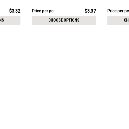
stones, Thread size 0.9mm
with three 
stones
$16.83
$15.84
$3.32
$3.37
Price
Price per pc:
Price
Price per pc
per
per
NS
CHOOSE OPTIONS
CH
pack:
pack: