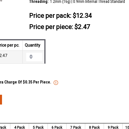
Threading:
1.2mm (16g) | 0.9mm Internal Thread Standard
Price per pack:
$12.34
Price per piece: $2.47
rice per pc.
Quantity
2.47
tra Charge Of $0.35 Per Piece.
Pack
4 Pack
5 Pack
6 Pack
7 Pack
8 Pack
9 Pack
10