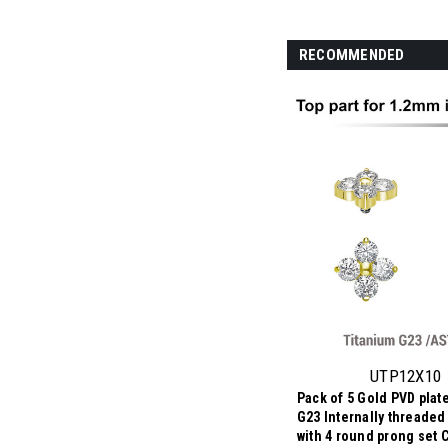
RECOMMENDED
UTP12X10
Pack of 5 Gold PVD plat
G23 Internally threaded 
with 4 round prong set 