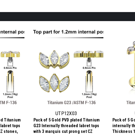
UTP12X03
ed Titanium
Pack of 5 Gold PVD plated Titanium
Pack of 5 G
labret tops
G23 Internally threaded labret tops
internally t
CZ stones,
with 3 marquis cut prong set CZ
Thickness 1.