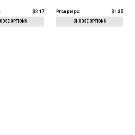
CHOOSE OPTIONS
2mm prong set CZ
size 0.9mm
pack:
$6.74
$3.17
$1.35
:
Price
Price per pc:
per
OOSE OPTIONS
CHOOSE OPTIONS
pack: