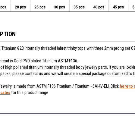
 pcs
20 pcs
25 pcs
30 pcs
35 pcs
40 pcs
45 pcs
5
IPTION
 Titanium G23 Internally threaded labret trinity tops with three 2mm prong set C
thread is Gold PVD plated Titanium ASTM F136.
f high polished titanium internally threaded body jewelry parts, if you are looki
r packs, please contact us and we will create a special package customized to 
 jewelry is made from ASTM F136 Titanium / Titanium - 6Al4V-ELI. Click
here to 
icates
for this product range