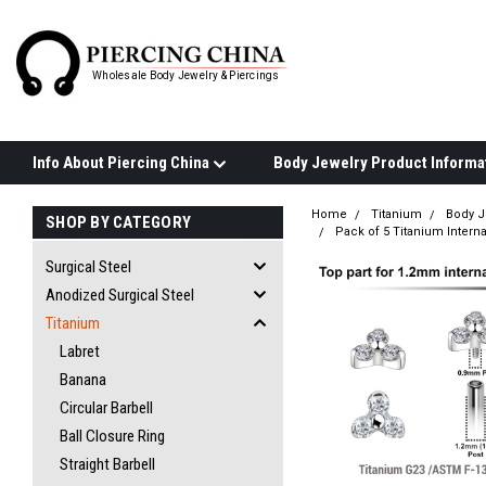
Wholesale Body Jewelry & Piercings
Info About Piercing China
Home
Titanium
Body J
SHOP BY CATEGORY
Pack of 5 Titanium Interna
Surgical Steel
Anodized Surgical Steel
Titanium
Labret
Banana
Circular Barbell
Ball Closure Ring
Straight Barbell