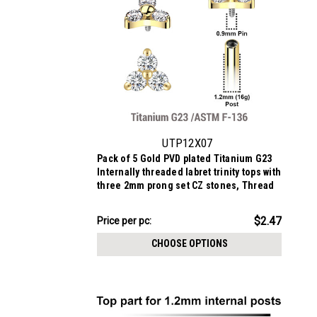
UTP12X07
Pack of 5 Gold PVD plated Titanium G23
Internally threaded labret trinity tops with
three 2mm prong set CZ stones, Thread
size 0.9mm
$12.34
$2.47
Price
Price per pc:
per
CHOOSE OPTIONS
pack: