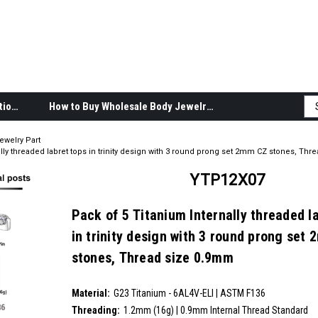
Body Jewelry Product Information
How to Buy Wholesale Body Jewelry
ewelry Part
lly threaded labret tops in trinity design with 3 round prong set 2mm CZ stones, Th
YTP12X07
Pack of 5 Titanium Internally threaded l
in trinity design with 3 round prong set
stones, Thread size 0.9mm
SKU:
YTP12X07
Material:
__countPackage:
5
G23 Titanium - 6AL4V-ELI | ASTM F136
Threading:
1.2mm (16g) | 0.9mm Internal Thread Standard