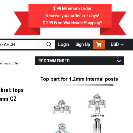
$ 99
Minimum Order
Receive your order in
7
days!
$ 299
Free Worldwide Shipping*
Login
Sign Up
USD
RECOMMENDED
read size 0.9mm
abret tops
 2mm CZ