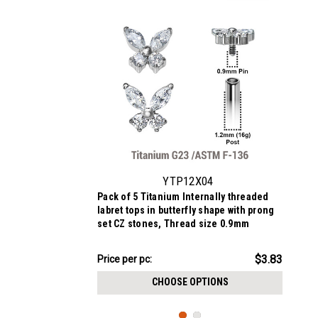
YTP12X04
Pack of 5 Titanium Internally threaded
labret tops in butterfly shape with prong
set CZ stones, Thread size 0.9mm
$19.13
$3.83
Price
Price per pc:
per
CHOOSE OPTIONS
pack: