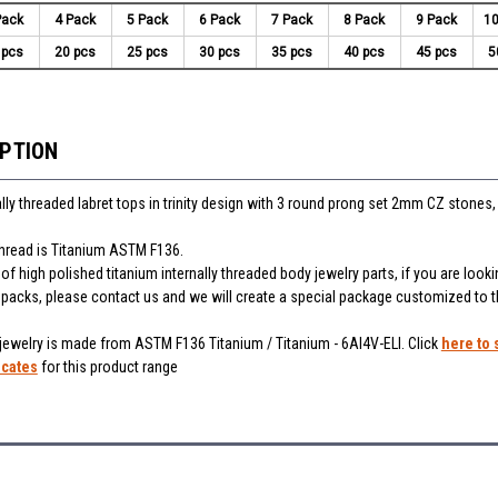
Pack
4 Pack
5 Pack
6 Pack
7 Pack
8 Pack
9 Pack
10
 pcs
20 pcs
25 pcs
30 pcs
35 pcs
40 pcs
45 pcs
5
IPTION
lly threaded labret tops in trinity design with 3 round prong set 2mm CZ stones,
thread is Titanium ASTM F136.
f high polished titanium internally threaded body jewelry parts, if you are looki
r packs, please contact us and we will create a special package customized to 
 jewelry is made from ASTM F136 Titanium / Titanium - 6Al4V-ELI. Click
here to 
icates
for this product range