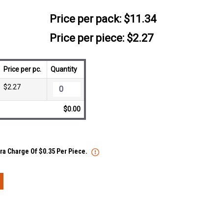
Price per pack:
$11.34
Price per piece: $2.27
Price per pc.
Quantity
$2.27
$0.00
tra Charge Of $0.35 Per Piece.