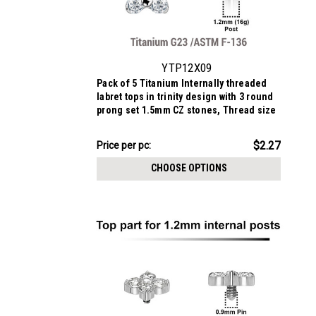
YTP12X09
Pack of 5 Titanium Internally threaded
labret tops in trinity design with 3 round
prong set 1.5mm CZ stones, Thread size
0.9mm
$11.34
$2.27
Price
Price per pc:
per
CHOOSE OPTIONS
pack: