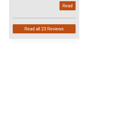
My last order with you (211)
Read
arrived in just 4 days. Perfect
service and so fast!
Read all
23 Reviews