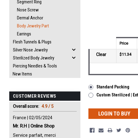
Segment Ring
Nose Screw
Dermal Anchor
Body Jewelry Part
Earrings
Flesh Tunnels & Plugs
Price
Silver Nose Jewelry
Clear
$11.34
Sterilized Body Jewelry
Piercing Needles & Tools
New Items
Standard Packing
Custom Sterilized | Ex
CUSTOMER REVIEWS
Overall score:
4.9 / 5
LOGIN TO BUY
France | 02/05/2024
Mr. R.H | Online Shop
Service parfait, merci