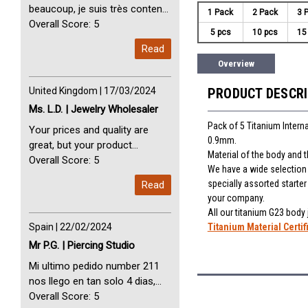
beaucoup, je suis très content
1 Pack
2 Pack
3 
avec vous. Perfect Service
Overall Score: 5
5 pcs
10 pcs
15
Thank you very much. I am very
Read
happy with you
Overview
United Kingdom | 17/03/2024
PRODUCT DESCR
Ms. L.D. | Jewelry Wholesaler
Pack of 5 Titanium Interna
Your prices and quality are
0.9mm.
great, but your product
Material of the body and 
selection is small. Please add
Overall Score: 5
We have a wide selection o
dermal anchors and piercing
specially assorted starte
Read
tools to your product line up.
your company.
All our titanium G23 body
Spain | 22/02/2024
Titanium Material Certif
Mr P.G. | Piercing Studio
Mi ultimo pedido number 211
nos llego en tan solo 4 dias,
Servicio perfect y muy rapido
Overall Score: 5