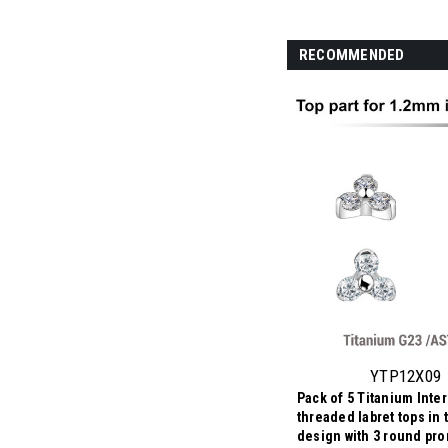
RECOMMENDED
YTP12X09
Pack of 5 Titanium Inter
threaded labret tops in t
design with 3 round pro