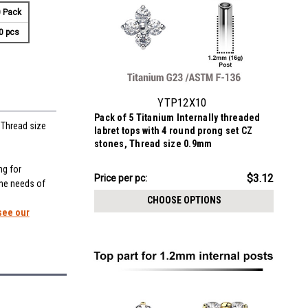
 Pack
0 pcs
YTP12X10
Pack of 5 Titanium Internally threaded
 Thread size
labret tops with 4 round prong set CZ
stones, Thread size 0.9mm
ng for
$15.62
$3.12
Price
Price per pc:
the needs of
per
CHOOSE OPTIONS
pack:
see our