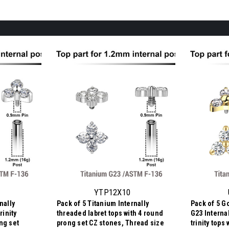
YTP12X10
nally
Pack of 5 Titanium Internally
Pack of 5 G
rinity
threaded labret tops with 4 round
G23 Interna
ng set
prong set CZ stones, Thread size
trinity tops