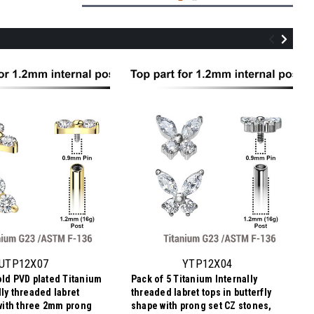
YTP12X03
Pack of 5 Titanium Internally threaded
labret tops with 3 marquis cut prong set
CZ stones, Thread size 0.9mm
UTP12X07
YTP12X04
old PVD plated Titanium
Pack of 5 Titanium Internally
$15.83
lly threaded labret
threaded labret tops in butterfly
$3.17
Price
Price per pc:
 with three 2mm prong
shape with prong set CZ stones,
per