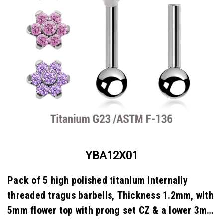
YBA12X01
Pack of 5 high polished titanium internally
threaded tragus barbells, Thickness 1.2mm, with
5mm flower top with prong set CZ & a lower 3mm