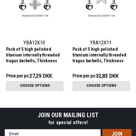
YBA12X10
YBA12X11
Pack of 5 high polished
Pack of 5 high polished
titanium internally threaded
titanium internally threaded
tragus barbells, Thickness
tragus barbells, Thickness
1.2mm, with quadruple prong
1.2mm, with a flower top with 5
set CZ top and a lower 3mm
CZ petals and a lower 3mm
136.44DKK
164.13DKK
27,29 DKK
32,83 DKK
Price
Price per pc:
Price
Price per pc:
plain ball
plain ball
per
per
CHOOSE OPTIONS
CHOOSE OPTIONS
pack:
pack:
JOIN OUR MAILING LIST
for special offers!
Email