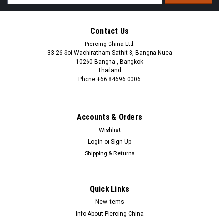
Address
Contact Us
Piercing China Ltd.
33 26 Soi Wachiratham Sathit 8, Bangna-Nuea
10260 Bangna , Bangkok
Thailand
Phone +66 84696 0006
+66 0846960006
Accounts & Orders
Wishlist
Login
or
Sign Up
Shipping & Returns
Quick Links
New Items
Info About Piercing China