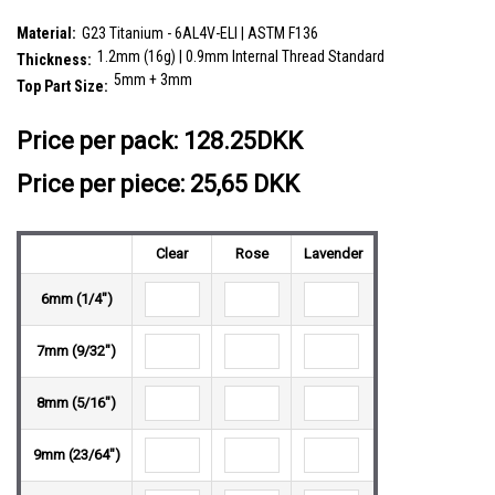
plain ball
SKU:
YBA12X01
Material:
G23 Titanium - 6AL4V-ELI | ASTM F136
1.2mm (16g) | 0.9mm Internal Thread Standard
Thickness:
5mm + 3mm
Top Part Size:
__countPackage:
5
Price per pack:
128.25DKK
Price per piece: 25,65 DKK
Clear
Rose
Lavender
6mm (1/4")
7mm (9/32")
8mm (5/16")
9mm (23/64")