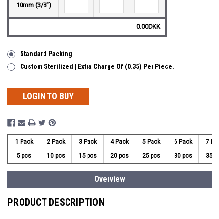
10mm (3/8")
0.00DKK
Standard Packing
Custom Sterilized | Extra Charge Of (0.35) Per Piece.
LOGIN TO BUY
1 Pack
2 Pack
3 Pack
4 Pack
5 Pack
6 Pack
7 Pa
5 pcs
10 pcs
15 pcs
20 pcs
25 pcs
30 pcs
35 p
Overview
PRODUCT DESCRIPTION