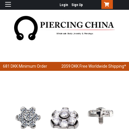
Login
Sign Up
Wholesale Body Jewelry & Piercings
681 DKK
Minimum Order
2059 DKK
Free Worldwide Shipping*