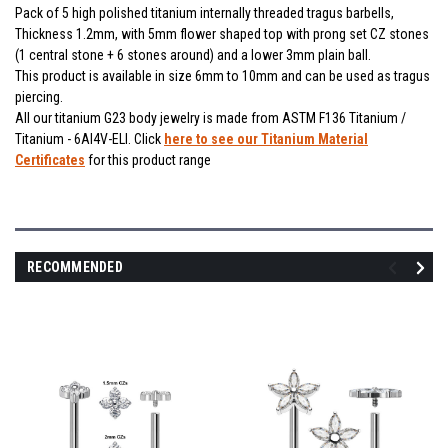
Pack of 5 high polished titanium internally threaded tragus barbells,
Thickness 1.2mm, with 5mm flower shaped top with prong set CZ stones
(1 central stone + 6 stones around) and a lower 3mm plain ball.
This product is available in size 6mm to 10mm and can be used as tragus
piercing.
All our titanium G23 body jewelry is made from ASTM F136 Titanium /
Titanium - 6Al4V-ELI. Click
here to see our Titanium Material
Certificates
for this product range
RECOMMENDED