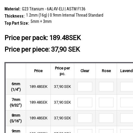
plain ball
SKU:
YBA12X01
Material:
G23 Titanium - 6AL4V-ELI | ASTM F136
1.2mm (16g) | 0.9mm Internal Thread Standard
Thickness:
5mm + 3mm
Top Part Size:
__countPackage:
5
Price per pack:
189.48SEK
Price per piece: 37,90 SEK
Price per
Price
Clear
Rose
Lavend
pc.
6mm
189.48SEK
37,90 SEK
(1/4")
7mm
189.48SEK
37,90 SEK
(9/32")
8mm
189.48SEK
37,90 SEK
(5/16")
9mm