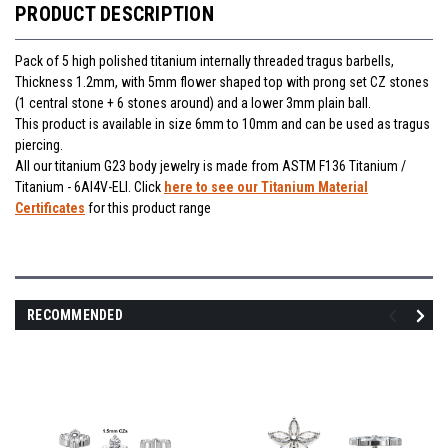
PRODUCT DESCRIPTION
Pack of 5 high polished titanium internally threaded tragus barbells,
Thickness 1.2mm, with 5mm flower shaped top with prong set CZ stones
(1 central stone + 6 stones around) and a lower 3mm plain ball.
This product is available in size 6mm to 10mm and can be used as tragus
piercing.
All our titanium G23 body jewelry is made from ASTM F136 Titanium /
Titanium - 6Al4V-ELI. Click
here to see our Titanium Material
Certificates
for this product range
RECOMMENDED