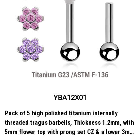
YBA12X01
Pack of 5 high polished titanium internally
threaded tragus barbells, Thickness 1.2mm, with
5mm flower top with prong set CZ & a lower 3mm