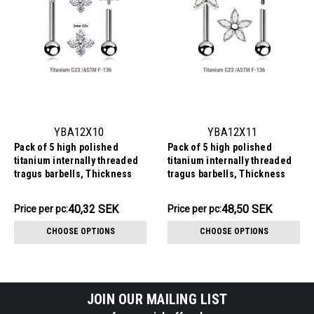
YBA12X10
YBA12X11
Pack of 5 high polished
Pack of 5 high polished
titanium internally threaded
titanium internally threaded
tragus barbells, Thickness
tragus barbells, Thickness
1.2mm, with quadruple prong
1.2mm, with a flower top with 5
set CZ top and a lower 3mm
CZ petals and a lower 3mm
201.59SEK
242.49SEK
40,32 SEK
48,50 SEK
Price
Price per pc:
Price
Price per pc:
plain ball
plain ball
per
per
CHOOSE OPTIONS
CHOOSE OPTIONS
pack:
pack:
JOIN OUR MAILING LIST