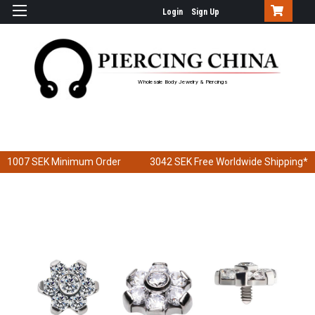
Login
Sign Up
Wholesale Body Jewelry & Piercings
1007 SEK
Minimum Order
3042 SEK
Free Worldwide Shipping*