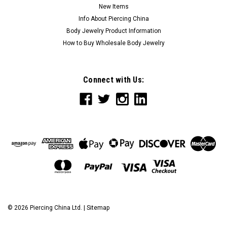
New Items
Info About Piercing China
Body Jewelry Product Information
How to Buy Wholesale Body Jewelry
Connect with Us:
©
2026
Piercing China Ltd.
|
Sitemap