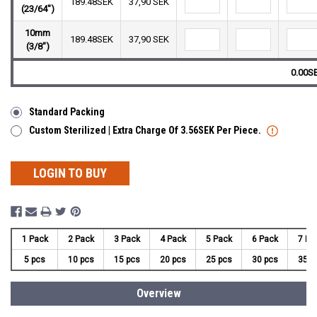
189.48SEK
37,90 SEK
(23/64")
10mm
189.48SEK
37,90 SEK
(3/8")
0.00S
Standard Packing
Custom Sterilized | Extra Charge Of 3.56SEK Per Piece.
LOGIN TO BUY
1 Pack
2 Pack
3 Pack
4 Pack
5 Pack
6 Pack
7 Pa
5 pcs
10 pcs
15 pcs
20 pcs
25 pcs
30 pcs
35 p
Overview