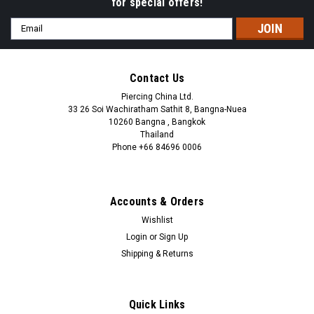
for special offers!
Email
Address
Contact Us
Piercing China Ltd.
33 26 Soi Wachiratham Sathit 8, Bangna-Nuea
10260 Bangna , Bangkok
Thailand
Phone +66 84696 0006
+66 0846960006
Accounts & Orders
Wishlist
Login
or
Sign Up
Shipping & Returns
Quick Links