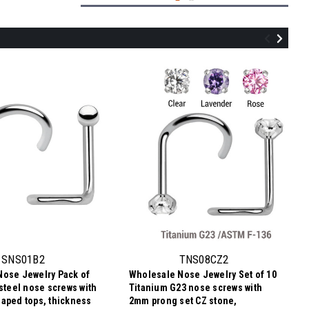
TNS08BJ2
Wholesale Nose Jewelry Lot of 10
Titanium G23 nose screws with 2mm
rounded top with bezel set crystal,
SNS01B2
TNS08CZ2
thickness 0.8mm
Nose Jewelry Pack of
Wholesale Nose Jewelry Set of 10
¥1,222.67
 steel nose screws with
Titanium G23 nose screws with
¥122
Price
Price per pc:
aped tops, thickness
2mm prong set CZ stone,
per