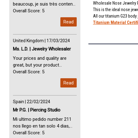
Wholesale Nose Jewelry P
beaucoup, je suis très content
This is the ideal nose jewe
avec vous. Perfect Service
Overall Score: 5
All our titanium G23 body
Thank you very much. I am very
Read
Titanium Material Certif
happy with you
United Kingdom | 17/03/2024
Ms. L.D. | Jewelry Wholesaler
Your prices and quality are
great, but your product
selection is small. Please add
Overall Score: 5
dermal anchors and piercing
Read
tools to your product line up.
Spain | 22/02/2024
Mr P.G. | Piercing Studio
Mi ultimo pedido number 211
nos llego en tan solo 4 dias,
Servicio perfect y muy rapido
Overall Score: 5