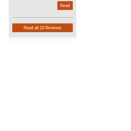
My last order with you (211)
Read
arrived in just 4 days. Perfect
service and so fast!
Read all
23 Reviews