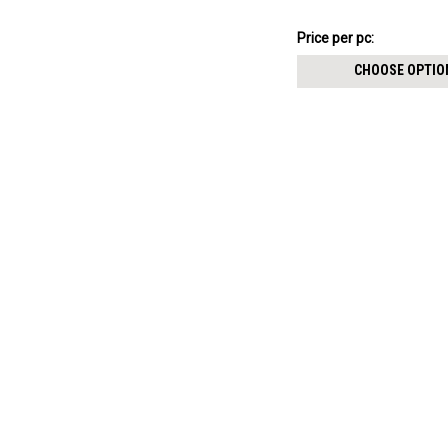
¥895.64
Price
Price per pc:
per
CHOOSE OPTIO
pack: