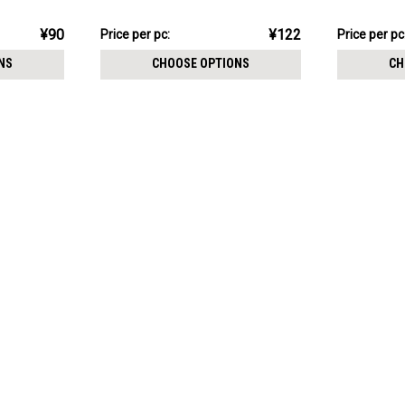
1mm
¥1,222.67
¥631.05
¥90
¥122
Price
Price per pc:
Price
Price per pc
per
per
NS
CHOOSE OPTIONS
CH
pack:
pack: