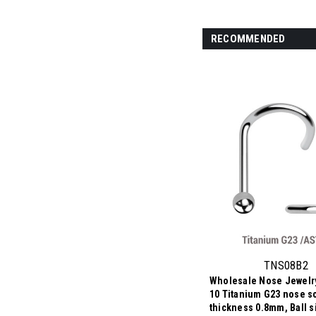
RECOMMENDED
TNS08B2
Wholesale Nose Jewelry
10 Titanium G23 nose s
thickness 0.8mm, Ball 