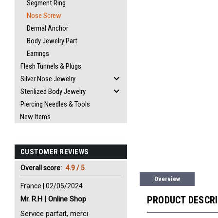
Segment Ring
Nose Screw
Dermal Anchor
Body Jewelry Part
Earrings
Flesh Tunnels & Plugs
Silver Nose Jewelry
Sterilized Body Jewelry
Piercing Needles & Tools
New Items
CUSTOMER REVIEWS
Overall score:
4.9 / 5
Overview
France | 02/05/2024
PRODUCT DESCR
Mr. R.H | Online Shop
Service parfait, merci