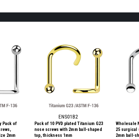
ENS01B2
 Pack of
Pack of 10 PVD plated Titanium G23
Wholesale 
crews,
nose screws with 2mm ball-shaped
25 surgical
size 2mm
top, thickness 1mm
2mm ball-sh