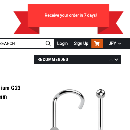
Receive your order in
7
days!
Login
Sign Up
JPY
RECOMMENDED
nium G23
2mm