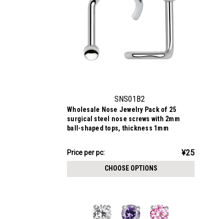
SNS01B2
Wholesale Nose Jewelry Pack of 25
surgical steel nose screws with 2mm
ball-shaped tops, thickness 1mm
¥631.05
¥25
Price
Price per pc:
per
CHOOSE OPTIONS
pack: