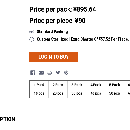
Price per pack:
¥895.64
Price per piece: ¥90
Standard Packing
Custom Sterilized | Extra Charge Of ¥57.52 Per Piece.
LOGIN TO BUY
1 Pack
2 Pack
3 Pack
4 Pack
5 Pack
6
10 pcs
20 pcs
30 pcs
40 pcs
50 pcs
6
IPTION