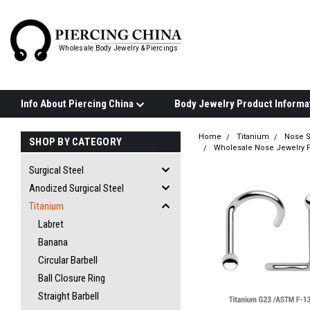
Wholesale Body Jewelry & Piercings
Info About Piercing China
Home
Titanium
Nose 
SHOP BY CATEGORY
Wholesale Nose Jewelry P
Surgical Steel
Anodized Surgical Steel
Titanium
Labret
Banana
Circular Barbell
Ball Closure Ring
Straight Barbell