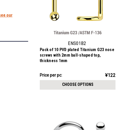
see our
ENS01B2
Pack of 10 PVD plated Titanium G23 nose
screws with 2mm ball-shaped top,
thickness 1mm
¥1,222.67
¥122
Price
Price per pc:
per
CHOOSE OPTIONS
pack: