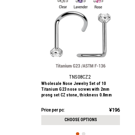
TNS08CZ2
Wholesale Nose Jewelry Set of 10
Titanium G23 nose screws with 2mm
prong set CZ stone, thickness 0.8mm
¥1,962.18
¥196
Price
Price per pc:
per
CHOOSE OPTIONS
pack: