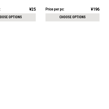
CHOOSE OPTIONS
thickness 0.8mm
pack:
¥1,962.18
¥25
¥196
:
Price
Price per pc:
per
OOSE OPTIONS
CHOOSE OPTIONS
pack: