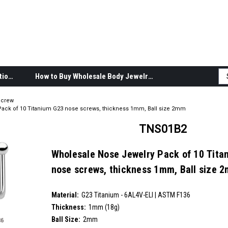
Body Jewelry Product Information
How to Buy Wholesale Body Jewelry
Screw
ack of 10 Titanium G23 nose screws, thickness 1mm, Ball size 2mm
TNS01B2
Wholesale Nose Jewelry Pack of 10 Tita
nose screws, thickness 1mm, Ball size 
SKU:
TNS01B2
Material:
__countPackage:
10
G23 Titanium - 6AL4V-ELI | ASTM F136
Thickness:
1mm (18g)
Ball Size:
2mm