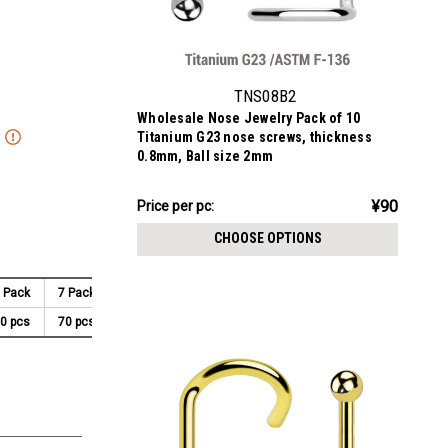
TNS08B2
Wholesale Nose Jewelry Pack of 10
Titanium G23 nose screws, thickness
0.8mm, Ball size 2mm
¥895.64
¥90
Price
Price per pc:
per
CHOOSE OPTIONS
pack:
 Pack
7 Pack
8 Pack
9 Pack
10 Pack
0 pcs
70 pcs
80 pcs
90 pcs
100 pcs