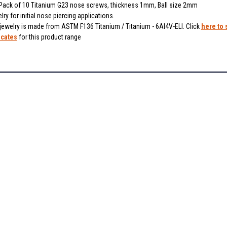
ack of 10 Titanium G23 nose screws, thickness 1mm, Ball size 2mm
lry for initial nose piercing applications.
 jewelry is made from ASTM F136 Titanium / Titanium - 6Al4V-ELI. Click
here to 
icates
for this product range