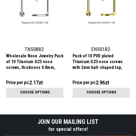
TNS08B2
ENS01B2
Wholesale Nose Jewelry Pack
Pack of 10 PVD plated
of 10 Titanium G23 nose
Titanium G23 nose screws
screws, thickness 0.8mm,
with 2mm ball-shaped top,
Ball size 2mm
thickness 1mm
21.67zł
29.58zł
2.17zł
2.96zł
Price
Price per pc:
Price
Price per pc:
per
per
CHOOSE OPTIONS
CHOOSE OPTIONS
pack:
pack:
JOIN OUR MAILING LIST
for special offers!