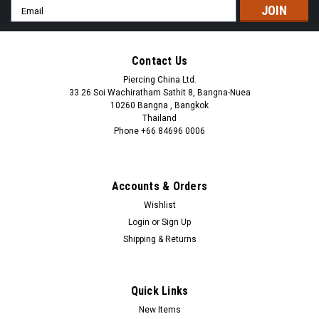
Email
Address
Contact Us
Piercing China Ltd.
33 26 Soi Wachiratham Sathit 8, Bangna-Nuea
10260 Bangna , Bangkok
Thailand
Phone +66 84696 0006
+66 0846960006
Accounts & Orders
Wishlist
Login
or
Sign Up
Shipping & Returns
Quick Links
New Items