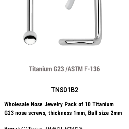
TNS01B2
Wholesale Nose Jewelry Pack of 10 Titanium
G23 nose screws, thickness 1mm, Ball size 2mm
SKU:
TNS01B2