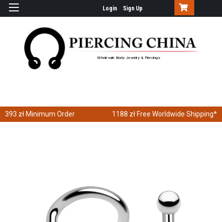
Login
Sign Up
Wholesale Body Jewelry & Piercings
393 zł
Minimum Order
1188 zł
Free Worldwide Shipping*