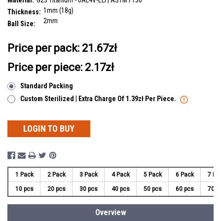
Material:
G23 Titanium - 6AL4V-ELI | ASTM F136
1mm (18g)
Thickness:
2mm
Ball Size:
__countPackage:
10
Price per pack:
21.67zł
Price per piece: 2.17zł
Standard Packing
Custom Sterilized | Extra Charge Of 1.39zł Per Piece.
LOGIN TO BUY
1 Pack
2 Pack
3 Pack
4 Pack
5 Pack
6 Pack
7 Pa
10 pcs
20 pcs
30 pcs
40 pcs
50 pcs
60 pcs
70 p
Overview