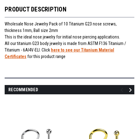
PRODUCT DESCRIPTION
Wholesale Nose Jewelry Pack of 10 Titanium G23 nose screws,
thickness 1mm, Ball size 2mm
This is the ideal nose jewelry for initial nose piercing applications.
All our titanium G23 body jewelry is made from ASTM F136 Titanium /
Titanium - 6Al4V-ELI. Click
here to see our Titanium Material
Certificates
for this product range
RECOMMENDED