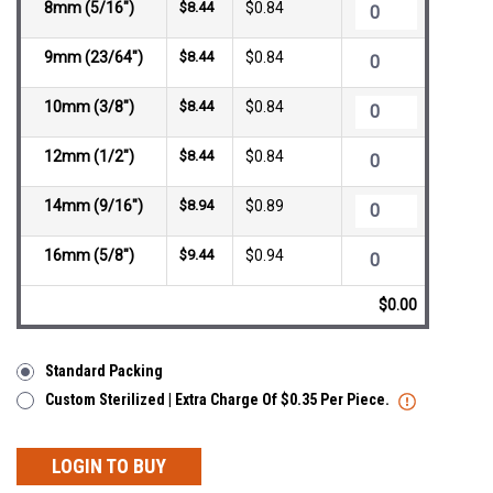
8mm (5/16")
$8.44
$0.84
9mm (23/64")
$8.44
$0.84
10mm (3/8")
$8.44
$0.84
12mm (1/2")
$8.44
$0.84
14mm (9/16")
$8.94
$0.89
16mm (5/8")
$9.44
$0.94
$0.00
Standard Packing
Custom Sterilized | Extra Charge Of $0.35 Per Piece.
LOGIN TO BUY