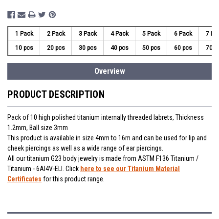
1 Pack
2 Pack
3 Pack
4 Pack
5 Pack
6 Pack
7 Pa
10 pcs
20 pcs
30 pcs
40 pcs
50 pcs
60 pcs
70 p
Overview
PRODUCT DESCRIPTION
Pack of 10 high polished titanium internally threaded labrets, Thickness
1.2mm, Ball size 3mm
This product is available in size 4mm to 16m and can be used for lip and
cheek piercings as well as a wide range of ear piercings.
All our titanium G23 body jewelry is made from ASTM F136 Titanium /
Titanium - 6Al4V-ELI. Click
here to see our Titanium Material
Certificates
for this product range.