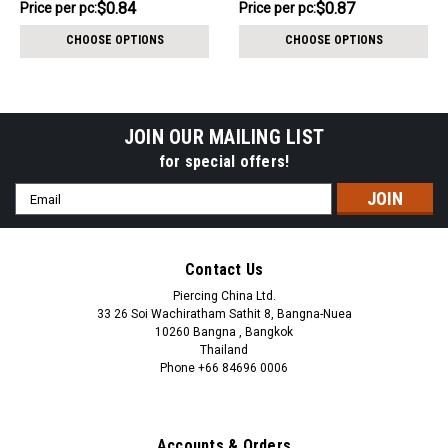
$8.44
$8.74
$0.84
$0.87
Price per pc:
Price per pc:
-
-
$9.44
$9.74
CHOOSE OPTIONS
CHOOSE OPTIONS
JOIN OUR MAILING LIST
for special offers!
Email
Address
Contact Us
Piercing China Ltd.
33 26 Soi Wachiratham Sathit 8, Bangna-Nuea
10260 Bangna , Bangkok
Thailand
Phone +66 84696 0006
+66 0846960006
Accounts & Orders