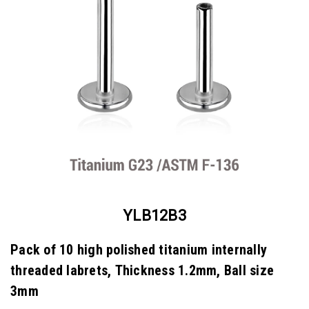
YLB12B3
Pack of 10 high polished titanium internally
threaded labrets, Thickness 1.2mm, Ball size
3mm