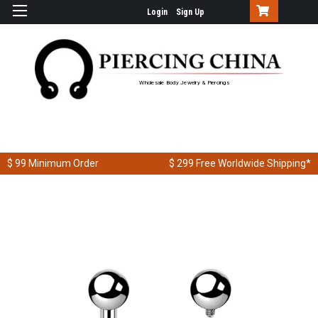
Login
Sign Up
Wholesale Body Jewelry & Piercings
$ 99
Minimum Order
$ 299
Free Worldwide Shipping*