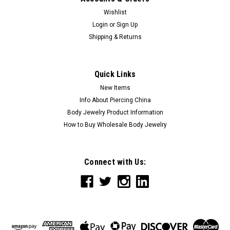
Wishlist
Login
or
Sign Up
Shipping & Returns
Quick Links
New Items
Info About Piercing China
Body Jewelry Product Information
How to Buy Wholesale Body Jewelry
Connect with Us: