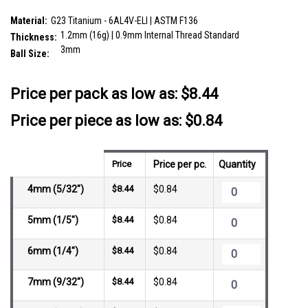
SKU:
YLB12B3
Material:
G23 Titanium - 6AL4V-ELI | ASTM F136
1.2mm (16g) | 0.9mm Internal Thread Standard
Thickness:
3mm
Ball Size:
__countPackage:
10
Price per pack as low as:
$8.44
Price per piece as low as: $0.84
Price
Price per pc.
Quantity
4mm (5/32")
$8.44
$0.84
5mm (1/5")
$8.44
$0.84
6mm (1/4")
$8.44
$0.84
7mm (9/32")
$8.44
$0.84