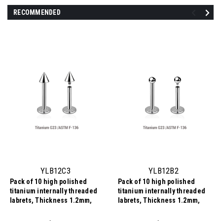
RECOMMENDED
YLB12C3
YLB12B2
Pack of 10 high polished
Pack of 10 high polished
titanium internally threaded
titanium internally threaded
labrets, Thickness 1.2mm,
labrets, Thickness 1.2mm,
Cone size 3mm
Ball size 2mm