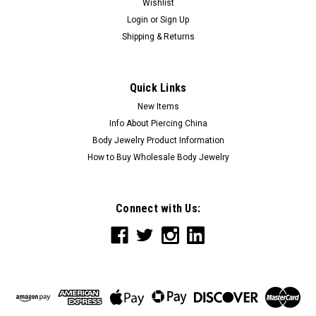
Wishlist
Login
or
Sign Up
Shipping & Returns
Quick Links
New Items
Info About Piercing China
Body Jewelry Product Information
How to Buy Wholesale Body Jewelry
Connect with Us: