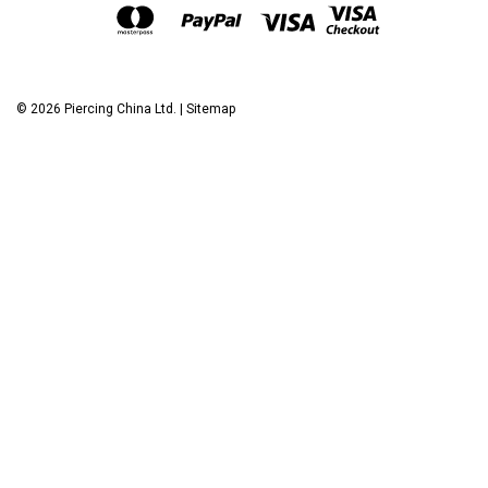
©
2026
Piercing China Ltd.
|
Sitemap