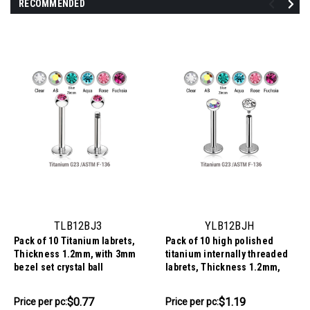
RECOMMENDED
TLB12BJ3
YLB12BJH
Pack of 10 Titanium labrets,
Pack of 10 high polished
Thickness 1.2mm, with 3mm
titanium internally threaded
bezel set crystal ball
labrets, Thickness 1.2mm,
with a top half ball with a
bezel set crystal
$7.68
$11.94
$0.77
$1.19
Price per pc:
Price per pc:
-
-