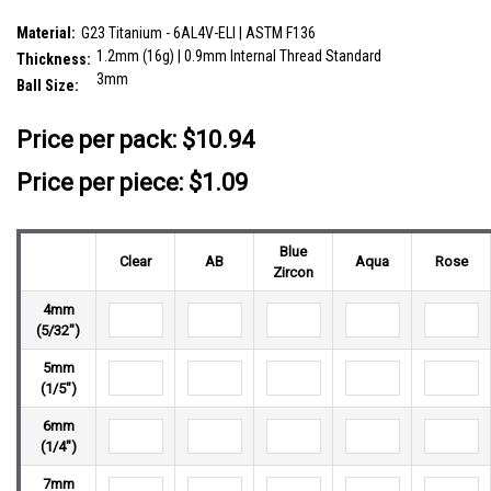
SKU:
YLB12BJ3
Material:
G23 Titanium - 6AL4V-ELI | ASTM F136
1.2mm (16g) | 0.9mm Internal Thread Standard
Thickness:
3mm
Ball Size:
__countPackage:
10
Price per pack:
$10.94
Price per piece: $1.09
Blue
Clear
AB
Aqua
Rose
Zircon
4mm
(5/32")
5mm
(1/5")
6mm
(1/4")
7mm