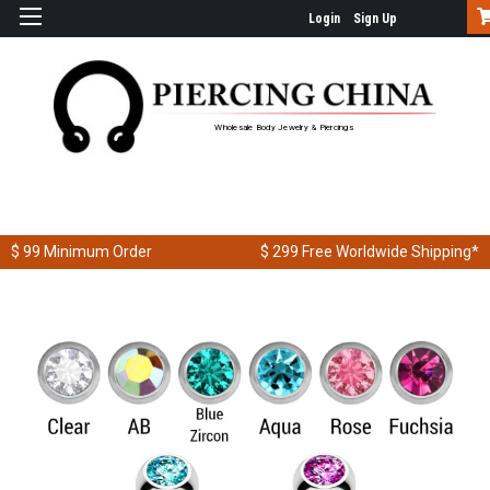
Login
Sign Up
Wholesale Body Jewelry & Piercings
$ 99
Minimum Order
$ 299
Free Worldwide Shipping*