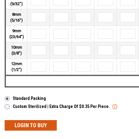
(9/32")
8mm
(5/16")
9mm
(23/64")
10mm
(3/8")
12mm
(1/2")
Standard Packing
Custom Sterilized | Extra Charge Of $0.35 Per Piece.
LOGIN TO BUY