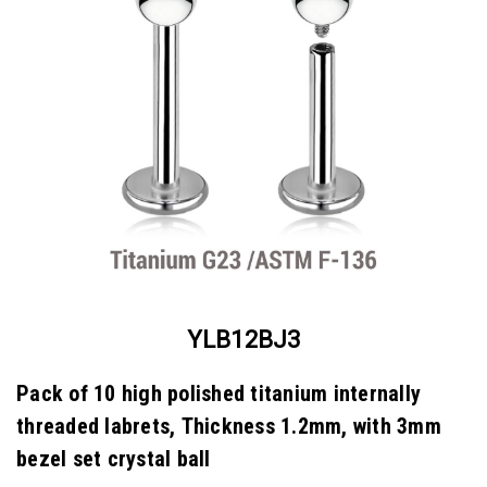
YLB12BJ3
Pack of 10 high polished titanium internally
threaded labrets, Thickness 1.2mm, with 3mm
bezel set crystal ball