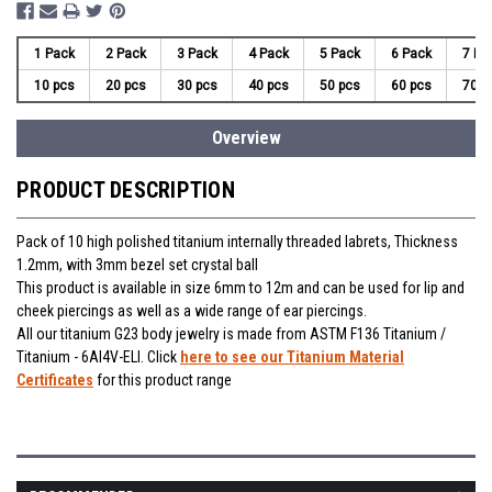
1 Pack
2 Pack
3 Pack
4 Pack
5 Pack
6 Pack
7 Pa
10 pcs
20 pcs
30 pcs
40 pcs
50 pcs
60 pcs
70 p
Overview
PRODUCT DESCRIPTION
Pack of 10 high polished titanium internally threaded labrets, Thickness
1.2mm, with 3mm bezel set crystal ball
This product is available in size 6mm to 12m and can be used for lip and
cheek piercings as well as a wide range of ear piercings.
All our titanium G23 body jewelry is made from ASTM F136 Titanium /
Titanium - 6Al4V-ELI. Click
here to see our Titanium Material
Certificates
for this product range