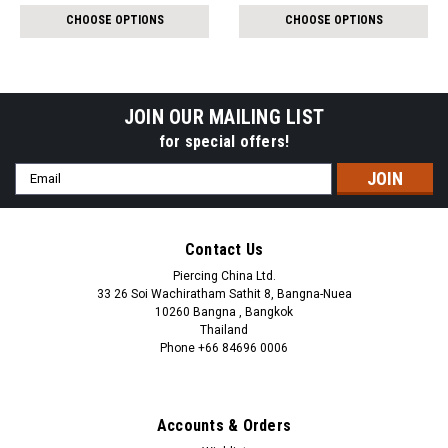
$7.92
$12.94
CHOOSE OPTIONS
CHOOSE OPTIONS
JOIN OUR MAILING LIST
for special offers!
Email
Address
Contact Us
Piercing China Ltd.
33 26 Soi Wachiratham Sathit 8, Bangna-Nuea
10260 Bangna , Bangkok
Thailand
Phone +66 84696 0006
+66 0846960006
Accounts & Orders