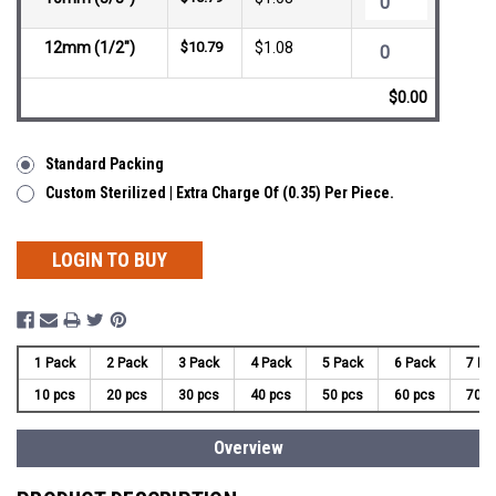
12mm (1/2")
$10.79
$1.08
$0.00
Standard Packing
Custom Sterilized | Extra Charge Of (0.35) Per Piece.
LOGIN TO BUY
1 Pack
2 Pack
3 Pack
4 Pack
5 Pack
6 Pack
7 Pa
10 pcs
20 pcs
30 pcs
40 pcs
50 pcs
60 pcs
70 p
Overview