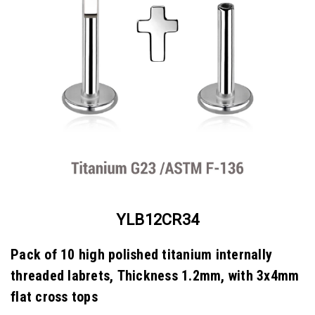
YLB12CR34
Pack of 10 high polished titanium internally
threaded labrets, Thickness 1.2mm, with 3x4mm
flat cross tops