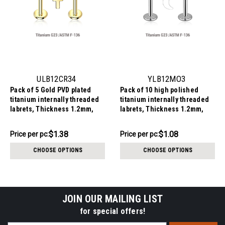
ULB12CR34
YLB12MO3
Pack of 5 Gold PVD plated
Pack of 10 high polished
titanium internally threaded
titanium internally threaded
labrets, Thickness 1.2mm,
labrets, Thickness 1.2mm,
with 3x4mm flat cross tops
with 3mm flat moon tops
$6.90
$10.79
$1.38
$1.08
Price
Price per pc:
Price
Price per pc:
per
per
CHOOSE OPTIONS
CHOOSE OPTIONS
pack:
pack:
JOIN OUR MAILING LIST
for special offers!