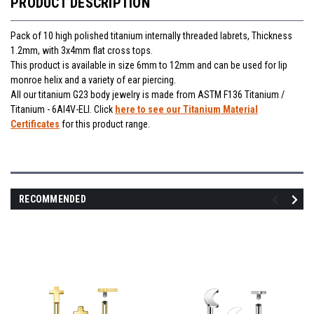
PRODUCT DESCRIPTION
Pack of 10 high polished titanium internally threaded labrets, Thickness
1.2mm, with 3x4mm flat cross tops.
This product is available in size 6mm to 12mm and can be used for lip
monroe helix and a variety of ear piercing.
All our titanium G23 body jewelry is made from ASTM F136 Titanium /
Titanium - 6Al4V-ELI. Click
here to see our Titanium Material
Certificates
for this product range.
RECOMMENDED