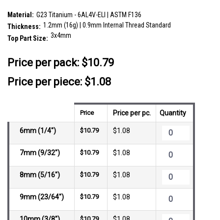
SKU:
YLB12CR34
Material:
G23 Titanium - 6AL4V-ELI | ASTM F136
1.2mm (16g) | 0.9mm Internal Thread Standard
Thickness:
3x4mm
Top Part Size:
__countPackage:
10
Price per pack:
$10.79
Price per piece: $1.08
Price
Price per pc.
Quantity
6mm (1/4")
$10.79
$1.08
7mm (9/32")
$10.79
$1.08
8mm (5/16")
$10.79
$1.08
9mm (23/64")
$10.79
$1.08
10mm (3/8")
$10.79
$1.08