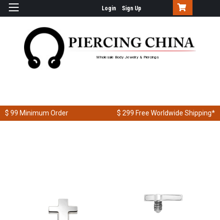
Login
Sign Up
Wholesale Body Jewelry & Piercings
$ 99
Minimum Order
$ 299
Free Worldwide Shipping*