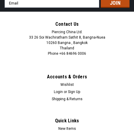
Email
Address
Contact Us
Piercing China Ltd.
33 26 Soi Wachiratham Sathit 8, Bangna-Nuea
10260 Bangna , Bangkok
Thailand
Phone +66 84696 0006
+66 0846960006
Accounts & Orders
Wishlist
Login
or
Sign Up
Shipping & Returns
Quick Links
New Items