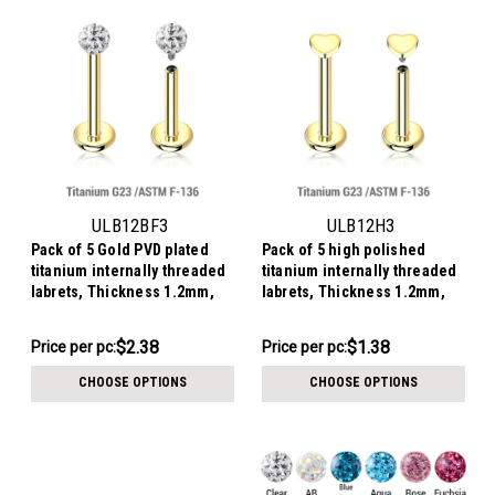
ULB12BF3
ULB12H3
Pack of 5 Gold PVD plated
Pack of 5 high polished
titanium internally threaded
titanium internally threaded
labrets, Thickness 1.2mm,
labrets, Thickness 1.2mm,
with 3mm multi-crystal balls
with 3mm flat heart tops
with epoxy resin cover
$11.89
$6.90
$2.38
$1.38
Price
Price per pc:
Price
Price per pc:
per
per
CHOOSE OPTIONS
CHOOSE OPTIONS
pack:
pack: