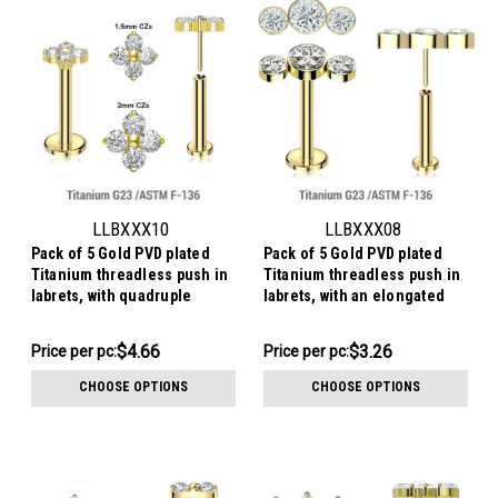
LLBXXX10
LLBXXX08
Pack of 5 Gold PVD plated
Pack of 5 Gold PVD plated
Titanium threadless push in
Titanium threadless push in
labrets, with quadruple
labrets, with an elongated
prong set CZ top
top with three bezel set
crystals
$23.29
$16.28
$4.66
$3.26
Price per pc:
Price per pc:
-
-
$23.79
$16.79
CHOOSE OPTIONS
CHOOSE OPTIONS