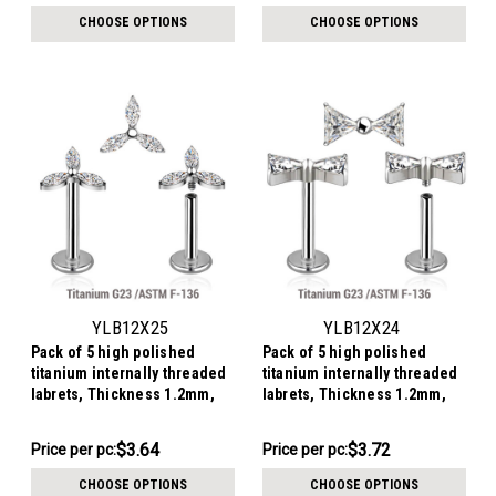
per
per
CHOOSE OPTIONS
CHOOSE OPTIONS
pack:
pack:
YLB12X25
YLB12X24
Pack of 5 high polished
Pack of 5 high polished
titanium internally threaded
titanium internally threaded
labrets, Thickness 1.2mm,
labrets, Thickness 1.2mm,
with a flower shaped top with
with a top in bowtie shape
3 marquise CZ petals
with two triangle CZ stones
$18.21
$18.62
$3.64
$3.72
Price
Price per pc:
Price
Price per pc:
per
per
CHOOSE OPTIONS
CHOOSE OPTIONS