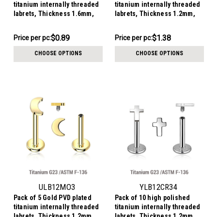
titanium internally threaded
titanium internally threaded
labrets, Thickness 1.6mm,
labrets, Thickness 1.2mm,
Ball size 3mm
with 3x4mm flat cross tops
$8.94
$6.90
$0.89
$1.38
Price
Price per pc:
Price
Price per pc:
per
per
CHOOSE OPTIONS
CHOOSE OPTIONS
pack:
pack:
ULB12MO3
YLB12CR34
Pack of 5 Gold PVD plated
Pack of 10 high polished
titanium internally threaded
titanium internally threaded
labrets, Thickness 1.2mm,
labrets, Thickness 1.2mm,