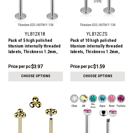
YLB12X18
YLB12CZS
Pack of 5 high polished
Pack of 10 high polished
titanium internally threaded
titanium internally threaded
labrets, Thickness 1.2mm,
labrets, Thickness 1.2mm,
with a CZ studded crescent
with prong set star shaped
moon top
CZ stones
$19.83
$15.93
$3.97
$1.59
Price
Price per pc:
Price
Price per pc:
per
per
CHOOSE OPTIONS
CHOOSE OPTIONS
pack:
pack: