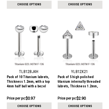
per
$8.36
CHOOSE OPTIONS
CHOOSE OPTIONS
pack:
TLB12BJ4H
YLB12X21
Pack of 10 Titanium labrets,
Pack of 5 high polished
Thickness 1.2mm, with a top
titanium internally threaded
4mm half ball with a bezel
labrets, Thickness 1.2mm,
set crystal
with a triangle top with bezel
set CZ
$9.68
$14.49
$0.97
$2.90
Price per pc:
Price
Price per pc:
-
per
$9.92
CHOOSE OPTIONS
CHOOSE OPTIONS