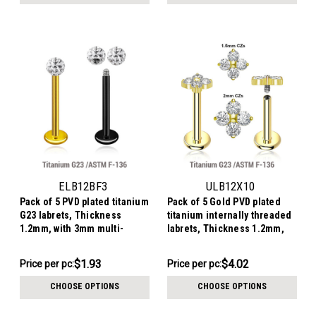
pack:
ELB12BF3
ULB12X10
Pack of 5 PVD plated titanium
Pack of 5 Gold PVD plated
G23 labrets, Thickness
titanium internally threaded
1.2mm, with 3mm multi-
labrets, Thickness 1.2mm,
crystal ball with epoxy resin
with quadruple prong set CZ
cover
top
$9.66
$20.12
$1.93
$4.02
Price
Price per pc:
Price
Price per pc:
per
per
CHOOSE OPTIONS
CHOOSE OPTIONS
pack:
pack: