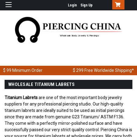
Login
Sign Up
Wholesale Body Jewelry & Piercings
$ 99
Minimum Order
$ 299
Free Worldwide Shipping*
WHOLESALE TITANIUM LABRETS
Titanium Labrets
are one of the most important body jewelry
suppliers for any professional piercing studio. Our high-quality
titanium labrets are ideally suited to be used as initial piercings
since they are made from genuine G23 Titanium/ ASTM F136.
They come with a perfectly mirror-polished surface and have
successfully passed our very strict quality control. Piercing China is
your source for titanium labrets at wholesale prices. We carry both