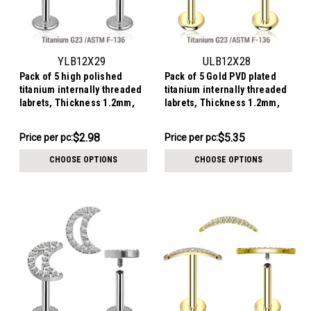
YLB12X29
ULB12X28
Pack of 5 high polished
Pack of 5 Gold PVD plated
titanium internally threaded
titanium internally threaded
labrets, Thickness 1.2mm,
labrets, Thickness 1.2mm,
with a small moon top with 3
with a CZ studded moon top
CZ
$14.91
$26.76
$2.98
$5.35
Price
Price per pc:
Price
Price per pc:
per
per
CHOOSE OPTIONS
CHOOSE OPTIONS
pack:
pack: