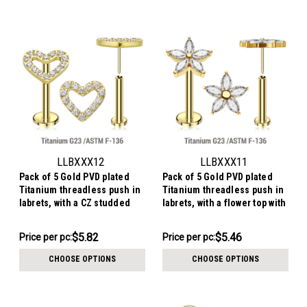
LLBXXX12
LLBXXX11
Pack of 5 Gold PVD plated
Pack of 5 Gold PVD plated
Titanium threadless push in
Titanium threadless push in
labrets, with a CZ studded
labrets, with a flower top with
heart top
5 CZ petals
$29.10
$27.31
$5.82
$5.46
Price per pc:
Price per pc:
-
-
$29.60
$27.81
CHOOSE OPTIONS
CHOOSE OPTIONS