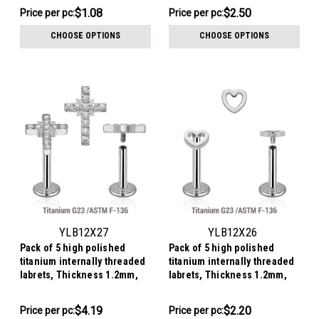
$10.79
$12.49
$1.08
$2.50
Price
Price per pc:
Price
Price per pc:
per
per
CHOOSE OPTIONS
CHOOSE OPTIONS
pack:
pack:
YLB12X27
YLB12X26
Pack of 5 high polished
Pack of 5 high polished
titanium internally threaded
titanium internally threaded
labrets, Thickness 1.2mm,
labrets, Thickness 1.2mm,
with a CZ studded cross
with a top in a plain heart
design
$20.95
$10.99
$4.19
$2.20
Price
Price per pc:
Price
Price per pc: