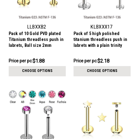
LLBXXB2
KLBXXX17
Pack of 10 Gold PVD plated
Pack of 5 high polished
Titanium threadless push in
titanium threadless push in
labrets, Ball size 2mm
labrets with a plain trinity
tops
$18.78
$10.91
$1.88
$2.18
Price per pc:
Price per pc:
-
-
$19.78
$11.41
CHOOSE OPTIONS
CHOOSE OPTIONS