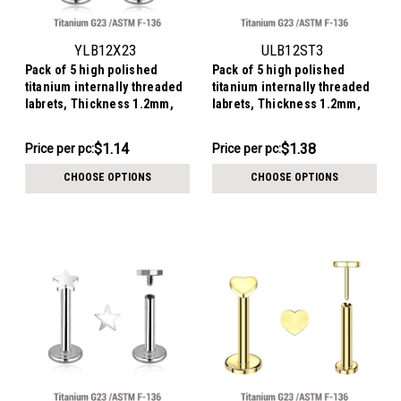
YLB12X23
ULB12ST3
Pack of 5 high polished
Pack of 5 high polished
titanium internally threaded
titanium internally threaded
labrets, Thickness 1.2mm,
labrets, Thickness 1.2mm,
with a 3mm bezel set crystal
with 3mm flat star tops
round disk top
$5.70
$6.90
$1.14
$1.38
Price
Price per pc:
Price
Price per pc:
per
per
CHOOSE OPTIONS
CHOOSE OPTIONS
pack:
pack: