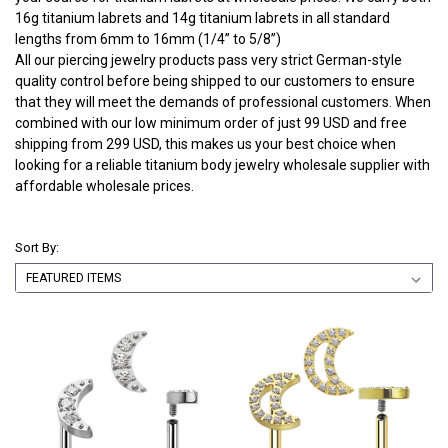
16g titanium labrets and 14g titanium labrets in all standard
lengths from 6mm to 16mm (1/4” to 5/8”)
All our piercing jewelry products pass very strict German-style
quality control before being shipped to our customers to ensure
that they will meet the demands of professional customers. When
combined with our low minimum order of just 99 USD and free
shipping from 299 USD, this makes us your best choice when
looking for a reliable titanium body jewelry wholesale supplier with
affordable wholesale prices.
Sort By: