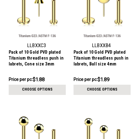
LLBXXC3
LLBXXB4
Pack of 10 Gold PVD plated
Pack of 10 Gold PVD plated
Titanium threadless push in
Titanium threadless push in
labrets, Cone size 3mm
labrets, Ball size 4mm
$18.78
$18.88
$1.88
$1.89
Price per pc:
Price per pc:
-
-
$19.78
$19.88
CHOOSE OPTIONS
CHOOSE OPTIONS