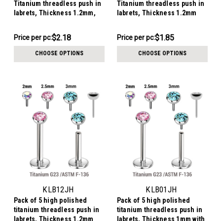
Titanium threadless push in
Titanium threadless push in
labrets, Thickness 1.2mm,
labrets, Thickness 1.2mm
with prong set round CZ
with flat jewel ball tops
stones.
$10.88
$9.24
$2.18
$1.85
Price per pc:
Price per pc:
-
-
$11.69
$9.34
CHOOSE OPTIONS
CHOOSE OPTIONS
KLB12JH
KLB01JH
Pack of 5 high polished
Pack of 5 high polished
titanium threadless push in
titanium threadless push in
labrets, Thickness 1.2mm
labrets, Thickness 1mm with