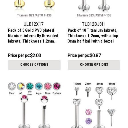
ULB12X17
TLB12BJ3H
Pack of 5 Gold PVD plated
Pack of 10 Titanium labrets,
titanium internally threaded
Thickness 1.2mm, with a top
labrets, Thickness 1.2mm,
3mm half ball with a bezel
with a plain trinity ball top
set crystal
$10.14
$8.68
$2.03
$0.87
Price
Price per pc:
Price per pc:
-
per
$8.92
CHOOSE OPTIONS
CHOOSE OPTIONS
pack: