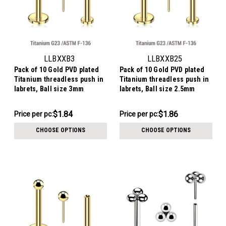
LLBXXB3
LLBXXB25
Pack of 10 Gold PVD plated
Pack of 10 Gold PVD plated
Titanium threadless push in
Titanium threadless push in
labrets, Ball size 3mm
labrets, Ball size 2.5mm
$18.38
$18.58
$1.84
$1.86
Price per pc:
Price per pc:
-
-
$19.38
$19.58
CHOOSE OPTIONS
CHOOSE OPTIONS