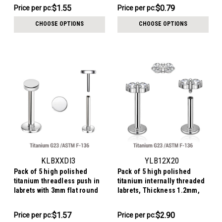
$7.74
$7.88
$1.55
$0.79
Price per pc:
Price per pc:
-
-
$7.84
$8.12
CHOOSE OPTIONS
CHOOSE OPTIONS
KLBXXDI3
YLB12X20
Pack of 5 high polished
Pack of 5 high polished
titanium threadless push in
titanium internally threaded
labrets with 3mm flat round
labrets, Thickness 1.2mm,
disk tops
with twin 2mm prong set CZ
stones
$7.86
$14.49
$1.57
$2.90
Price per pc:
Price
Price per pc:
-