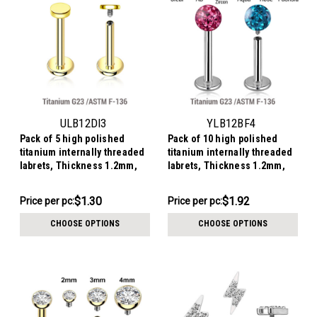
ULB12DI3
YLB12BF4
Pack of 5 high polished
Pack of 10 high polished
titanium internally threaded
titanium internally threaded
labrets, Thickness 1.2mm,
labrets, Thickness 1.2mm,
with 3mm flat round disk
with 4mm multi-crystal balls
tops
with epoxy resin cover
$6.49
$19.16
$1.30
$1.92
Price
Price per pc:
Price
Price per pc:
per
per
CHOOSE OPTIONS
CHOOSE OPTIONS
pack:
pack: