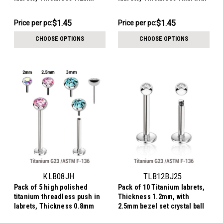
with flat jewel ball tops
flat jewel ball tops
$7.24
$7.24
$1.45
$1.45
Price per pc:
Price per pc:
-
-
$7.34
$7.34
CHOOSE OPTIONS
CHOOSE OPTIONS
KLB08JH
TLB12BJ25
Pack of 5 high polished
Pack of 10 Titanium labrets,
titanium threadless push in
Thickness 1.2mm, with
labrets, Thickness 0.8mm
2.5mm bezel set crystal ball
with flat jewel ball tops