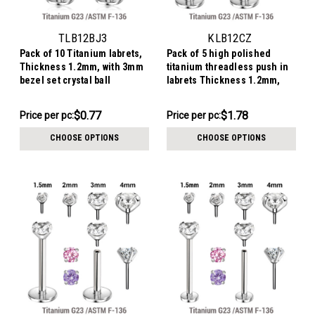
TLB12BJ3
KLB12CZ
Pack of 10 Titanium labrets,
Pack of 5 high polished
Thickness 1.2mm, with 3mm
titanium threadless push in
bezel set crystal ball
labrets Thickness 1.2mm,
with prong set round CZ
stones.
$7.68
$8.88
$0.77
$1.78
Price per pc:
Price per pc:
-
-
$7.92
$9.69
CHOOSE OPTIONS
CHOOSE OPTIONS