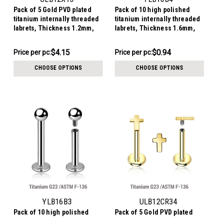
Pack of 5 Gold PVD plated
Pack of 10 high polished
titanium internally threaded
titanium internally threaded
labrets, Thickness 1.2mm,
labrets, Thickness 1.6mm,
with a CZ studded curved top
Ball size 4mm
$20.77
$9.44
$4.15
$0.94
Price
Price per pc:
Price
Price per pc:
per
per
CHOOSE OPTIONS
CHOOSE OPTIONS
pack:
pack:
YLB16B3
ULB12CR34
Pack of 10 high polished
Pack of 5 Gold PVD plated