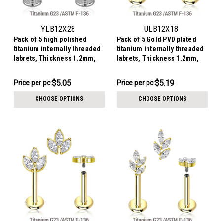
YLB12X28
ULB12X18
Pack of 5 high polished
Pack of 5 Gold PVD plated
titanium internally threaded
titanium internally threaded
labrets, Thickness 1.2mm,
labrets, Thickness 1.2mm,
with a CZ studded moon top
with a CZ studded crescent
moon top
$25.26
$25.93
$5.05
$5.19
Price
Price per pc:
Price
Price per pc:
per
per
CHOOSE OPTIONS
CHOOSE OPTIONS
pack:
pack: