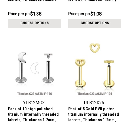
with 3mm flat moon tops
with 3x4mm flat cross tops
$6.90
$10.79
$1.38
$1.08
Price
Price per pc:
Price
Price per pc:
per
per
CHOOSE OPTIONS
CHOOSE OPTIONS
pack:
pack:
YLB12MO3
ULB12X26
Pack of 10 high polished
Pack of 5 Gold PVD plated
titanium internally threaded
titanium internally threaded
labrets, Thickness 1.2mm,
labrets, Thickness 1.2mm,
with 3mm flat moon tops
with a plain heart top