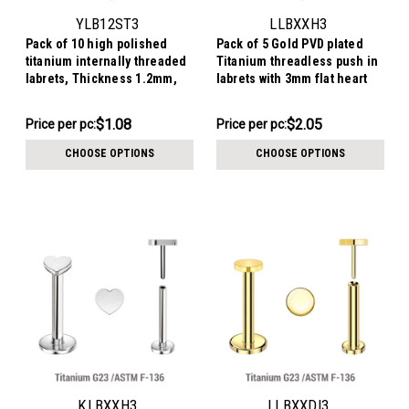
YLB12ST3
LLBXXH3
Pack of 10 high polished
Pack of 5 Gold PVD plated
titanium internally threaded
Titanium threadless push in
labrets, Thickness 1.2mm,
labrets with 3mm flat heart
with 3mm flat star tops
shaped tops
$10.79
$10.26
$1.08
$2.05
Price
Price per pc:
Price per pc:
-
per
$10.76
CHOOSE OPTIONS
CHOOSE OPTIONS
pack:
KLBXXH3
LLBXXDI3