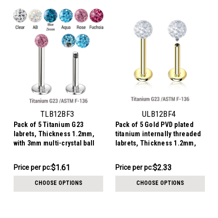
TLB12BF3
ULB12BF4
Pack of 5 Titanium G23
Pack of 5 Gold PVD plated
labrets, Thickness 1.2mm,
titanium internally threaded
with 3mm multi-crystal ball
labrets, Thickness 1.2mm,
with epoxy resin cover
with 4mm multi-crystal balls
with epoxy resin cover
$8.07
$11.64
$1.61
$2.33
Price per pc:
Price
Price per pc:
-
per
$8.19
CHOOSE OPTIONS
CHOOSE OPTIONS
pack: