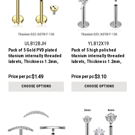
ULB12BJH
YLB12X19
Pack of 5 Gold PVD plated
Pack of 5 high polished
titanium internally threaded
titanium internally threaded
labrets, Thickness 1.2mm,
labrets, Thickness 1.2mm,
with a top half ball with a
with a lightning bolt top
bezel set crystal
$7.47
$15.52
$1.49
$3.10
Price per pc:
Price
Price per pc:
-
per
$7.97
CHOOSE OPTIONS
CHOOSE OPTIONS
pack: