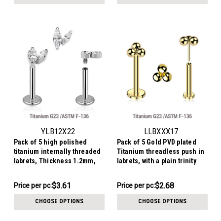
pack:
pack:
YLB12X22
LLBXXX17
Pack of 5 high polished
Pack of 5 Gold PVD plated
titanium internally threaded
Titanium threadless push in
labrets, Thickness 1.2mm,
labrets, with a plain trinity
with a top with two marquise
top
CZ stones
$18.03
$13.41
$3.61
$2.68
Price
Price per pc:
Price per pc:
-
per
$13.91
CHOOSE OPTIONS
CHOOSE OPTIONS
pack: