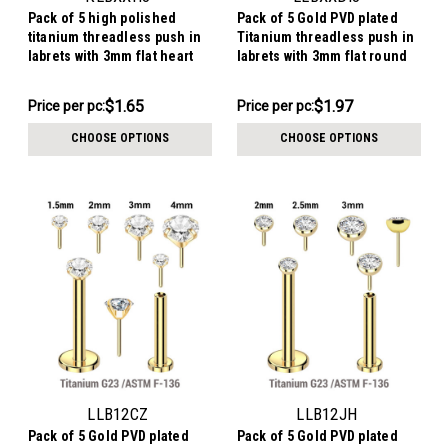
Pack of 5 high polished
Pack of 5 Gold PVD plated
titanium threadless push in
Titanium threadless push in
labrets with 3mm flat heart
labrets with 3mm flat round
shaped tops
disk tops
$8.26
$9.86
$1.65
$1.97
Price per pc:
Price per pc:
-
-
$8.76
$10.36
CHOOSE OPTIONS
CHOOSE OPTIONS
LLB12CZ
LLB12JH
Pack of 5 Gold PVD plated
Pack of 5 Gold PVD plated