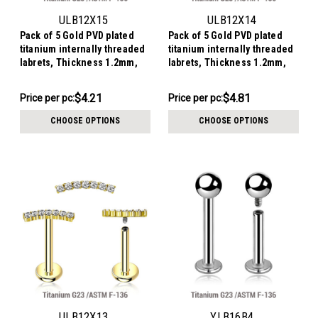
ULB12X15
ULB12X14
Pack of 5 Gold PVD plated
Pack of 5 Gold PVD plated
titanium internally threaded
titanium internally threaded
labrets, Thickness 1.2mm,
labrets, Thickness 1.2mm,
with a leaf shaped top with 3
with a leaf shaped top with 4
marquis cut prong set CZ
marquis cut prong set CZ
$21.06
$24.04
$4.21
$4.81
Price
Price per pc:
Price
Price per pc:
stones
stones
per
per
CHOOSE OPTIONS
CHOOSE OPTIONS
pack:
pack:
ULB12X13
YLB16B4