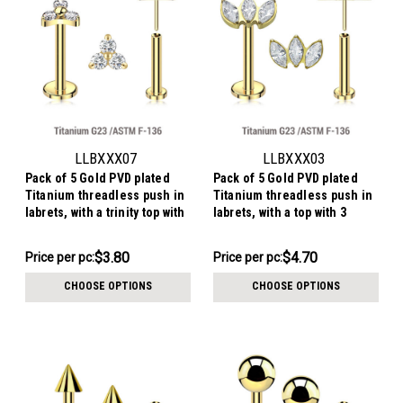
LLBXXX07
LLBXXX03
Pack of 5 Gold PVD plated
Pack of 5 Gold PVD plated
Titanium threadless push in
Titanium threadless push in
labrets, with a trinity top with
labrets, with a top with 3
three 2mm prong set CZ
marquis cut prong set CZ
stones
stones
$19.01
$23.50
$3.80
$4.70
Price per pc:
Price per pc:
-
-
$19.51
$24.00
CHOOSE OPTIONS
CHOOSE OPTIONS