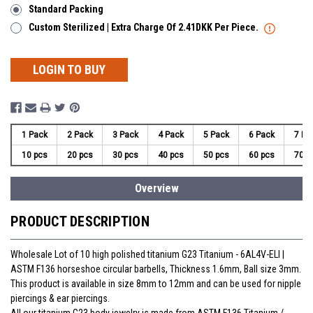
Standard Packing
Custom Sterilized | Extra Charge Of 2.41DKK Per Piece.
LOGIN TO BUY
1 Pack
2 Pack
3 Pack
4 Pack
5 Pack
6 Pack
7 Pa
10 pcs
20 pcs
30 pcs
40 pcs
50 pcs
60 pcs
70 p
Overview
PRODUCT DESCRIPTION
Wholesale Lot of 10 high polished titanium G23 Titanium - 6AL4V-ELI |
ASTM F136 horseshoe circular barbells, Thickness 1.6mm, Ball size 3mm.
This product is available in size 8mm to 12mm and can be used for nipple
piercings & ear piercings.