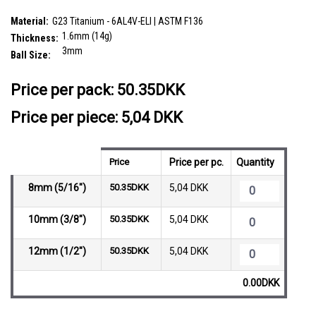
SKU:
TCB16B3
Material:
G23 Titanium - 6AL4V-ELI | ASTM F136
1.6mm (14g)
Thickness:
3mm
Ball Size:
__countPackage:
10
Price per pack:
50.35DKK
Price per piece: 5,04 DKK
Price
Price per pc.
Quantity
8mm (5/16")
50.35DKK
5,04 DKK
10mm (3/8")
50.35DKK
5,04 DKK
12mm (1/2")
50.35DKK
5,04 DKK
0.00DKK