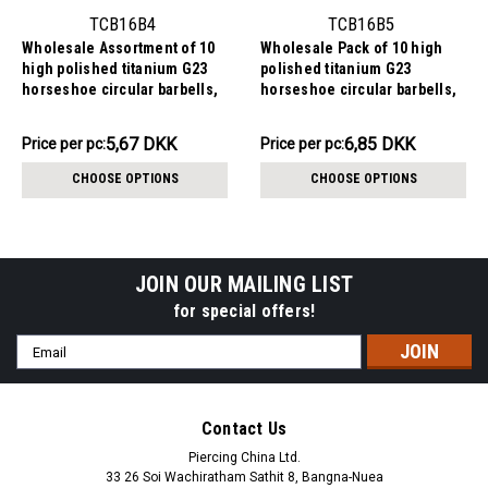
TCB16B4
TCB16B5
Wholesale Assortment of 10
Wholesale Pack of 10 high
high polished titanium G23
polished titanium G23
horseshoe circular barbells,
horseshoe circular barbells,
Thickness 1.6mm, Ball size
Thickness 1.6mm, Ball size
4mm
5mm
56.68DKK
68.46DKK
5,67 DKK
6,85 DKK
Price
Price per pc:
Price
Price per pc:
per
per
CHOOSE OPTIONS
CHOOSE OPTIONS
pack:
pack:
JOIN OUR MAILING LIST
for special offers!
Email
Address
Contact Us
Piercing China Ltd.
33 26 Soi Wachiratham Sathit 8, Bangna-Nuea