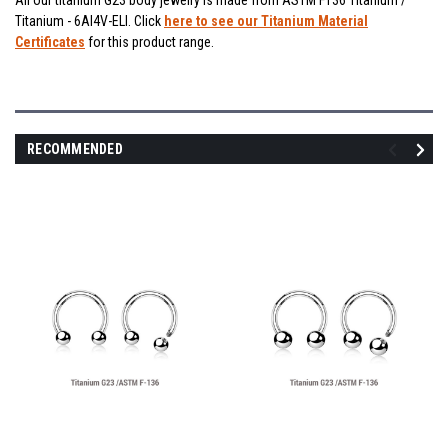
All our titanium G23 body jewelry is made from ASTM F136 Titanium /
Titanium - 6Al4V-ELI. Click
here to see our Titanium Material
Certificates
for this product range.
RECOMMENDED