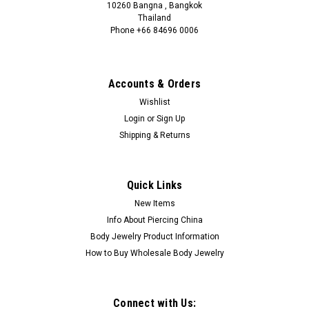
10260 Bangna , Bangkok
Thailand
Phone +66 84696 0006
+66 0846960006
Accounts & Orders
Wishlist
Login
or
Sign Up
Shipping & Returns
Quick Links
New Items
Info About Piercing China
Body Jewelry Product Information
How to Buy Wholesale Body Jewelry
Connect with Us: