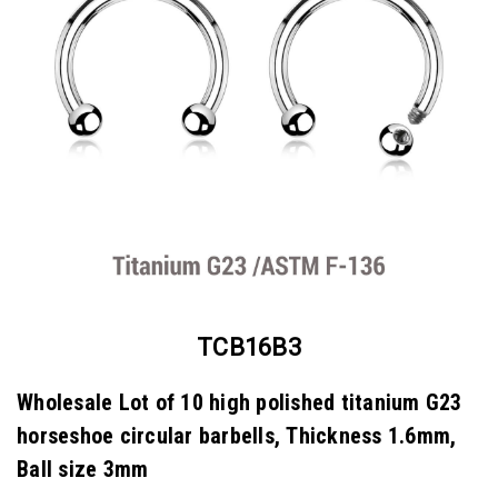
TCB16B3
Wholesale Lot of 10 high polished titanium G23
horseshoe circular barbells, Thickness 1.6mm,
Ball size 3mm