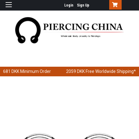
Login
Sign Up
Wholesale Body Jewelry & Piercings
681 DKK
Minimum Order
2059 DKK
Free Worldwide Shipping*