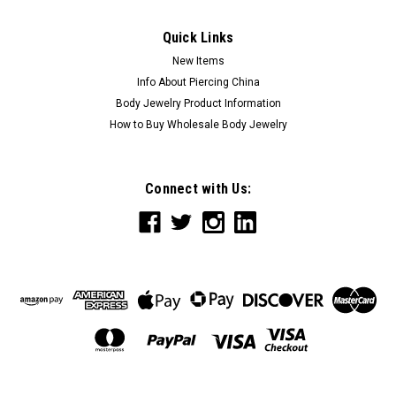
Quick Links
New Items
Info About Piercing China
Body Jewelry Product Information
How to Buy Wholesale Body Jewelry
Connect with Us: