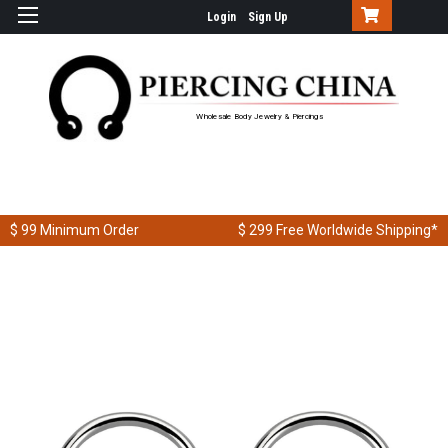
Login
Sign Up
Wholesale Body Jewelry & Piercings
$ 99
Minimum Order
$ 299
Free Worldwide Shipping*