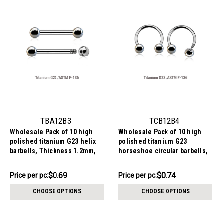
TBA12B3
TCB12B4
Wholesale Pack of 10 high
Wholesale Pack of 10 high
polished titanium G23 helix
polished titanium G23
barbells, Thickness 1.2mm,
horseshoe circular barbells,
Ball size 3mm
Thickness 1.2mm, Ball size
4mm
$6.94
$7.44
$0.69
$0.74
Price per pc:
Price per pc:
-
-
$7.44
$7.84
CHOOSE OPTIONS
CHOOSE OPTIONS