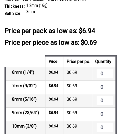
1.2mm (16g)
Thickness:
3mm
Ball Size:
__countPackage:
10
Price per pack as low as:
$6.94
Price per piece as low as: $0.69
Price
Price per pc.
Quantity
6mm (1/4")
$6.94
$0.69
7mm (9/32")
$6.94
$0.69
8mm (5/16")
$6.94
$0.69
9mm (23/64")
$6.94
$0.69
10mm (3/8")
$6.94
$0.69