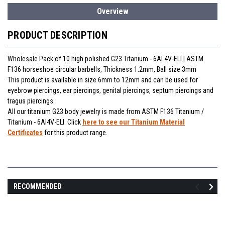
Overview
PRODUCT DESCRIPTION
Wholesale Pack of 10 high polished G23 Titanium - 6AL4V-ELI | ASTM
F136 horseshoe circular barbells, Thickness 1.2mm, Ball size 3mm
This product is available in size 6mm to 12mm and can be used for
eyebrow piercings, ear piercings, genital piercings, septum piercings and
tragus piercings.
All our titanium G23 body jewelry is made from ASTM F136 Titanium /
Titanium - 6Al4V-ELI. Click
here to see our Titanium Material
Certificates
for this product range.
RECOMMENDED