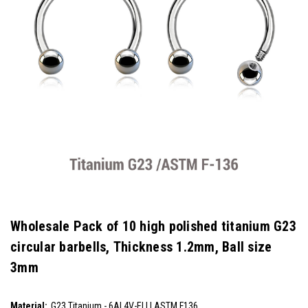
Wholesale Pack of 10 high polished titanium G23
circular barbells, Thickness 1.2mm, Ball size
3mm
SKU:
Material:
G23 Titanium - 6AL4V-ELI | ASTM F136