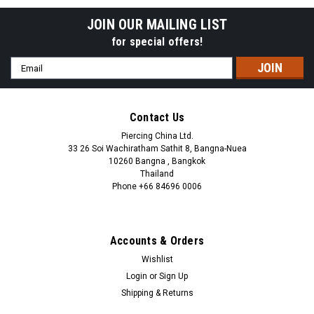
JOIN OUR MAILING LIST
for special offers!
Email
Address
Contact Us
Piercing China Ltd.
33 26 Soi Wachiratham Sathit 8, Bangna-Nuea
10260 Bangna , Bangkok
Thailand
Phone +66 84696 0006
+66 0846960006
Accounts & Orders
Wishlist
Login
or
Sign Up
Shipping & Returns