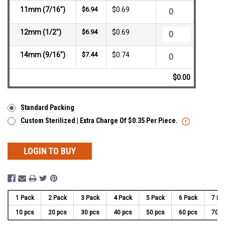
11mm (7/16")
$6.94
$0.69
12mm (1/2")
$6.94
$0.69
14mm (9/16")
$7.44
$0.74
$0.00
Standard Packing
Custom Sterilized | Extra Charge Of $0.35 Per Piece.
LOGIN TO BUY
1 Pack
2 Pack
3 Pack
4 Pack
5 Pack
6 Pack
7 Pa
10 pcs
20 pcs
30 pcs
40 pcs
50 pcs
60 pcs
70 p