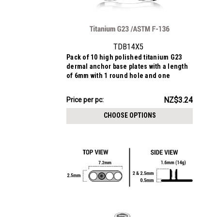
TDB14X5
Pack of 10 high polished titanium G23
dermal anchor base plates with a length
of 6mm with 1 round hole and one
elongated hole. External size of the pin
is 1.6mm and internal thread size is
NZ$32.40
NZ$3.24
Price
Price per pc:
1.2mm
per
CHOOSE OPTIONS
pack: