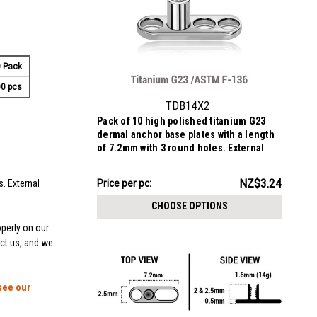
 Pack
0 pcs
TDB14X2
Pack of 10 high polished titanium G23
dermal anchor base plates with a length
of 7.2mm with 3 round holes. External
size of the pin is 1.6mm and internal
thread size is 1.2mm
NZ$32.40
NZ$3.24
Price
Price per pc:
. External
per
CHOOSE OPTIONS
pack:
operly on our
act us, and we
see our