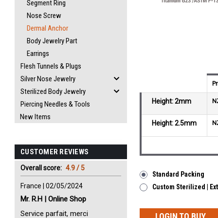
Segment Ring
Nose Screw
Dermal Anchor
Body Jewelry Part
Earrings
Flesh Tunnels & Plugs
Silver Nose Jewelry
Pr
Sterilized Body Jewelry
Height: 2mm
N
Piercing Needles & Tools
New Items
Height: 2.5mm
N
CUSTOMER REVIEWS
Overall score:
4.9 / 5
Standard Packing
France | 02/05/2024
Custom Sterilized | E
Mr. R.H | Online Shop
Service parfait, merci
LOGIN TO BUY