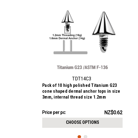
TDT14C3
Pack of 10 high polished Titanium G23
cone shaped dermal anchor tops in size
3mm, internal thread size 1.2mm
NZ$6.23
NZ$0.62
Price
Price per pc:
per
CHOOSE OPTIONS
pack: