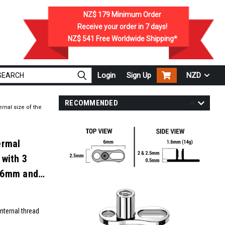
NZ$ 179
Minimum Order
Receive your order in
7
days!
NZ$ 541
Free Worldwide Shipping*
Login
Sign Up
NZD
RECOMMENDED
rnal size of the
ermal
 with 3
1.6mm and
nternal thread