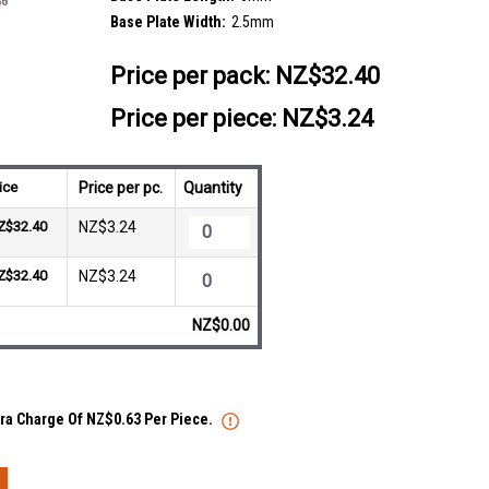
Base Plate Width:
2.5mm
Price per pack:
NZ$32.40
Price per piece: NZ$3.24
ice
Price per pc.
Quantity
Z$32.40
NZ$3.24
Z$32.40
NZ$3.24
NZ$0.00
xtra Charge Of NZ$0.63 Per Piece.