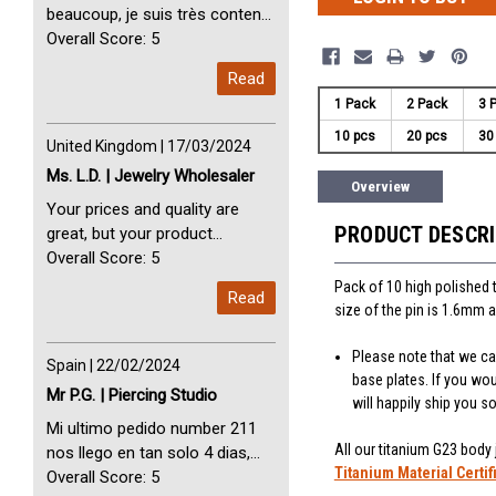
beaucoup, je suis très content
avec vous. Perfect Service
Overall Score: 5
Thank you very much. I am very
Read
happy with you
1 Pack
2 Pack
3 
10 pcs
20 pcs
30
United Kingdom | 17/03/2024
Ms. L.D. | Jewelry Wholesaler
Overview
Your prices and quality are
PRODUCT DESCR
great, but your product
selection is small. Please add
Overall Score: 5
dermal anchors and piercing
Pack of 10 high polished 
Read
tools to your product line up.
size of the pin is 1.6mm a
Please note that we can
Spain | 22/02/2024
base plates. If you wo
Mr P.G. | Piercing Studio
will happily ship you 
Mi ultimo pedido number 211
All our titanium G23 body
nos llego en tan solo 4 dias,
Titanium Material Certif
Servicio perfect y muy rapido
Overall Score: 5