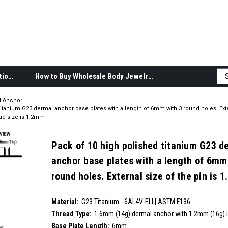
Body Jewelry Product Information
How to Buy Wholesale Body Jewelry
l Anchor
titanium G23 dermal anchor base plates with a length of 6mm with 3 round holes. Exte
ead size is 1.2mm
Pack of 10 high polished titanium G23 d
anchor base plates with a length of 6mm
round holes. External size of the pin is 
internal thread size is 1.2mm
SKU:
Material:
__countPackage:
10
G23 Titanium - 6AL4V-ELI | ASTM F136
Thread Type:
1.6mm (14g) dermal anchor with 1.2mm (16g) i
Base Plate Length:
6mm