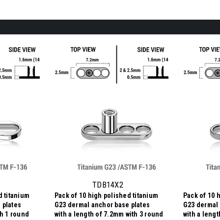
TDB14X2
d titanium
Pack of 10 high polished titanium
Pack of 10 
 plates
G23 dermal anchor base plates
G23 dermal 
th 1 round
with a length of 7.2mm with 3 round
with a leng