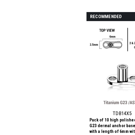
RECOMMENDED
TDB14X5
Pack of 10 high polishe
G23 dermal anchor base
with a length of 6mm wi