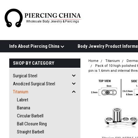
Wholesale Body Jewelry & Piercings
Info About Piercing China
Home
Titanium
Derma
SHOP BY CATEGORY
Pack of 10 high polished 
pin is 1.6mm and internal thr
Surgical Steel
Anodized Surgical Steel
Titanium
Labret
Banana
Circular Barbell
Ball Closure Ring
Straight Barbell