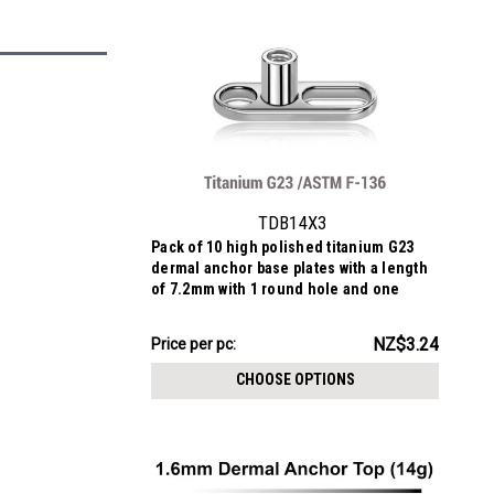
TDB14X3
Pack of 10 high polished titanium G23
dermal anchor base plates with a length
of 7.2mm with 1 round hole and one
elongated hole. External size of the pin
is 1.6mm and internal thread size is
NZ$32.40
NZ$3.24
Price
Price per pc:
1.2mm
per
CHOOSE OPTIONS
pack: