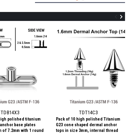
TDT14DI5
Pack of 10 high polished Titanium G23
flat disk dermal anchor tops in size 5mm,
internal thread size 1.2mm
TDB14X3
TDT14C3
high polished titanium
Pack of 10 high polished Titanium
NZ$7.14
anchor base plates
G23 cone shaped dermal anchor
NZ$0.71
Price
Price per pc:
th of 7.2mm with 1 round
tops in size 3mm, internal thread
per