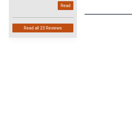
My last order with you (211)
Read
arrived in just 4 days. Perfect
service and so fast!
Read all
23 Reviews