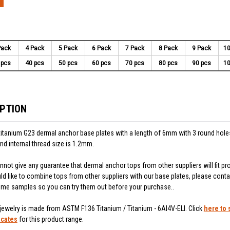
Pack
4 Pack
5 Pack
6 Pack
7 Pack
8 Pack
9 Pack
10
 pcs
40 pcs
50 pcs
60 pcs
70 pcs
80 pcs
90 pcs
10
IPTION
titanium G23 dermal anchor base plates with a length of 6mm with 3 round holes
nd internal thread size is 1.2mm.
not give any guarantee that dermal anchor tops from other suppliers will fit pr
uld like to combine tops from other suppliers with our base plates, please cont
some samples so you can try them out before your purchase..
 jewelry is made from ASTM F136 Titanium / Titanium - 6Al4V-ELI. Click
here to 
icates
for this product range.