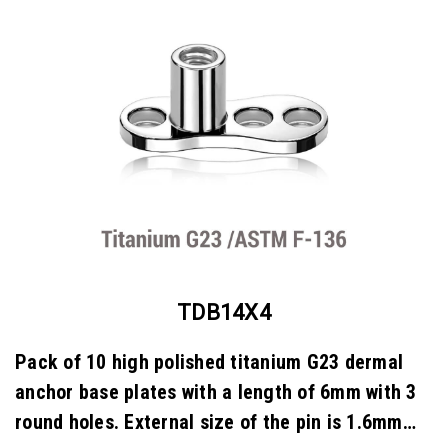
TDB14X4
Pack of 10 high polished titanium G23 dermal
anchor base plates with a length of 6mm with 3
round holes. External size of the pin is 1.6mm