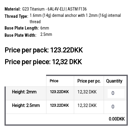
and internal thread size is 1.2mm
SKU:
TDB14X4
Material:
G23 Titanium - 6AL4V-ELI | ASTM F136
1.6mm (14g) dermal anchor with 1.2mm (16g) internal
Thread Type:
thread
Base Plate Length:
6mm
2.5mm
Base Plate Width:
__countPackage:
10
Price per pack:
123.22DKK
Price per piece: 12,32 DKK
Price
Price per pc.
Quantity
Height: 2mm
123.22DKK
12,32 DKK
Height: 2.5mm
123.22DKK
12,32 DKK
0.00DKK