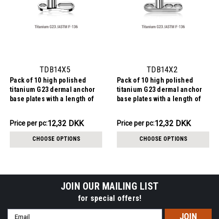
TDB14X5
TDB14X2
Pack of 10 high polished
Pack of 10 high polished
titanium G23 dermal anchor
titanium G23 dermal anchor
base plates with a length of
base plates with a length of
6mm with 1 round hole and
7.2mm with 3 round holes.
one elongated hole. External
External size of the pin is
123.22DKK
123.22DKK
12,32 DKK
12,32 DKK
Price
Price per pc:
Price
Price per pc:
size of the pin is 1.6mm and
1.6mm and internal thread
per
per
internal thread size is 1.2mm
size is 1.2mm
CHOOSE OPTIONS
CHOOSE OPTIONS
pack:
pack:
JOIN OUR MAILING LIST
for special offers!
Email