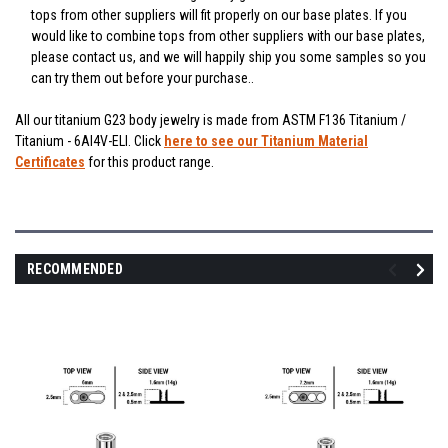
tops from other suppliers will fit properly on our base plates. If you
would like to combine tops from other suppliers with our base plates,
please contact us, and we will happily ship you some samples so you
can try them out before your purchase..
All our titanium G23 body jewelry is made from ASTM F136 Titanium /
Titanium - 6Al4V-ELI. Click
here to see our Titanium Material
Certificates
for this product range.
RECOMMENDED