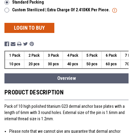
Standard Packing
Custom Sterilized | Extra Charge Of 2.41DKK Per Piece.
LOGIN TO BUY
1 Pack
2 Pack
3 Pack
4 Pack
5 Pack
6 Pack
7 Pa
10 pcs
20 pcs
30 pcs
40 pcs
50 pcs
60 pcs
70 p
Overview
PRODUCT DESCRIPTION
Pack of 10 high polished titanium G23 dermal anchor base plates with a
length of 6mm with 3 round holes. External size of the pin is 1.6mm and
internal thread size is 1.2mm.
Please note that we cannot give any guarantee that dermal anchor