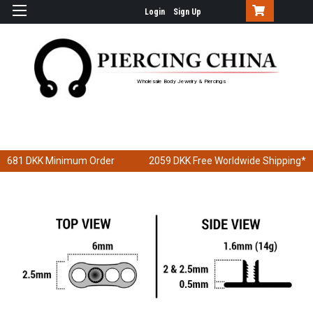
Login
Sign Up
Wholesale Body Jewelry & Piercings
681 DKK
Minimum Order
2059 DKK
Free Worldwide Shipping*