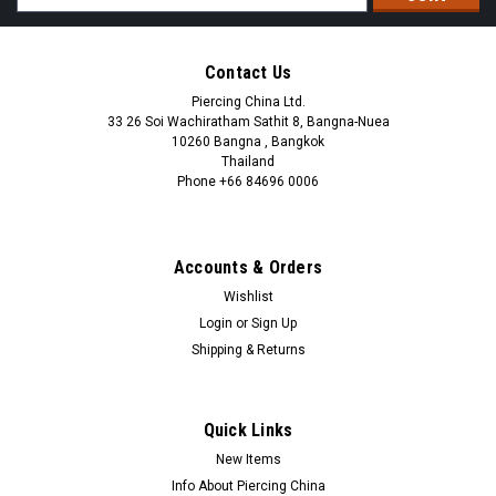
Address
Contact Us
Piercing China Ltd.
33 26 Soi Wachiratham Sathit 8, Bangna-Nuea
10260 Bangna , Bangkok
Thailand
Phone +66 84696 0006
+66 0846960006
Accounts & Orders
Wishlist
Login
or
Sign Up
Shipping & Returns
Quick Links
New Items
Info About Piercing China