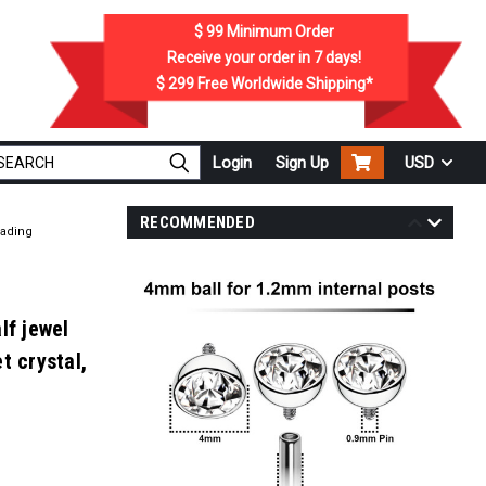
$ 99
Minimum Order
Receive your order in
7
days!
$ 299
Free Worldwide Shipping*
Login
Sign Up
USD
RECOMMENDED
eading
lf jewel
t crystal,