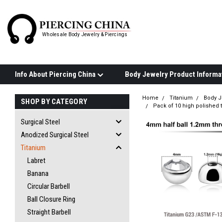
Wholesale Body Jewelry & Piercings
Info About Piercing China
Home
Titanium
Body J
SHOP BY CATEGORY
Pack of 10 high polished 
Surgical Steel
Anodized Surgical Steel
Titanium
Labret
Banana
Circular Barbell
Ball Closure Ring
Straight Barbell