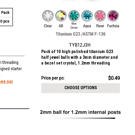
 Pack
0 pcs
TYB12J3H
Pack of 10 high polished titanium G23
half jewel balls with a 3mm diameter and
m threading.
a bezel set crystal, 1.2mm threading
igned starter
.
$4.94
$0.49
Price
Price per pc:
see our
per
CHOOSE OPTIONS
pack: