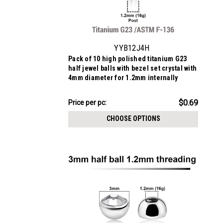
YYB12J4H
Pack of 10 high polished titanium G23
half jewel balls with bezel set crystal with
4mm diameter for 1.2mm internally
threaded posts
$6.94
$0.69
Price
Price per pc:
per
CHOOSE OPTIONS
pack: