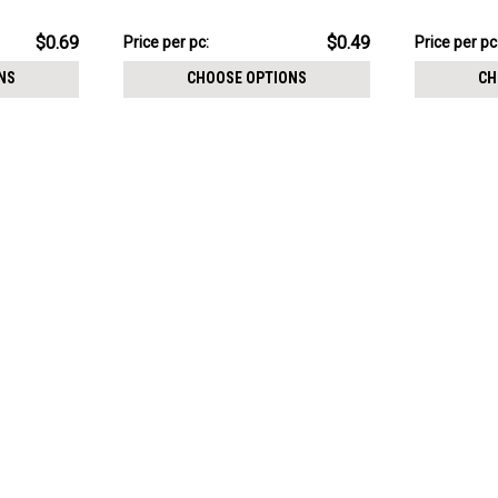
ed posts
1.2mm threading
1.2mm inter
$4.94
$5.94
$0.69
$0.49
Price
Price per pc:
Price
Price per pc
per
per
NS
CHOOSE OPTIONS
CH
pack:
pack: