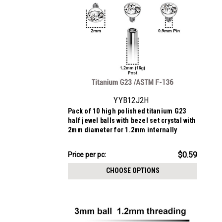
YYB12J2H
Pack of 10 high polished titanium G23
half jewel balls with bezel set crystal with
2mm diameter for 1.2mm internally
threaded posts
$5.94
$0.59
Price
Price per pc:
per
CHOOSE OPTIONS
pack: