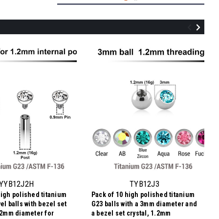
TYB12J25
Pack of 10 high polished titanium G23
balls with a 2.5mm diameter and a bezel
set crystal, 1.2mm threading
YYB12J2H
TYB12J3
high polished titanium
Pack of 10 high polished titanium
$4.14
el balls with bezel set
G23 balls with a 3mm diameter and
$0.41
Price
Price per pc:
h 2mm diameter for
a bezel set crystal, 1.2mm
per