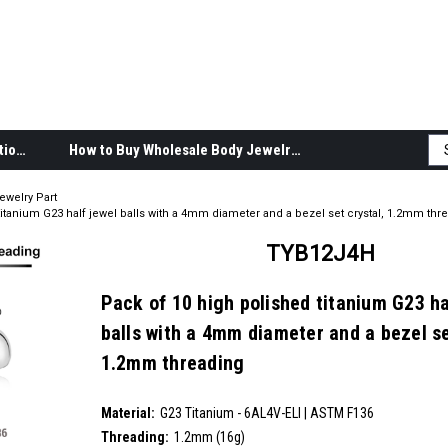
Body Jewelry Product Information
How to Buy Wholesale Body Jewelry
ewelry Part
titanium G23 half jewel balls with a 4mm diameter and a bezel set crystal, 1.2mm thr
TYB12J4H
Pack of 10 high polished titanium G23 ha
balls with a 4mm diameter and a bezel se
1.2mm threading
SKU:
TYB12J4H
Material:
__countPackage:
10
G23 Titanium - 6AL4V-ELI | ASTM F136
Threading:
1.2mm (16g)