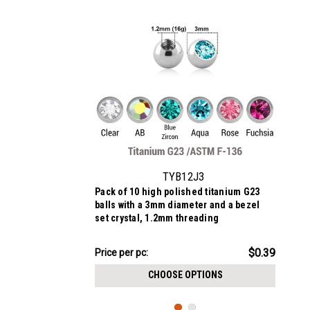
TYB12J3
Pack of 10 high polished titanium G23
balls with a 3mm diameter and a bezel
set crystal, 1.2mm threading
$3.94
$0.39
Price
Price per pc:
per
CHOOSE OPTIONS
pack: