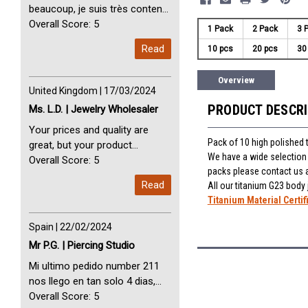
beaucoup, je suis très content
avec vous. Perfect Service
Overall Score: 5
1 Pack
2 Pack
3 
Thank you very much. I am very
Read
10 pcs
20 pcs
30
happy with you
Overview
United Kingdom | 17/03/2024
PRODUCT DESCR
Ms. L.D. | Jewelry Wholesaler
Your prices and quality are
Pack of 10 high polished 
great, but your product
We have a wide selection o
selection is small. Please add
Overall Score: 5
packs please contact us 
dermal anchors and piercing
Read
All our titanium G23 body
tools to your product line up.
Titanium Material Certif
Spain | 22/02/2024
Mr P.G. | Piercing Studio
Mi ultimo pedido number 211
nos llego en tan solo 4 dias,
Servicio perfect y muy rapido
Overall Score: 5