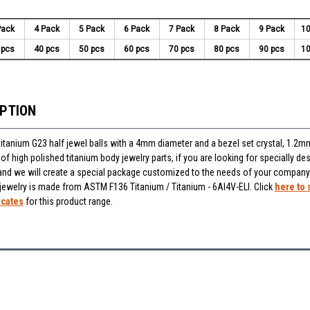
Pack
4 Pack
5 Pack
6 Pack
7 Pack
8 Pack
9 Pack
10
 pcs
40 pcs
50 pcs
60 pcs
70 pcs
80 pcs
90 pcs
10
IPTION
titanium G23 half jewel balls with a 4mm diameter and a bezel set crystal, 1.2m
f high polished titanium body jewelry parts, if you are looking for specially des
and we will create a special package customized to the needs of your company
 jewelry is made from ASTM F136 Titanium / Titanium - 6Al4V-ELI. Click
here to 
icates
for this product range.