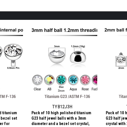
TYB12J3H
d titanium
Pack of 10 high polished titanium
Pack of 10 
h bezel set
G23 half jewel balls with a 3mm
G23 half jew
er for
diameter and a bezel set crystal,
crystal wit