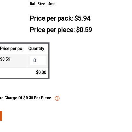
Ball Size:
4mm
Price per pack:
$5.94
Price per piece: $0.59
Price per pc.
Quantity
$0.59
$0.00
tra Charge Of $0.35 Per Piece.