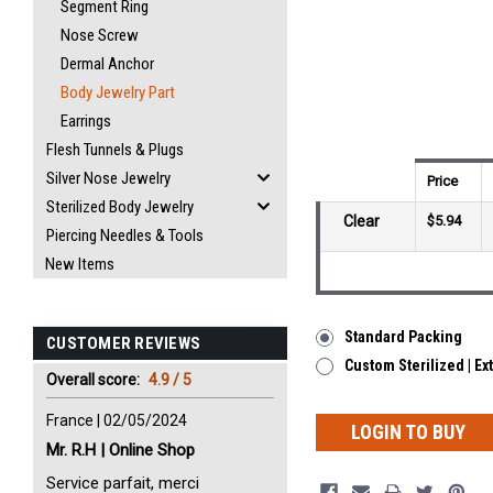
Segment Ring
Nose Screw
Dermal Anchor
Body Jewelry Part
Earrings
Flesh Tunnels & Plugs
Silver Nose Jewelry
Price
Sterilized Body Jewelry
Clear
$5.94
Piercing Needles & Tools
New Items
Standard Packing
CUSTOMER REVIEWS
Custom Sterilized | Ex
Overall score:
4.9 / 5
France | 02/05/2024
LOGIN TO BUY
Mr. R.H | Online Shop
Service parfait, merci