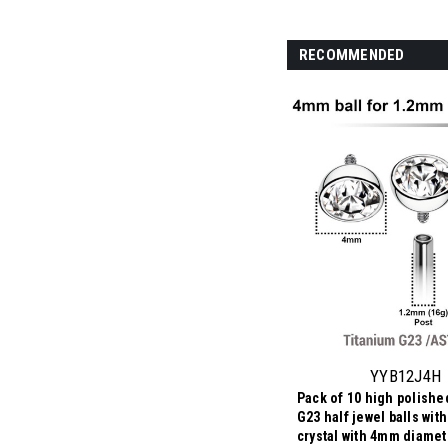
RECOMMENDED
YYB12J4H
Pack of 10 high polishe
G23 half jewel balls wit
crystal with 4mm diamet