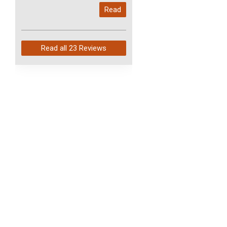
My last order with you (211)
Read
arrived in just 4 days. Perfect
service and so fast!
Read all
23 Reviews