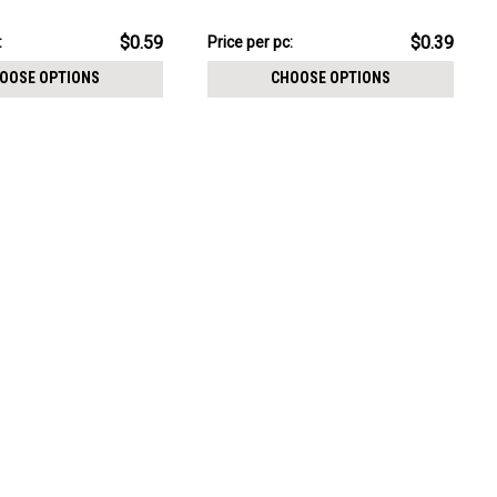
CHOOSE OPTIONS
nally threaded posts
threading
pack:
$3.94
$0.59
$0.39
:
Price
Price per pc:
per
OOSE OPTIONS
CHOOSE OPTIONS
pack: