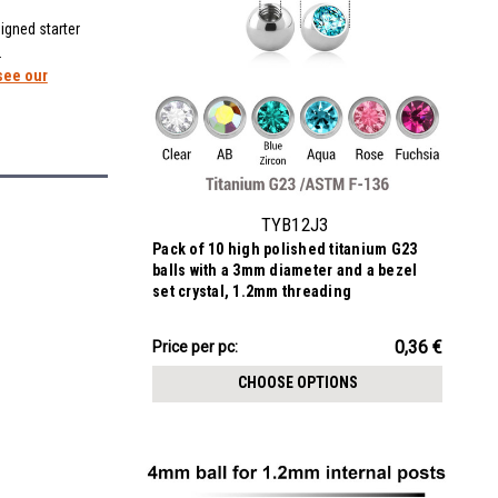
igned starter
.
see our
TYB12J3
Pack of 10 high polished titanium G23
balls with a 3mm diameter and a bezel
set crystal, 1.2mm threading
3.60€
0,36 €
Price
Price per pc:
per
CHOOSE OPTIONS
pack: