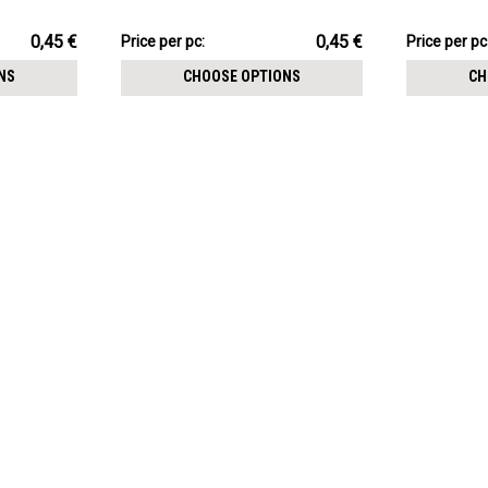
1.2mm threading
threading
4.51€
3.60€
0,45 €
0,45 €
Price
Price per pc:
Price
Price per pc
per
per
NS
CHOOSE OPTIONS
CH
pack:
pack: