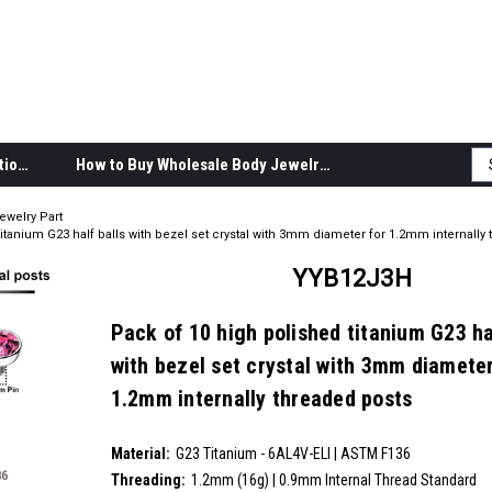
Body Jewelry Product Information
How to Buy Wholesale Body Jewelry
ewelry Part
itanium G23 half balls with bezel set crystal with 3mm diameter for 1.2mm internally
YYB12J3H
Pack of 10 high polished titanium G23 ha
with bezel set crystal with 3mm diameter
1.2mm internally threaded posts
SKU:
YYB12J3H
Material:
__countPackage:
10
G23 Titanium - 6AL4V-ELI | ASTM F136
Threading:
1.2mm (16g) | 0.9mm Internal Thread Standard