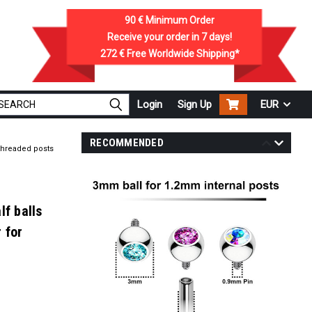
90 €
Minimum Order
Receive your order in
7
days!
272 €
Free Worldwide Shipping*
Login
Sign Up
EUR
RECOMMENDED
 threaded posts
lf balls
 for