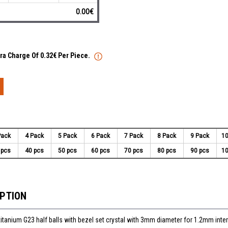
0.00€
tra Charge Of 0.32€ Per Piece.
Pack
4 Pack
5 Pack
6 Pack
7 Pack
8 Pack
9 Pack
10
 pcs
40 pcs
50 pcs
60 pcs
70 pcs
80 pcs
90 pcs
10
IPTION
titanium G23 half balls with bezel set crystal with 3mm diameter for 1.2mm inter