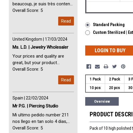
beaucoup, je suis très content
avec vous. Perfect Service
Overall Score: 5
Thank you very much. I am very
Read
happy with you
Standard Packing
Custom Sterilized | Ex
United Kingdom | 17/03/2024
Ms. L.D. | Jewelry Wholesaler
LOGIN TO BUY
Your prices and quality are
great, but your product
selection is small. Please add
Overall Score: 5
dermal anchors and piercing
Read
1 Pack
2 Pack
3 
tools to your product line up.
10 pcs
20 pcs
30
Spain | 22/02/2024
Overview
Mr P.G. | Piercing Studio
PRODUCT DESCR
Mi ultimo pedido number 211
nos llego en tan solo 4 dias,
Servicio perfect y muy rapido
Overall Score: 5
Pack of 10 high polished 