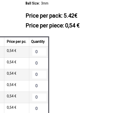
Ball Size:
3mm
Price per pack:
5.42€
Price per piece: 0,54 €
Price per pc.
Quantity
0,54 €
0,54 €
0,54 €
0,54 €
0,54 €
0,54 €