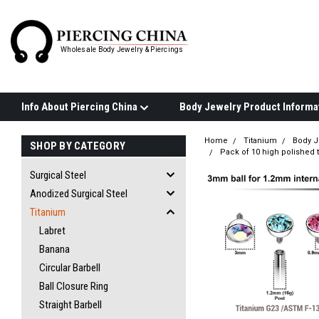
Wholesale Body Jewelry & Piercings
Info About Piercing China
Home
Titanium
Body J
SHOP BY CATEGORY
Pack of 10 high polished t
Surgical Steel
Anodized Surgical Steel
Titanium
Labret
Banana
Circular Barbell
Ball Closure Ring
Straight Barbell