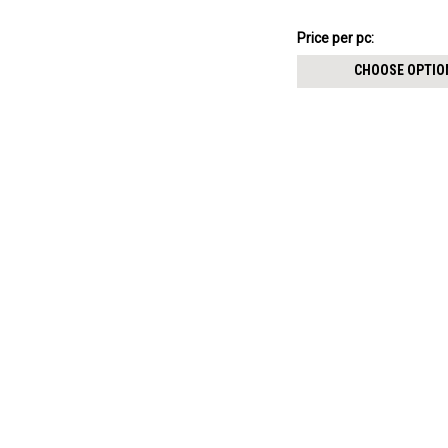
threaded posts
4.51€
Price
Price per pc:
per
CHOOSE OPTIO
pack: