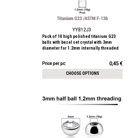
YYB12J3
Pack of 10 high polished titanium G23
balls with bezel set crystal with 3mm
diameter for 1.2mm internally threaded
posts
4.51€
0,45 €
Price
Price per pc:
per
CHOOSE OPTIONS
pack: