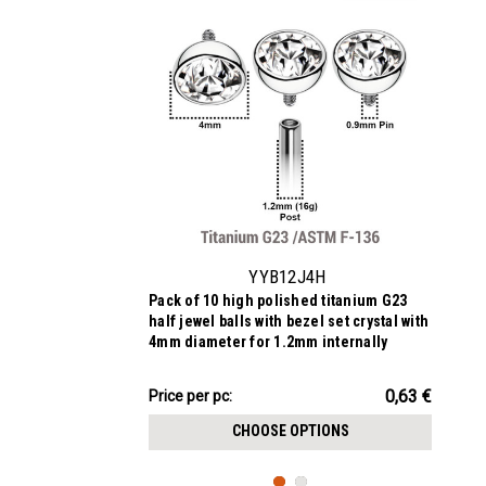
YYB12J4H
Pack of 10 high polished titanium G23
half jewel balls with bezel set crystal with
4mm diameter for 1.2mm internally
threaded posts
6.33€
0,63 €
Price
Price per pc:
per
CHOOSE OPTIONS
pack: