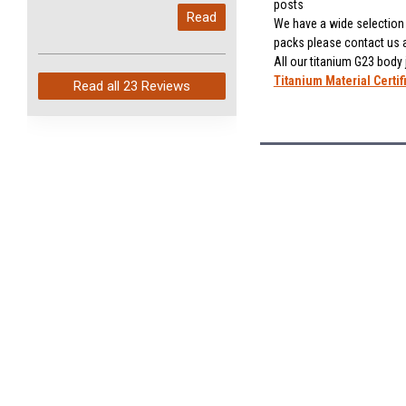
My last order with you (211)
posts
Read
arrived in just 4 days. Perfect
We have a wide selection o
packs please contact us 
service and so fast!
All our titanium G23 body
Titanium Material Certif
Read all
23 Reviews