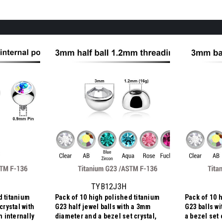
TYB12J3H
d titanium
Pack of 10 high polished titanium
Pack of 10 
crystal with
G23 half jewel balls with a 3mm
G23 balls w
 internally
diameter and a bezel set crystal,
a bezel set 