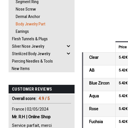
Segment Ring
Nose Screw
Dermal Anchor
Body Jewelry Part
Earrings
Flesh Tunnels & Plugs
Silver Nose Jewelry
Price
Sterilized Body Jewelry
Clear
5.42€
Piercing Needles & Tools
New Items
AB
5.42€
Blue Zircon
5.42€
CUSTOMER REVIEWS
Aqua
5.42€
Overall score:
4.9 / 5
Rose
5.42€
France | 02/05/2024
Mr. R.H | Online Shop
Fuchsia
5.42€
Service parfait, merci