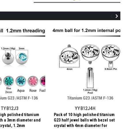
YYB12J2H
Pack of 10 high polished titanium G23
half jewel balls with bezel set crystal with
2mm diameter for 1.2mm internally
TYB12J3
YYB12J4H
threaded posts
high polished titanium
Pack of 10 high polished titanium
5.42€
ith a 3mm diameter and
G23 half jewel balls with bezel set
0,54 €
Price
Price per pc:
crystal, 1.2mm
crystal with 4mm diameter for
per