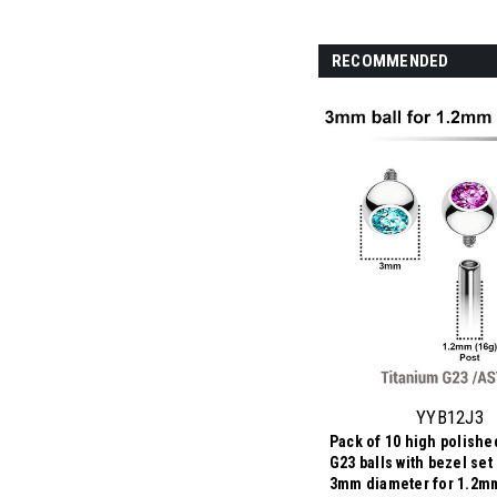
RECOMMENDED
YYB12J3
Pack of 10 high polishe
G23 balls with bezel set 
3mm diameter for 1.2mm