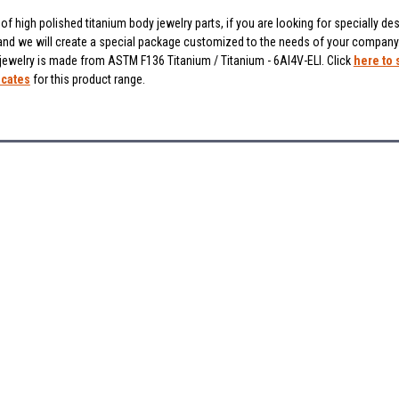
f high polished titanium body jewelry parts, if you are looking for specially des
and we will create a special package customized to the needs of your company
 jewelry is made from ASTM F136 Titanium / Titanium - 6Al4V-ELI. Click
here to 
icates
for this product range.