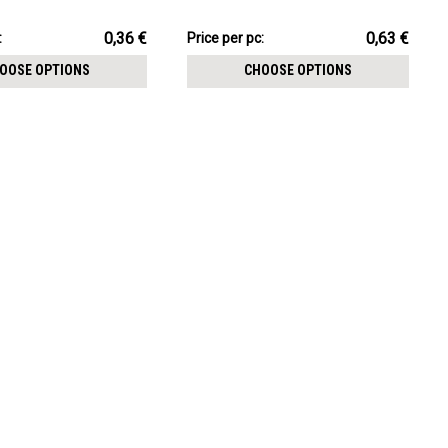
CHOOSE OPTIONS
1.2mm internally threaded posts
pack:
6.33€
0,36 €
0,63 €
:
Price
Price per pc:
per
OOSE OPTIONS
CHOOSE OPTIONS
pack: