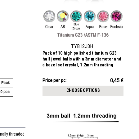
TYB12J3H
Pack of 10 high polished titanium G23
half jewel balls with a 3mm diameter and
a bezel set crystal, 1.2mm threading
4.51€
0,45 €
Price
Price per pc:
 Pack
per
CHOOSE OPTIONS
0 pcs
pack:
nally threaded