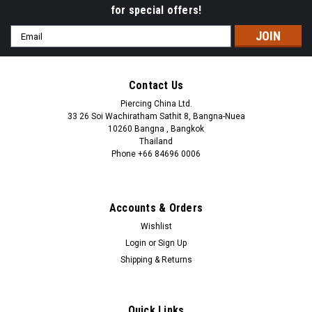
for special offers!
Email
Address
Contact Us
Piercing China Ltd.
33 26 Soi Wachiratham Sathit 8, Bangna-Nuea
10260 Bangna , Bangkok
Thailand
Phone +66 84696 0006
+66 0846960006
Accounts & Orders
Wishlist
Login
or
Sign Up
Shipping & Returns
Quick Links