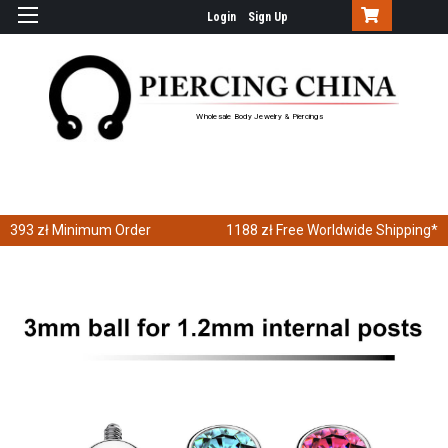
Login
Sign Up
Wholesale Body Jewelry & Piercings
393 zł
Minimum Order
1188 zł
Free Worldwide Shipping*