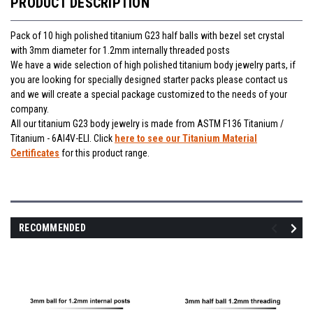
PRODUCT DESCRIPTION
Pack of 10 high polished titanium G23 half balls with bezel set crystal
with 3mm diameter for 1.2mm internally threaded posts
We have a wide selection of high polished titanium body jewelry parts, if
you are looking for specially designed starter packs please contact us
and we will create a special package customized to the needs of your
company.
All our titanium G23 body jewelry is made from ASTM F136 Titanium /
Titanium - 6Al4V-ELI. Click
here to see our Titanium Material
Certificates
for this product range.
RECOMMENDED