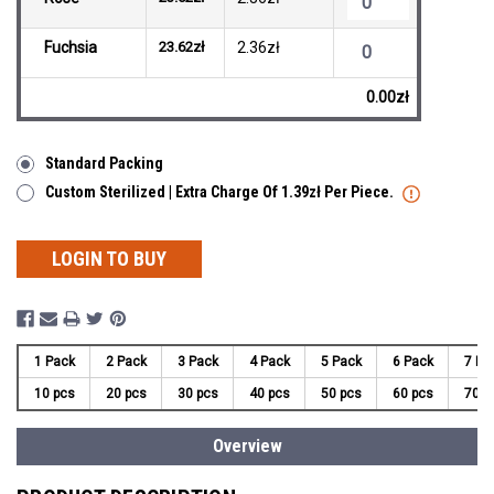
Fuchsia
23.62zł
2.36zł
0.00zł
Standard Packing
Custom Sterilized | Extra Charge Of 1.39zł Per Piece.
LOGIN TO BUY
1 Pack
2 Pack
3 Pack
4 Pack
5 Pack
6 Pack
7 Pa
10 pcs
20 pcs
30 pcs
40 pcs
50 pcs
60 pcs
70 p
Overview