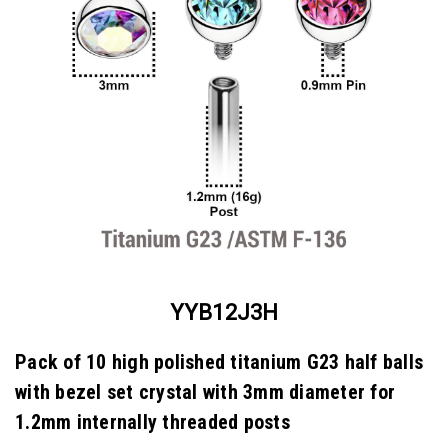
YYB12J3H
Pack of 10 high polished titanium G23 half balls
with bezel set crystal with 3mm diameter for
1.2mm internally threaded posts