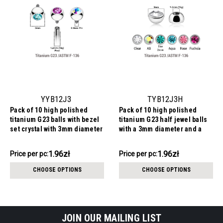
YYB12J3
TYB12J3H
Pack of 10 high polished
Pack of 10 high polished
titanium G23 balls with bezel
titanium G23 half jewel balls
set crystal with 3mm diameter
with a 3mm diameter and a
for 1.2mm internally threaded
bezel set crystal, 1.2mm
posts
threading
19.64zł
19.64zł
1.96zł
1.96zł
Price
Price per pc:
Price
Price per pc:
per
per
CHOOSE OPTIONS
CHOOSE OPTIONS
pack:
pack:
JOIN OUR MAILING LIST