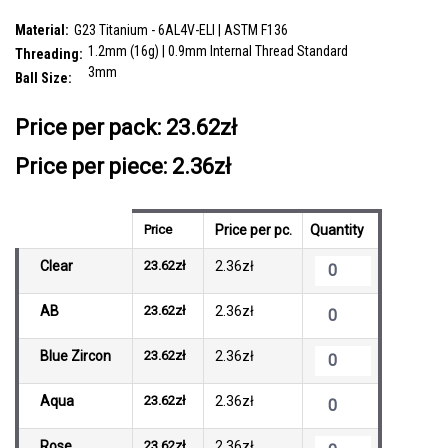
SKU:
YYB12J3H
Material:
G23 Titanium - 6AL4V-ELI | ASTM F136
1.2mm (16g) | 0.9mm Internal Thread Standard
Threading:
3mm
Ball Size:
__countPackage:
10
Price per pack:
23.62zł
Price per piece: 2.36zł
Price
Price per pc.
Quantity
Clear
23.62zł
2.36zł
AB
23.62zł
2.36zł
Blue Zircon
23.62zł
2.36zł
Aqua
23.62zł
2.36zł
Rose
23.62zł
2.36zł