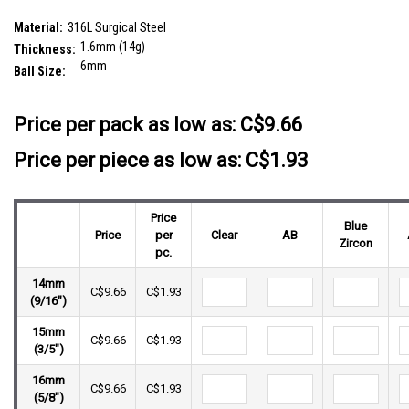
plain steel ball
SKU:
SBA16BF6S
Material:
316L Surgical Steel
1.6mm (14g)
Thickness:
6mm
Ball Size:
__countPackage:
5
Price per pack as low as:
C$9.66
Price per piece as low as: C$1.93
Price
Blue
Price
per
Clear
AB
Zircon
pc.
14mm
C$9.66
C$1.93
(9/16")
15mm
C$9.66
C$1.93
(3/5")
16mm
C$9.66
C$1.93
(5/8")