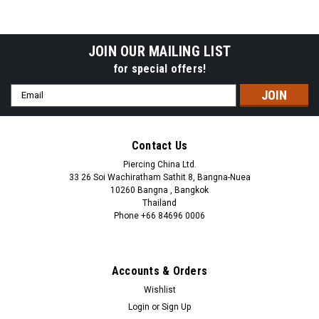
ball
steel ball
JOIN OUR MAILING LIST
for special offers!
Email
Address
Contact Us
Piercing China Ltd.
33 26 Soi Wachiratham Sathit 8, Bangna-Nuea
10260 Bangna , Bangkok
Thailand
Phone +66 84696 0006
+66 0846960006
Accounts & Orders
Wishlist
Login
or
Sign Up