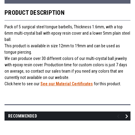
PRODUCT DESCRIPTION
Pack of 5 surgical steel tongue barbells, Thickness 1.6mm, with a top
6mm multi-crystal ball with epoxy resin cover and a lower 5mm plain steel
ball.
This product is available in size 12mm to 19mm and can be used as
tongue piercing.
We can produce over 30 different colors of our multi-crystal ball jewelry
with epoxy resin cover. Production time for custom colors is just 7 days
on average, so contact our sales team if you need any colors that are
currently not available on our website.
Click here to see our
See our Material Certificates
for this product.
RECOMMENDED