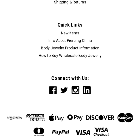
Shipping & Returns
Quick Links
New Items
Info About Piercing China
Body Jewelry Product Information
How to Buy Wholesale Body Jewelry
Connect with Us: