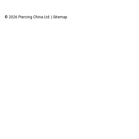
©
2026
Piercing China Ltd.
|
Sitemap