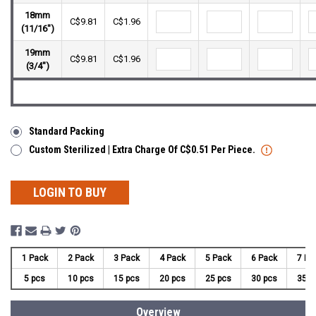
18mm
C$9.81
C$1.96
(11/16")
19mm
C$9.81
C$1.96
(3/4")
Standard Packing
Custom Sterilized | Extra Charge Of C$0.51 Per Piece.
LOGIN TO BUY
1 Pack
2 Pack
3 Pack
4 Pack
5 Pack
6 Pack
7 Pa
5 pcs
10 pcs
15 pcs
20 pcs
25 pcs
30 pcs
35 p
Overview