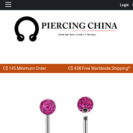
Login
Wholesale Body Jewelry & Piercings
C$ 145
Minimum Order
C$ 438
Free Worldwide Shipping*