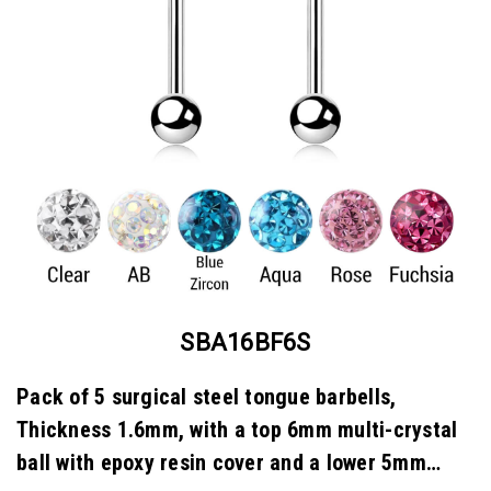
SBA16BF6S
Pack of 5 surgical steel tongue barbells,
Thickness 1.6mm, with a top 6mm multi-crystal
ball with epoxy resin cover and a lower 5mm