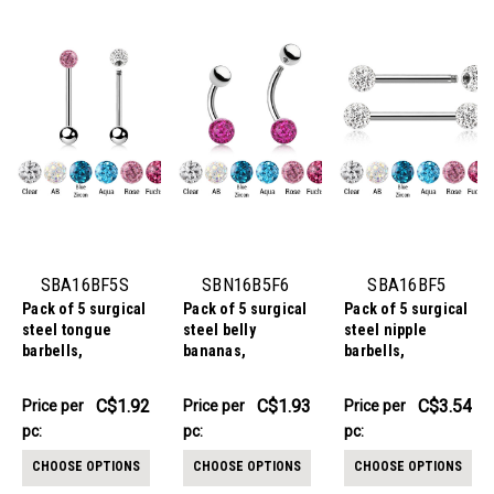
SBA16BF5S
SBN16B5F6
SBA16BF5
Pack of 5 surgical
Pack of 5 surgical
Pack of 5 surgical
steel tongue
steel belly
steel nipple
barbells,
bananas,
barbells,
Thickness 1.6mm,
Thickness 1.6mm,
Thickness 1.6mm,
with a top 5mm
with a lower 6mm
with 5mm multi-
C$9.59
C$9.66
C$17.68
C$1.92
C$1.93
C$3.54
Price per
Price per
Price per
multi-crystal ball
multi-crystal ball
crystal balls with
-
-
-
pc:
pc:
pc:
C$9.73
C$9.81
C$17.82
with epoxy resin
with epoxy resin
epoxy resin cover
cover and a lower
cover and an
CHOOSE OPTIONS
CHOOSE OPTIONS
CHOOSE OPTIONS
5mm plain steel
upper 5mm plain