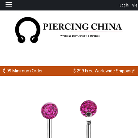
Login
Sig
Wholesale Body Jewelry & Piercings
$ 99
Minimum Order
$ 299
Free Worldwide Shipping*