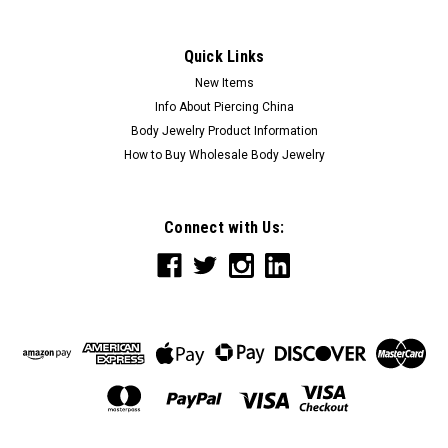
Quick Links
New Items
Info About Piercing China
Body Jewelry Product Information
How to Buy Wholesale Body Jewelry
Connect with Us: