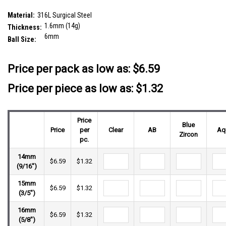
plain steel ball
SKU:
SBA16BF6S
Material:
316L Surgical Steel
1.6mm (14g)
Thickness:
6mm
Ball Size:
__countPackage:
5
Price per pack as low as:
$6.59
Price per piece as low as: $1.32
Price
Blue
Price
per
Clear
AB
Aq
Zircon
pc.
14mm
$6.59
$1.32
(9/16")
15mm
$6.59
$1.32
(3/5")
16mm
$6.59
$1.32
(5/8")