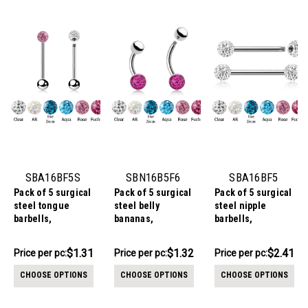
SBA16BF5S
SBN16B5F6
SBA16BF5
Pack of 5 surgical
Pack of 5 surgical
Pack of 5 surgical
steel tongue
steel belly
steel nipple
barbells,
bananas,
barbells,
Thickness 1.6mm,
Thickness 1.6mm,
Thickness 1.6mm,
with a top 5mm
with a lower 6mm
with 5mm multi-
$6.54
$6.59
$12.06
$1.31
$1.32
$2.41
Price per pc:
Price per pc:
Price per pc:
multi-crystal ball
multi-crystal ball
crystal balls with
-
-
-
$6.64
$6.69
$12.16
with epoxy resin
with epoxy resin
epoxy resin cover
CHOOSE OPTIONS
CHOOSE OPTIONS
CHOOSE OPTIONS
cover and a lower
cover and an
5mm plain steel
upper 5mm plain