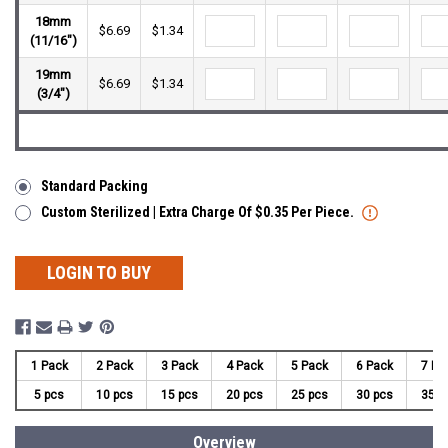
18mm
$6.69
$1.34
(11/16")
19mm
$6.69
$1.34
(3/4")
Standard Packing
Custom Sterilized | Extra Charge Of $0.35 Per Piece.
LOGIN TO BUY
1 Pack
2 Pack
3 Pack
4 Pack
5 Pack
6 Pack
7 Pa
5 pcs
10 pcs
15 pcs
20 pcs
25 pcs
30 pcs
35 p
Overview