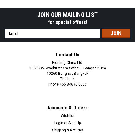
ball
steel ball
JOIN OUR MAILING LIST
for special offers!
Email
Address
Contact Us
Piercing China Ltd.
33 26 Soi Wachiratham Sathit 8, Bangna-Nuea
10260 Bangna , Bangkok
Thailand
Phone +66 84696 0006
+66 0846960006
Accounts & Orders
Wishlist
Login
or
Sign Up
Shipping & Returns