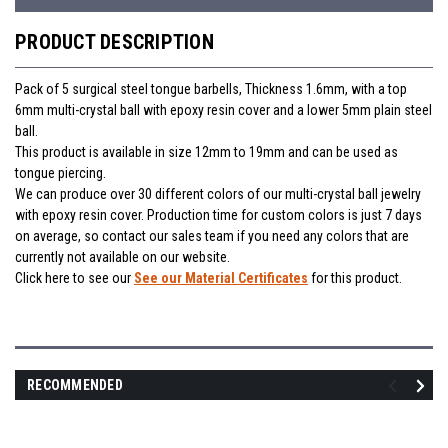
PRODUCT DESCRIPTION
Pack of 5 surgical steel tongue barbells, Thickness 1.6mm, with a top
6mm multi-crystal ball with epoxy resin cover and a lower 5mm plain steel
ball.
This product is available in size 12mm to 19mm and can be used as
tongue piercing.
We can produce over 30 different colors of our multi-crystal ball jewelry
with epoxy resin cover. Production time for custom colors is just 7 days
on average, so contact our sales team if you need any colors that are
currently not available on our website.
Click here to see our
See our Material Certificates
for this product.
RECOMMENDED