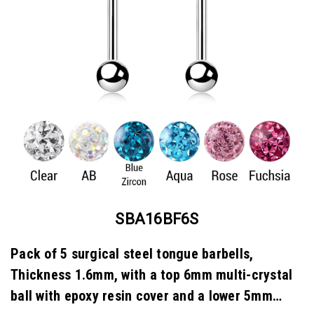
SBA16BF6S
Pack of 5 surgical steel tongue barbells,
Thickness 1.6mm, with a top 6mm multi-crystal
ball with epoxy resin cover and a lower 5mm