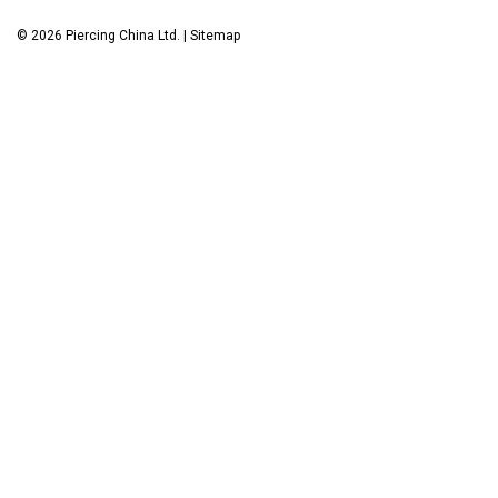
©
2026
Piercing China Ltd.
|
Sitemap