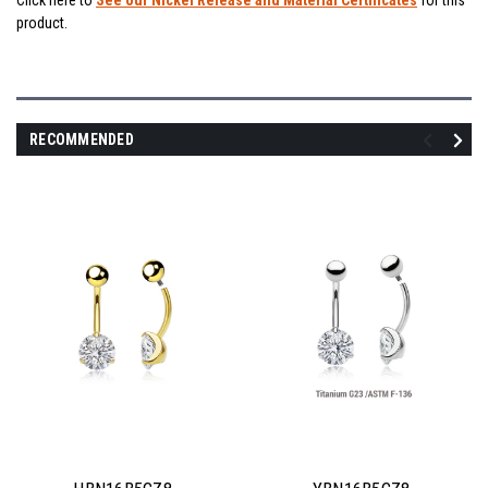
Click here to
See our Nickel Release and Material Certificates
for this
product.
RECOMMENDED