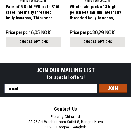
HBN16B5CZ8
YBN16B5CZ8
Pack of 5 Gold PVD plate 316L
Wholesale pack of 3 high
steel internally threaded
polished titanium internally
belly bananas, Thickness
threaded belly bananas,
1.6mm, with 5 mm top ball and
Thickness 1.6mm, with 5 mm
lower 8 mm prong set round
titanium ball and lower 8 mm
80.26NOK
90.88NOK
16,05 NOK
30,29 NOK
Price
Price per pc:
Price
Price per pc:
CZ stone
prong set round CZ stone
per
per
CHOOSE OPTIONS
CHOOSE OPTIONS
pack:
pack:
JOIN OUR MAILING LIST
for special offers!
Email
Address
Contact Us
Piercing China Ltd.
33 26 Soi Wachiratham Sathit 8, Bangna-Nuea
10260 Bangna , Bangkok