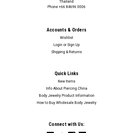
Thailand
Phone +66 84696 0006
+66 0846960006
Accounts & Orders
Wishlist
Login
or
Sign Up
Shipping & Returns
Quick Links
New Items
Info About Piercing China
Body Jewelry Product Information
How to Buy Wholesale Body Jewelry
Connect with Us: