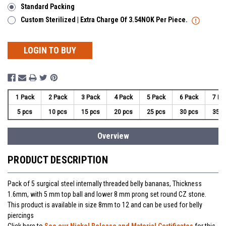
Standard Packing
Custom Sterilized | Extra Charge Of 3.54NOK Per Piece.
LOGIN TO BUY
1 Pack
2 Pack
3 Pack
4 Pack
5 Pack
6 Pack
7 Pa
5 pcs
10 pcs
15 pcs
20 pcs
25 pcs
30 pcs
35 p
Overview
PRODUCT DESCRIPTION
Pack of 5 surgical steel internally threaded belly bananas, Thickness
1.6mm, with 5 mm top ball and lower 8 mm prong set round CZ stone.
This product is available in size 8mm to 12 and can be used for belly
piercings