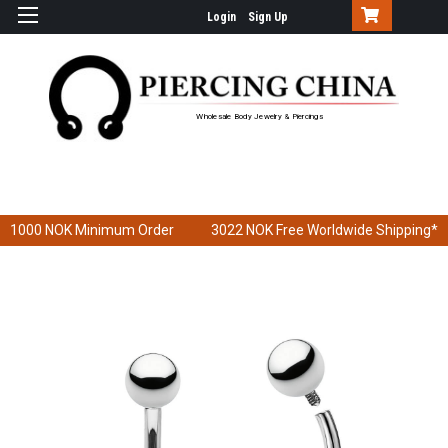
Login
Sign Up
Wholesale Body Jewelry & Piercings
1000 NOK
Minimum Order
3022 NOK
Free Worldwide Shipping*