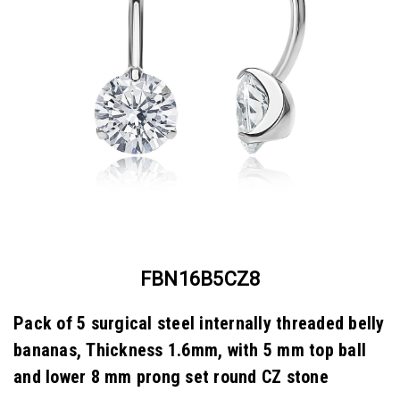
FBN16B5CZ8
Pack of 5 surgical steel internally threaded belly
bananas, Thickness 1.6mm, with 5 mm top ball
and lower 8 mm prong set round CZ stone