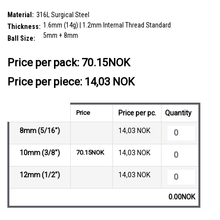
SKU:
FBN16B5CZ8
Material:
316L Surgical Steel
1.6mm (14g) | 1.2mm Internal Thread Standard
Thickness:
5mm + 8mm
Ball Size:
__countPackage:
5
Price per pack:
70.15NOK
Price per piece: 14,03 NOK
Price
Price per pc.
Quantity
8mm (5/16")
14,03 NOK
10mm (3/8")
70.15NOK
14,03 NOK
12mm (1/2")
14,03 NOK
0.00NOK