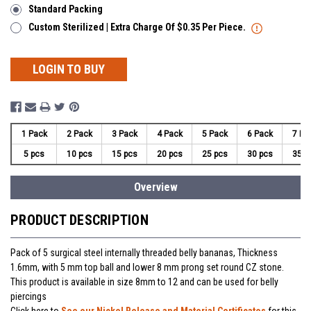
Standard Packing
Custom Sterilized | Extra Charge Of $0.35 Per Piece.
LOGIN TO BUY
1 Pack
2 Pack
3 Pack
4 Pack
5 Pack
6 Pack
7 Pa
5 pcs
10 pcs
15 pcs
20 pcs
25 pcs
30 pcs
35 p
Overview
PRODUCT DESCRIPTION
Pack of 5 surgical steel internally threaded belly bananas, Thickness
1.6mm, with 5 mm top ball and lower 8 mm prong set round CZ stone.
This product is available in size 8mm to 12 and can be used for belly
piercings