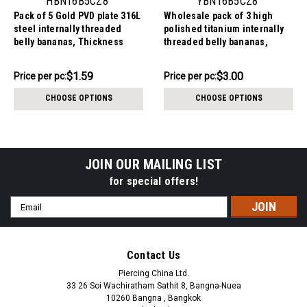
HBN16B5CZ8
YBN16B5CZ8
Pack of 5 Gold PVD plate 316L
Wholesale pack of 3 high
steel internally threaded
polished titanium internally
belly bananas, Thickness
threaded belly bananas,
1.6mm, with 5 mm top ball and
Thickness 1.6mm, with 5 mm
lower 8 mm prong set round
titanium ball and lower 8 mm
$7.94
$8.99
$1.59
$3.00
Price
Price per pc:
Price
Price per pc:
CZ stone
prong set round CZ stone
per
per
CHOOSE OPTIONS
CHOOSE OPTIONS
pack:
pack:
JOIN OUR MAILING LIST
for special offers!
Email
Address
Contact Us
Piercing China Ltd.
33 26 Soi Wachiratham Sathit 8, Bangna-Nuea
10260 Bangna , Bangkok