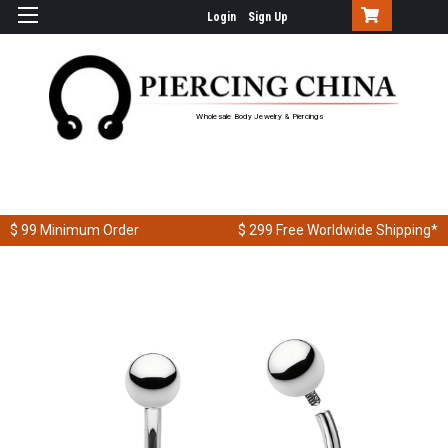
Login
Sign Up
Wholesale Body Jewelry & Piercings
$ 99
Minimum Order
$ 299
Free Worldwide Shipping*