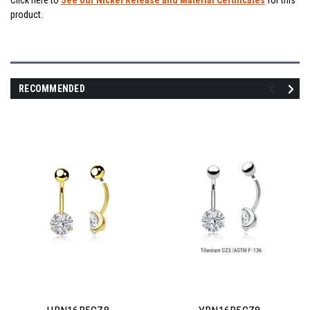
Click here to
See our Nickel Release and Material Certificates
for this
product.
RECOMMENDED