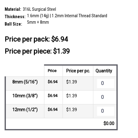
SKU:
FBN16B5CZ8
Material:
316L Surgical Steel
1.6mm (14g) | 1.2mm Internal Thread Standard
Thickness:
5mm + 8mm
Ball Size:
__countPackage:
5
Price per pack:
$6.94
Price per piece: $1.39
Price
Price per pc.
Quantity
8mm (5/16")
$6.94
$1.39
10mm (3/8")
$6.94
$1.39
12mm (1/2")
$6.94
$1.39
$0.00