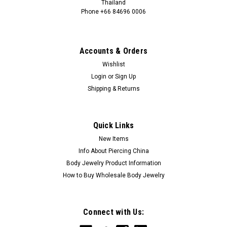
Thailand
Phone +66 84696 0006
+66 0846960006
Accounts & Orders
Wishlist
Login
or
Sign Up
Shipping & Returns
Quick Links
New Items
Info About Piercing China
Body Jewelry Product Information
How to Buy Wholesale Body Jewelry
Connect with Us: