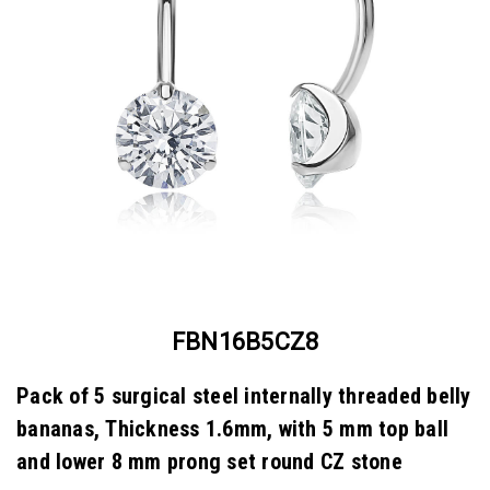
FBN16B5CZ8
Pack of 5 surgical steel internally threaded belly
bananas, Thickness 1.6mm, with 5 mm top ball
and lower 8 mm prong set round CZ stone