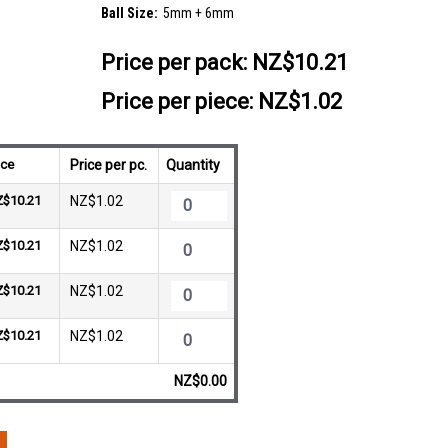
Ball Size:
5mm + 6mm
Price per pack:
NZ$10.21
Price per piece: NZ$1.02
ice
Price per pc.
Quantity
Z$10.21
NZ$1.02
Z$10.21
NZ$1.02
Z$10.21
NZ$1.02
Z$10.21
NZ$1.02
NZ$0.00