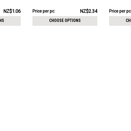
6mm
size 5 + 8m
NZ$23.43
NZ$31.44
NZ$1.06
NZ$2.34
Price per pc:
Price per pc
-
-
NZ$24.34
NZ$32.34
NS
CHOOSE OPTIONS
CH