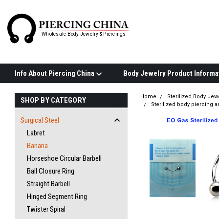
Wholesale Body Jewelry & Piercings
Info About Piercing China
Home
Sterilized Body Jew
SHOP BY CATEGORY
Sterilized body piercing 
Surgical Steel
Labret
Banana
Horseshoe Circular Barbell
Ball Closure Ring
Straight Barbell
Hinged Segment Ring
Twister Spiral