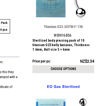
 Pack
0 pcs
WBN16B56
Sterilized body piercing pack of 10
titanium G23 belly bananas, Thickness
1.6mm, Ball size 5 + 6mm
NZ$23.43
NZ$2.34
Price per pc:
mm.
-
NZ$24.34
CHOOSE OPTIONS
o this they
stamped with a
ificate of