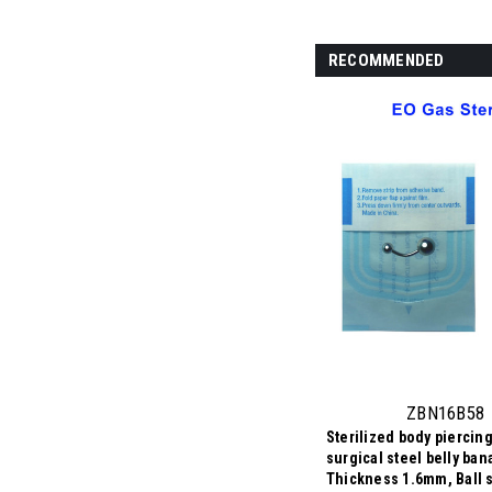
RECOMMENDED
ZBN16B58
Sterilized body piercing
surgical steel belly ban
Thickness 1.6mm, Ball s