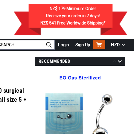
NZ$ 179
Minimum Order
Receive your order in
7
days!
NZ$ 541
Free Worldwide Shipping*
Login
Sign Up
NZD
RECOMMENDED
0 surgical
ll size 5 +