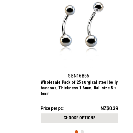
SBN16B56
Wholesale Pack of 25 surgical steel belly
bananas, Thickness 1.6mm, Ball size 5 +
6mm
NZ$9.67
NZ$0.39
Price per pc:
-
NZ$10.58
CHOOSE OPTIONS