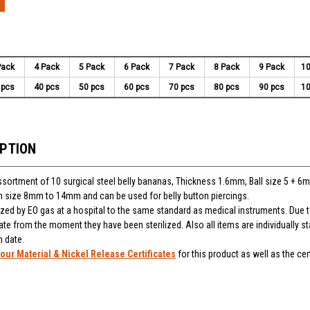
Pack
4 Pack
5 Pack
6 Pack
7 Pack
8 Pack
9 Pack
10
 pcs
40 pcs
50 pcs
60 pcs
70 pcs
80 pcs
90 pcs
10
IPTION
assortment of 10 surgical steel belly bananas, Thickness 1.6mm, Ball size 5 + 6
 in size 8mm to 14mm and can be used for belly button piercings.
lized by EO gas at a hospital to the same standard as medical instruments. Due t
ate from the moment they have been sterilized. Also all items are individually 
n date.
our Material & Nickel Release Certificates
for this product as well as the cert