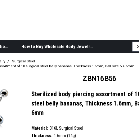
Body Jewelry Product Information
How to Buy Wholesale Body Jewelry
elry
Surgical Steel
assortment of 10 surgical steel belly bananas, Thickness 1.6mm, Ball size 5 + 6mm
ZBN16B56
Sterilized body piercing assortment of 1
steel belly bananas, Thickness 1.6mm, Ba
6mm
SKU:
ZBN16B56
Material:
__countPackage:
10
316L Surgical Steel
Thickness:
1.6mm (14g)