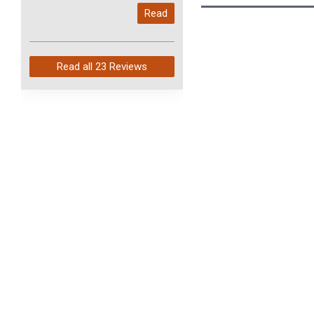
My last order with you (211)
Read
arrived in just 4 days. Perfect
service and so fast!
Read all
23 Reviews