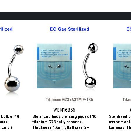
WBN16B56
 bulk of 10
Sterilized body piercing pack of 10
Sterilized 
anas,
titanium G23 belly bananas,
assortment 
ize 5 +
Thickness 1.6mm, Ball size 5 +
bananas, Th