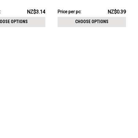
CHOOSE OPTIONS
m
pack:
NZ$9.67
NZ$3.14
NZ$0.39
:
Price per pc:
-
NZ$10.58
OOSE OPTIONS
CHOOSE OPTIONS