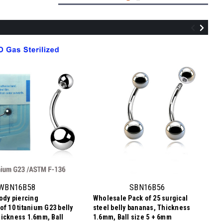
ZBN16BJ58
Sterilized body piercing pack of 10
surgical steel belly bananas, Thickness
1.6mm, with 5 mm + 8 mm bezel set
WBN16B58
SBN16B56
crystal balls
body piercing
Wholesale Pack of 25 surgical
NZ$17.10
of 10 titanium G23 belly
steel belly bananas, Thickness
NZ$1.71
Price
Price per pc:
ickness 1.6mm, Ball
1.6mm, Ball size 5 + 6mm
per