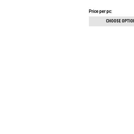
8mm
NZ$10.58
Price
Price per pc:
per
CHOOSE OPTIO
pack: