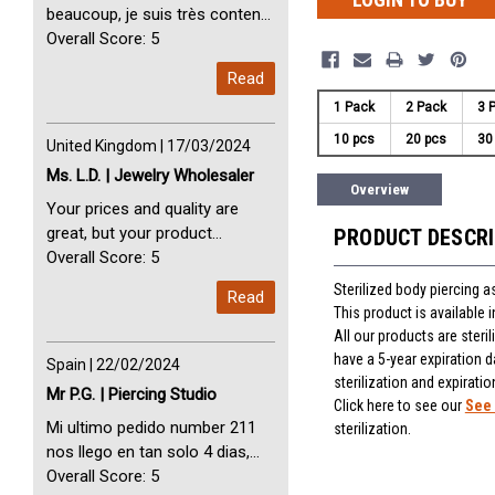
beaucoup, je suis très content
avec vous. Perfect Service
Overall Score: 5
Thank you very much. I am very
Read
happy with you
1 Pack
2 Pack
3 
10 pcs
20 pcs
30
United Kingdom | 17/03/2024
Ms. L.D. | Jewelry Wholesaler
Overview
Your prices and quality are
great, but your product
PRODUCT DESCR
selection is small. Please add
Overall Score: 5
dermal anchors and piercing
Sterilized body piercing 
Read
tools to your product line up.
This product is available
All our products are steri
have a 5-year expiration d
Spain | 22/02/2024
sterilization and expiratio
Mr P.G. | Piercing Studio
Click here to see our
See 
Mi ultimo pedido number 211
sterilization.
nos llego en tan solo 4 dias,
Servicio perfect y muy rapido
Overall Score: 5