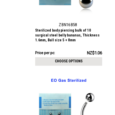
ZBN16B58
Sterilized body piercing bulk of 10
surgical steel belly bananas, Thickness
1.6mm, Ball size 5 + 8mm
NZ$10.58
NZ$1.06
Price
Price per pc:
per
CHOOSE OPTIONS
pack: