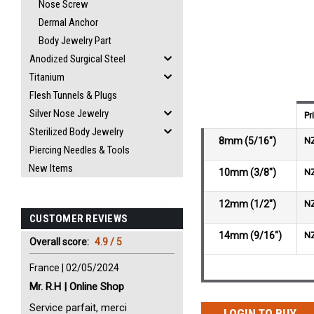
Nose Screw
Dermal Anchor
Body Jewelry Part
Anodized Surgical Steel
Titanium
Flesh Tunnels & Plugs
Silver Nose Jewelry
Pr
Sterilized Body Jewelry
8mm (5/16")
N
Piercing Needles & Tools
New Items
10mm (3/8")
N
12mm (1/2")
N
CUSTOMER REVIEWS
14mm (9/16")
N
Overall score:
4.9 / 5
France | 02/05/2024
Mr. R.H | Online Shop
Service parfait, merci
LOGIN TO BUY