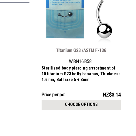
WBN16B58
Sterilized body piercing assortment of
10 titanium G23 belly bananas, Thickness
1.6mm, Ball size 5 + 8mm
NZ$31.44
NZ$3.14
Price per pc:
-
NZ$32.34
CHOOSE OPTIONS