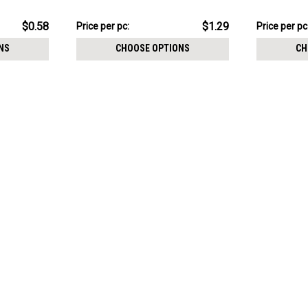
6mm
size 5 + 8m
$12.94
$17.36
$0.58
$1.29
Price per pc:
Price per pc
-
-
$13.44
$17.86
NS
CHOOSE OPTIONS
CH