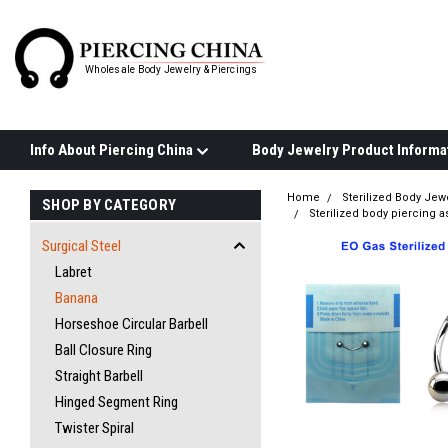
Wholesale Body Jewelry & Piercings
Info About Piercing China
Home
Sterilized Body Jew
SHOP BY CATEGORY
Sterilized body piercing 
Surgical Steel
Labret
Banana
Horseshoe Circular Barbell
Ball Closure Ring
Straight Barbell
Hinged Segment Ring
Twister Spiral