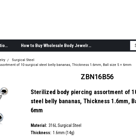
Body Jewelry Product Information
How to Buy Wholesale Body Jewelry
elry
Surgical Steel
assortment of 10 surgical steel belly bananas, Thickness 1.6mm, Ball size 5 + 6mm
ZBN16B56
Sterilized body piercing assortment of 1
steel belly bananas, Thickness 1.6mm, Ba
6mm
SKU:
ZBN16B56
Material:
__countPackage:
10
316L Surgical Steel
Thickness:
1.6mm (14g)