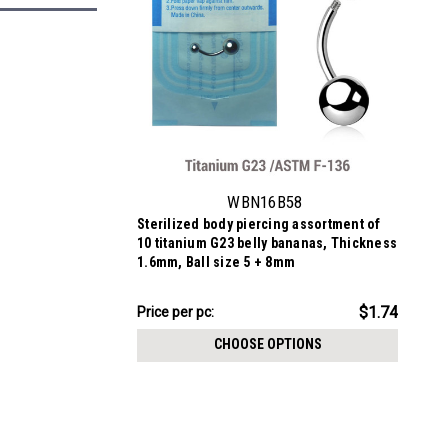
WBN16B58
Sterilized body piercing assortment of
10 titanium G23 belly bananas, Thickness
1.6mm, Ball size 5 + 8mm
$17.36
$1.74
Price per pc:
-
$17.86
CHOOSE OPTIONS