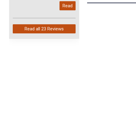
My last order with you (211)
Read
arrived in just 4 days. Perfect
service and so fast!
Read all
23 Reviews