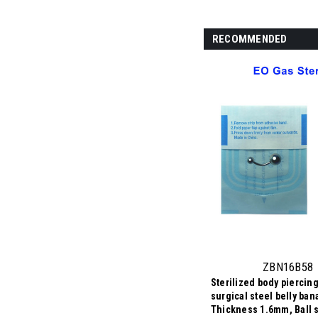
RECOMMENDED
ZBN16B58
Sterilized body piercing
surgical steel belly ban
Thickness 1.6mm, Ball s