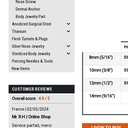
Nose Screw
Dermal Anchor
Body Jewelry Part
Anodized Surgical Steel
Titanium
Flesh Tunnels & Plugs
Silver Nose Jewelry
Pr
Sterilized Body Jewelry
8mm (5/16")
$5
Piercing Needles & Tools
New Items
10mm (3/8")
$5
12mm (1/2")
$5
CUSTOMER REVIEWS
14mm (9/16")
Overall score:
4.9 / 5
France | 02/05/2024
Mr. R.H | Online Shop
Service parfait, merci
LOGIN TO BUY