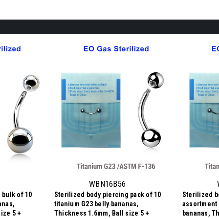
WBN16B56
 bulk of 10
Sterilized body piercing pack of 10
Sterilized 
anas,
titanium G23 belly bananas,
assortment 
ize 5 +
Thickness 1.6mm, Ball size 5 +
bananas, Th