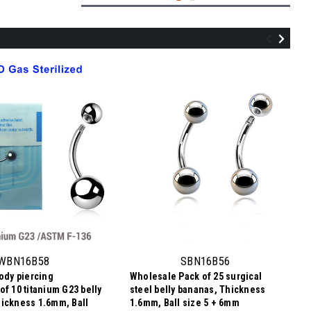
ZBN16BJ58
Sterilized body piercing pack of 10
surgical steel belly bananas, Thickness
1.6mm, with 5 mm + 8 mm bezel set
WBN16B58
SBN16B56
crystal balls
body piercing
Wholesale Pack of 25 surgical
$9.44
of 10 titanium G23 belly
steel belly bananas, Thickness
$0.94
Price
Price per pc:
ickness 1.6mm, Ball
1.6mm, Ball size 5 + 6mm
per