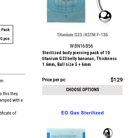
 Pack
0 pcs
WBN16B56
Sterilized body piercing pack of 10
titanium G23 belly bananas, Thickness
1.6mm, Ball size 5 + 6mm
$12.94
$1.29
Price per pc:
mm.
-
$13.44
CHOOSE OPTIONS
o this they
stamped with a
ificate of