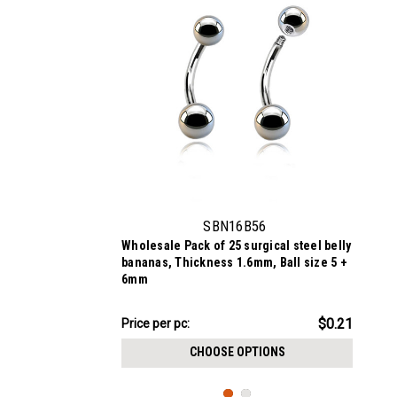
SBN16B56
Wholesale Pack of 25 surgical steel belly
bananas, Thickness 1.6mm, Ball size 5 +
6mm
$5.34
$0.21
Price per pc:
-
$5.84
CHOOSE OPTIONS