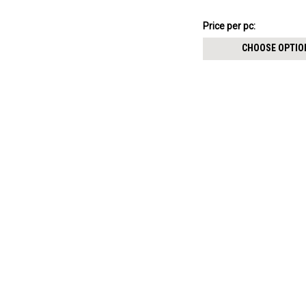
8mm
$5.84
Price
Price per pc:
per
CHOOSE OPTIO
pack: