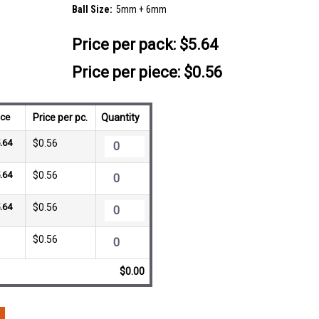
Ball Size:
5mm + 6mm
Price per pack:
$5.64
Price per piece: $0.56
ice
Price per pc.
Quantity
.64
$0.56
.64
$0.56
.64
$0.56
$0.56
$0.00