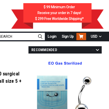
$ 99
Minimum Order
Receive your order in
7
days!
$ 299
Free Worldwide Shipping*
Login
Sign Up
USD
RECOMMENDED
0 surgical
ll size 5 +