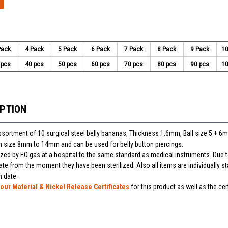
Pack
4 Pack
5 Pack
6 Pack
7 Pack
8 Pack
9 Pack
10
 pcs
40 pcs
50 pcs
60 pcs
70 pcs
80 pcs
90 pcs
10
IPTION
assortment of 10 surgical steel belly bananas, Thickness 1.6mm, Ball size 5 + 6
 in size 8mm to 14mm and can be used for belly button piercings.
lized by EO gas at a hospital to the same standard as medical instruments. Due t
ate from the moment they have been sterilized. Also all items are individually 
n date.
our Material & Nickel Release Certificates
for this product as well as the cert