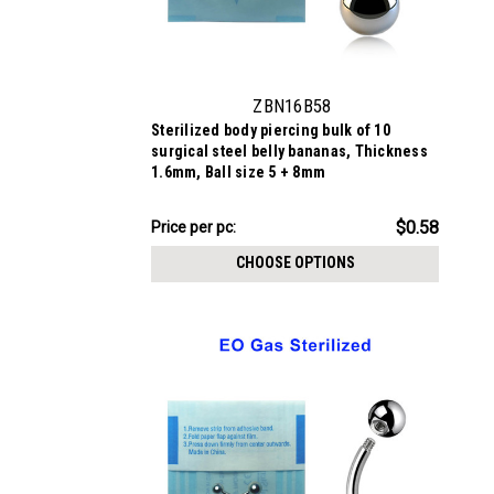
ZBN16B58
Sterilized body piercing bulk of 10
surgical steel belly bananas, Thickness
1.6mm, Ball size 5 + 8mm
$5.84
$0.58
Price
Price per pc:
per
CHOOSE OPTIONS
pack: