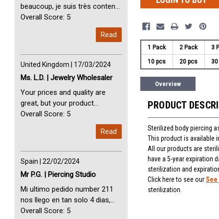
beaucoup, je suis très content
avec vous. Perfect Service
Overall Score: 5
Thank you very much. I am very
Read
happy with you
1 Pack
2 Pack
3 
10 pcs
20 pcs
30
United Kingdom | 17/03/2024
Ms. L.D. | Jewelry Wholesaler
Overview
Your prices and quality are
great, but your product
PRODUCT DESCR
selection is small. Please add
Overall Score: 5
dermal anchors and piercing
Sterilized body piercing 
Read
tools to your product line up.
This product is available
All our products are steri
have a 5-year expiration d
Spain | 22/02/2024
sterilization and expiratio
Mr P.G. | Piercing Studio
Click here to see our
See 
Mi ultimo pedido number 211
sterilization.
nos llego en tan solo 4 dias,
Servicio perfect y muy rapido
Overall Score: 5