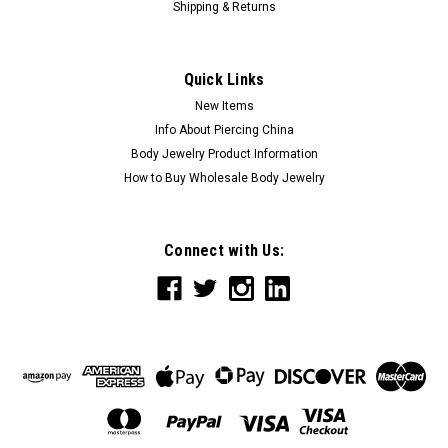
Shipping & Returns
Quick Links
New Items
Info About Piercing China
Body Jewelry Product Information
How to Buy Wholesale Body Jewelry
Connect with Us: