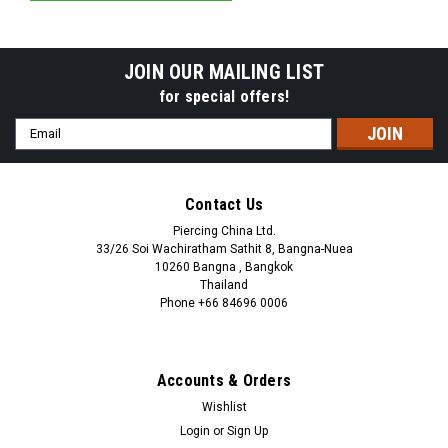
JOIN OUR MAILING LIST
for special offers!
Email
Address
Contact Us
Piercing China Ltd.
33/26 Soi Wachiratham Sathit 8, Bangna-Nuea
10260 Bangna , Bangkok
Thailand
Phone +66 84696 0006
+66 0846960006
Accounts & Orders
Wishlist
Login
or
Sign Up