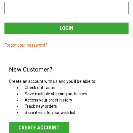
Forgot your password?
New Customer?
Create an account with us and you'll be able to:
Check out faster
Save multiple shipping addresses
Access your order history
Track new orders
Save items to your wish list
CREATE ACCOUNT