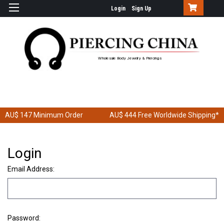
Login
Sign Up
Wholesale Body Jewelry & Piercings
AU$ 147
Minimum Order
AU$ 444
Free Worldwide Shipping*
Login
Email Address:
Password: