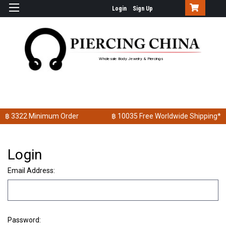
Login
Sign Up
Wholesale Body Jewelry & Piercings
฿ 3322
Minimum Order
฿ 10035
Free Worldwide Shipping*
Login
Email Address:
Password: