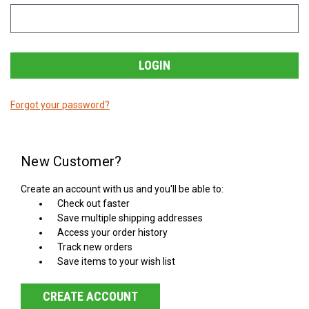
Forgot your password?
New Customer?
Create an account with us and you'll be able to:
Check out faster
Save multiple shipping addresses
Access your order history
Track new orders
Save items to your wish list
CREATE ACCOUNT