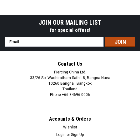
JOIN OUR MAILING LIST
for special offers!
Email
Address
Contact Us
Piercing China Ltd.
33/26 Soi Wachiratham Sathit 8, Bangna-Nuea
10260 Bangna , Bangkok
Thailand
Phone +66 84696 0006
+66 0846960006
Accounts & Orders
Wishlist
Login
or
Sign Up