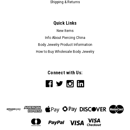
Shipping & Returns
Quick Links
New Items
Info About Piercing China
Body Jewelry Product Information
How to Buy Wholesale Body Jewelry
Connect with Us: