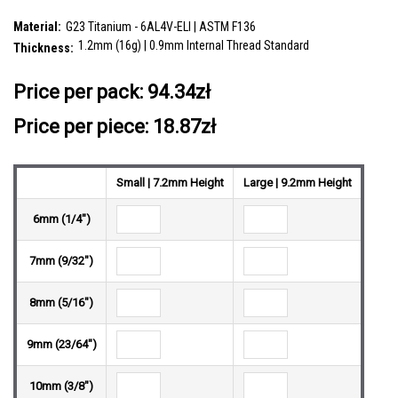
CZ stones and a lower 3mm plain ball
SKU:
YBA12X14
Material:
G23 Titanium - 6AL4V-ELI | ASTM F136
1.2mm (16g) | 0.9mm Internal Thread Standard
Thickness:
__countPackage:
5
Price per pack:
94.34zł
Price per piece: 18.87zł
Small | 7.2mm Height
Large | 9.2mm Height
6mm (1/4")
7mm (9/32")
8mm (5/16")
9mm (23/64")
10mm (3/8")