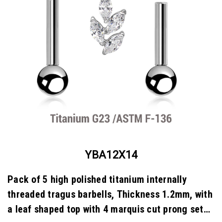
YBA12X14
Pack of 5 high polished titanium internally
threaded tragus barbells, Thickness 1.2mm, with
a leaf shaped top with 4 marquis cut prong set