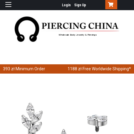
Login
Sign Up
Wholesale Body Jewelry & Piercings
393 zł
Minimum Order
1188 zł
Free Worldwide Shipping*