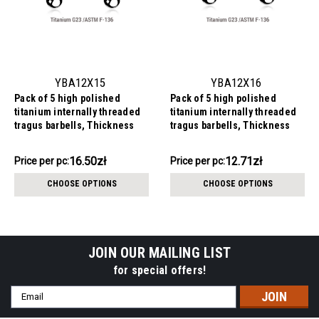
YBA12X15
YBA12X16
Pack of 5 high polished
Pack of 5 high polished
titanium internally threaded
titanium internally threaded
tragus barbells, Thickness
tragus barbells, Thickness
1.2mm, with a leaf shaped top
1.2mm, with a marquis cut
with 3 marquis cut prong set
prong set CZ stone top and a
82.50zł
63.53zł
16.50zł
12.71zł
Price
Price per pc:
Price
Price per pc:
CZ stones and a lower 3mm
lower 3mm plain ball
per
per
plain ball
CHOOSE OPTIONS
CHOOSE OPTIONS
pack:
pack:
JOIN OUR MAILING LIST
for special offers!
Email
Address