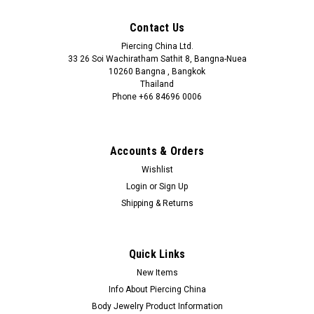
Contact Us
Piercing China Ltd.
33 26 Soi Wachiratham Sathit 8, Bangna-Nuea
10260 Bangna , Bangkok
Thailand
Phone +66 84696 0006
+66 0846960006
Accounts & Orders
Wishlist
Login
or
Sign Up
Shipping & Returns
Quick Links
New Items
Info About Piercing China
Body Jewelry Product Information