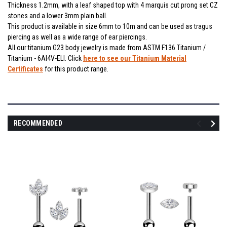
Thickness 1.2mm, with a leaf shaped top with 4 marquis cut prong set CZ
stones and a lower 3mm plain ball.
This product is available in size 6mm to 10m and can be used as tragus
piercing as well as a wide range of ear piercings.
All our titanium G23 body jewelry is made from ASTM F136 Titanium /
Titanium - 6Al4V-ELI. Click
here to see our Titanium Material
Certificates
for this product range.
RECOMMENDED