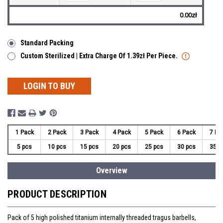
0.00zł
Standard Packing
Custom Sterilized | Extra Charge Of 1.39zł Per Piece.
LOGIN TO BUY
1 Pack
2 Pack
3 Pack
4 Pack
5 Pack
6 Pack
7 Pa
5 pcs
10 pcs
15 pcs
20 pcs
25 pcs
30 pcs
35 p
Overview
PRODUCT DESCRIPTION
Pack of 5 high polished titanium internally threaded tragus barbells,