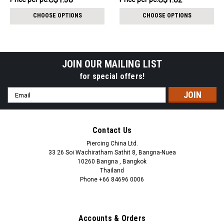
per
per
CHOOSE OPTIONS
CHOOSE OPTIONS
pack:
pack:
JOIN OUR MAILING LIST
for special offers!
Email
Address
Contact Us
Piercing China Ltd.
33 26 Soi Wachiratham Sathit 8, Bangna-Nuea
10260 Bangna , Bangkok
Thailand
Phone +66 84696 0006
+66 0846960006
Accounts & Orders