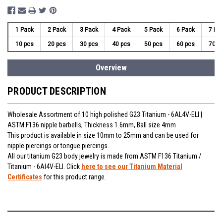
1 Pack
2 Pack
3 Pack
4 Pack
5 Pack
6 Pack
7 Pa
10 pcs
20 pcs
30 pcs
40 pcs
50 pcs
60 pcs
70 p
Overview
PRODUCT DESCRIPTION
Wholesale Assortment of 10 high polished G23 Titanium - 6AL4V-ELI |
ASTM F136 nipple barbells, Thickness 1.6mm, Ball size 4mm
This product is available in size 10mm to 25mm and can be used for
nipple piercings or tongue piercings.
All our titanium G23 body jewelry is made from ASTM F136 Titanium /
Titanium - 6Al4V-ELI. Click
here to see our Titanium Material
Certificates
for this product range.