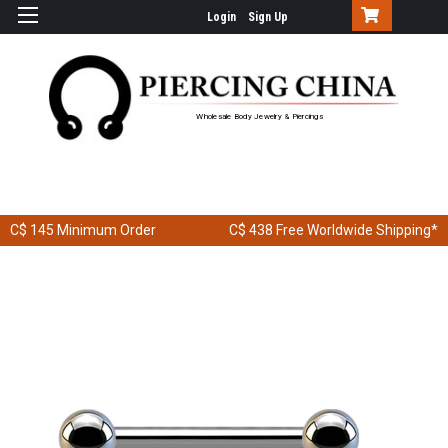
Login
Sign Up
Wholesale Body Jewelry & Piercings
C$ 145
Minimum Order
C$ 438
Free Worldwide Shipping*