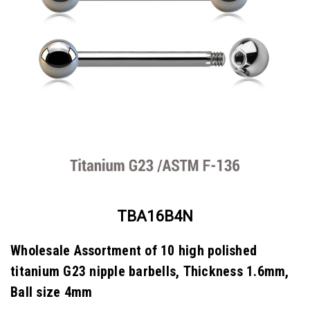
TBA16B4N
Wholesale Assortment of 10 high polished
titanium G23 nipple barbells, Thickness 1.6mm,
Ball size 4mm