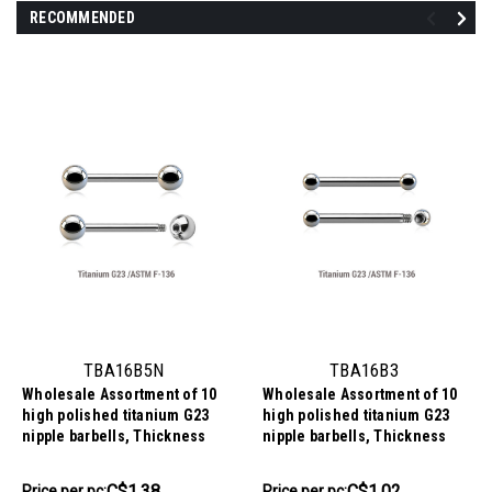
RECOMMENDED
TBA16B5N
TBA16B3
Wholesale Assortment of 10
Wholesale Assortment of 10
high polished titanium G23
high polished titanium G23
nipple barbells, Thickness
nipple barbells, Thickness
1.6mm, Ball size 5mm
1.6mm, Ball size 3mm
C$13.84
C$10.17
C$1.38
C$1.02
Price
Price per pc:
Price
Price per pc: