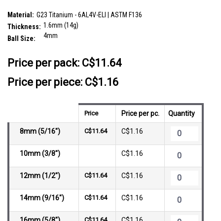
SKU:
TBA16B4N
Material:
G23 Titanium - 6AL4V-ELI | ASTM F136
1.6mm (14g)
Thickness:
4mm
Ball Size:
__countPackage:
10
Price per pack:
C$11.64
Price per piece: C$1.16
Price
Price per pc.
Quantity
8mm (5/16")
C$11.64
C$1.16
10mm (3/8")
C$1.16
12mm (1/2")
C$11.64
C$1.16
14mm (9/16")
C$11.64
C$1.16
16mm (5/8")
C$11.64
C$1.16