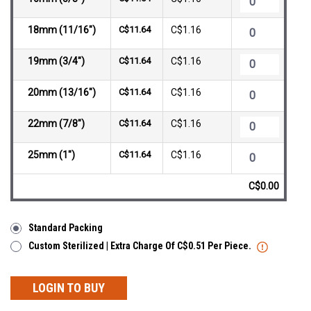
18mm (11/16")
C$11.64
C$1.16
19mm (3/4")
C$11.64
C$1.16
20mm (13/16")
C$11.64
C$1.16
22mm (7/8")
C$11.64
C$1.16
25mm (1")
C$11.64
C$1.16
C$0.00
Standard Packing
Custom Sterilized | Extra Charge Of C$0.51 Per Piece.
LOGIN TO BUY