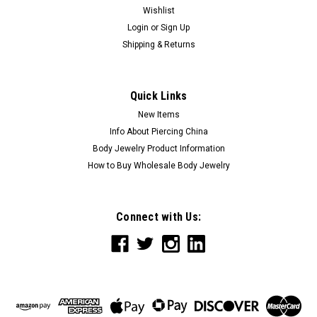
Wishlist
Login
or
Sign Up
Shipping & Returns
Quick Links
New Items
Info About Piercing China
Body Jewelry Product Information
How to Buy Wholesale Body Jewelry
Connect with Us: