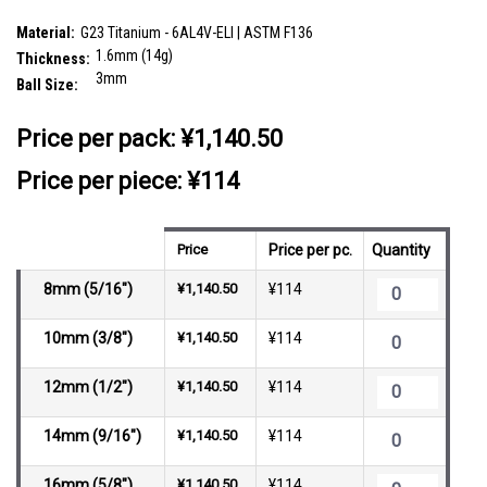
SKU:
TBA16B3
Material:
G23 Titanium - 6AL4V-ELI | ASTM F136
1.6mm (14g)
Thickness:
3mm
Ball Size:
__countPackage:
10
Price per pack:
¥1,140.50
Price per piece: ¥114
Price
Price per pc.
Quantity
8mm (5/16")
¥1,140.50
¥114
10mm (3/8")
¥1,140.50
¥114
12mm (1/2")
¥1,140.50
¥114
14mm (9/16")
¥1,140.50
¥114
16mm (5/8")
¥1,140.50
¥114