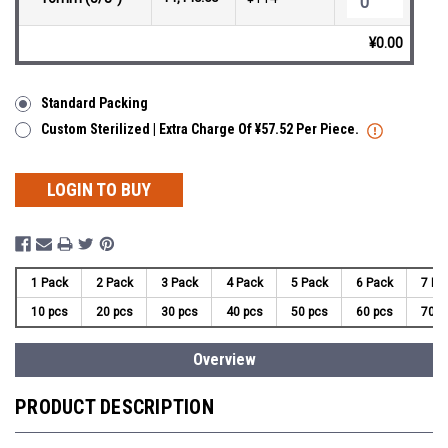
¥0.00
Standard Packing
Custom Sterilized | Extra Charge Of ¥57.52 Per Piece.
LOGIN TO BUY
1 Pack
2 Pack
3 Pack
4 Pack
5 Pack
6 Pack
7 Pa
10 pcs
20 pcs
30 pcs
40 pcs
50 pcs
60 pcs
70 p
Overview
PRODUCT DESCRIPTION