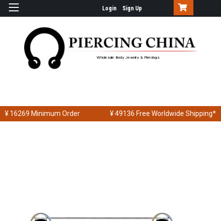
Login
Sign Up
Wholesale Body Jewelry & Piercings
¥ 16269
Minimum Order
¥ 49136
Free Worldwide Shipping*