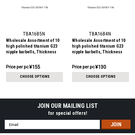
TBA16B5N
TBA16B4N
Wholesale Assortment of 10
Wholesale Assortment of 10
high polished titanium G23
high polished titanium G23
nipple barbells, Thickness
nipple barbells, Thickness
1.6mm, Ball size 5mm
1.6mm, Ball size 4mm
¥1,551.34
¥1,304.84
¥155
¥130
Price
Price per pc:
Price
Price per pc:
per
per
CHOOSE OPTIONS
CHOOSE OPTIONS
pack:
pack:
JOIN OUR MAILING LIST
for special offers!
Email
Address