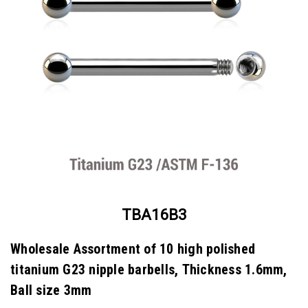
TBA16B3
Wholesale Assortment of 10 high polished
titanium G23 nipple barbells, Thickness 1.6mm,
Ball size 3mm