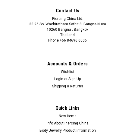
Contact Us
Piercing China Ltd.
33 26 Soi Wachiratham Sathit 8, Bangna-Nuea
10260 Bangna , Bangkok
Thailand
Phone +66 84696 0006
+66 0846960006
Accounts & Orders
Wishlist
Login
or
Sign Up
Shipping & Returns
Quick Links
New Items
Info About Piercing China
Body Jewelry Product Information