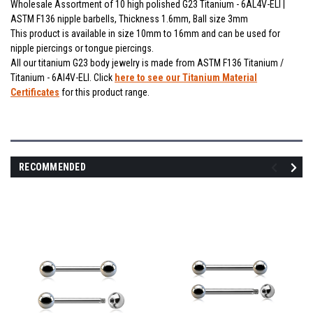
Wholesale Assortment of 10 high polished G23 Titanium - 6AL4V-ELI |
ASTM F136 nipple barbells, Thickness 1.6mm, Ball size 3mm
This product is available in size 10mm to 16mm and can be used for
nipple piercings or tongue piercings.
All our titanium G23 body jewelry is made from ASTM F136 Titanium /
Titanium - 6Al4V-ELI. Click
here to see our Titanium Material
Certificates
for this product range.
RECOMMENDED