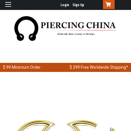
Login
Sign Up
Wholesale Body Jewelry & Piercings
$ 99
Minimum Order
$ 299
Free Worldwide Shipping*