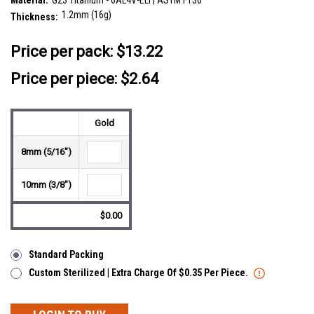
Material:
G23 Titanium - 6AL4V-ELI | ASTM F136
1.2mm (16g)
Thickness:
__countPackage:
5
Price per pack:
$13.22
Price per piece: $2.64
Gold
8mm (5/16")
10mm (3/8")
$0.00
Standard Packing
Custom Sterilized | Extra Charge Of $0.35 Per Piece.