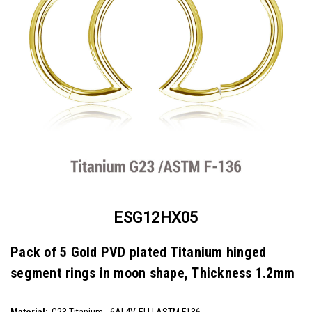
ESG12HX05
Pack of 5 Gold PVD plated Titanium hinged
segment rings in moon shape, Thickness 1.2mm
SKU:
ESG12HX05