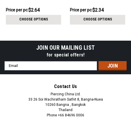
1.2mm
$13.22
$11.72
$2.64
$2.34
Price
Price per pc:
Price
Price per pc:
per
per
CHOOSE OPTIONS
CHOOSE OPTIONS
pack:
pack:
JOIN OUR MAILING LIST
for special offers!
Email
Address
Contact Us
Piercing China Ltd.
33 26 Soi Wachiratham Sathit 8, Bangna-Nuea
10260 Bangna , Bangkok
Thailand
Phone +66 84696 0006
+66 0846960006