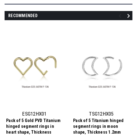
RECOMMENDED
ESG12HX01
TSG12HX05
Pack of 5 Gold PVD Titanium
Pack of 5 Titanium hinged
hinged segment rings in
segment rings in moon
heart shape, Thickness
shape, Thickness 1.2mm