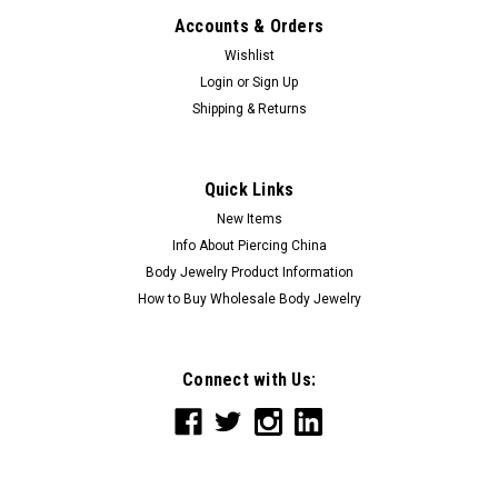
Accounts & Orders
Wishlist
Login
or
Sign Up
Shipping & Returns
Quick Links
New Items
Info About Piercing China
Body Jewelry Product Information
How to Buy Wholesale Body Jewelry
Connect with Us: