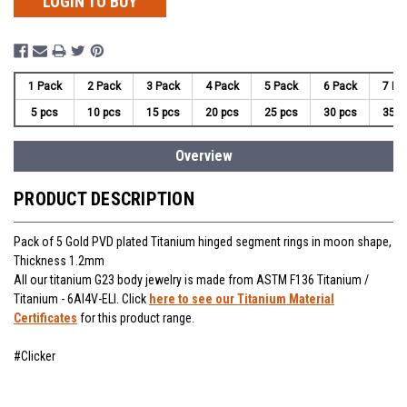
LOGIN TO BUY
1 Pack
2 Pack
3 Pack
4 Pack
5 Pack
6 Pack
7 Pa
5 pcs
10 pcs
15 pcs
20 pcs
25 pcs
30 pcs
35 p
Overview
PRODUCT DESCRIPTION
Pack of 5 Gold PVD plated Titanium hinged segment rings in moon shape,
Thickness 1.2mm
All our titanium G23 body jewelry is made from ASTM F136 Titanium /
Titanium - 6Al4V-ELI. Click
here to see our Titanium Material
Certificates
for this product range.
#Clicker