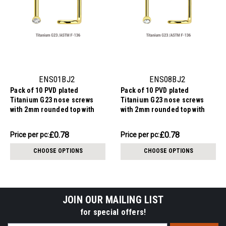
ENS01BJ2
ENS08BJ2
Pack of 10 PVD plated
Pack of 10 PVD plated
Titanium G23 nose screws
Titanium G23 nose screws
with 2mm rounded top with
with 2mm rounded top with
bezel set crystal, thickness
bezel set crystal, thickness
1mm
0.8mm
£7.75
£7.75
£0.78
£0.78
Price
Price per pc:
Price
Price per pc:
per
per
CHOOSE OPTIONS
CHOOSE OPTIONS
pack:
pack:
JOIN OUR MAILING LIST
for special offers!