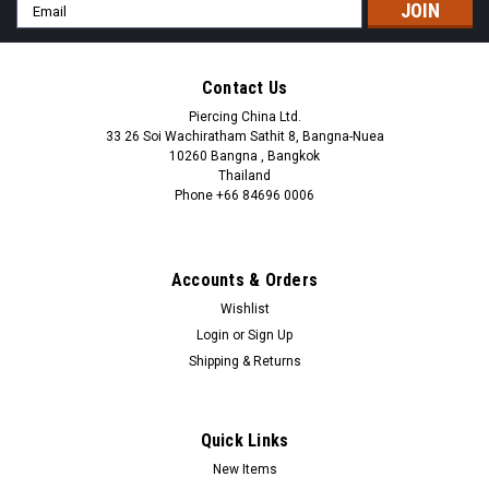
Email
Address
Contact Us
Piercing China Ltd.
33 26 Soi Wachiratham Sathit 8, Bangna-Nuea
10260 Bangna , Bangkok
Thailand
Phone +66 84696 0006
+66 0846960006
Accounts & Orders
Wishlist
Login
or
Sign Up
Shipping & Returns
Quick Links
New Items