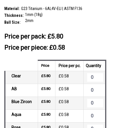
SKU:
TNS01BJ2
Material:
G23 Titanium - 6AL4V-ELI | ASTM F136
1mm (18g)
Thickness:
2mm
Ball Size:
__countPackage:
10
Price per pack:
£5.80
Price per piece: £0.58
Price
Price per pc.
Quantity
Clear
£5.80
£0.58
AB
£5.80
£0.58
Blue Zircon
£5.80
£0.58
Aqua
£5.80
£0.58
Rose
£5.80
£0.58