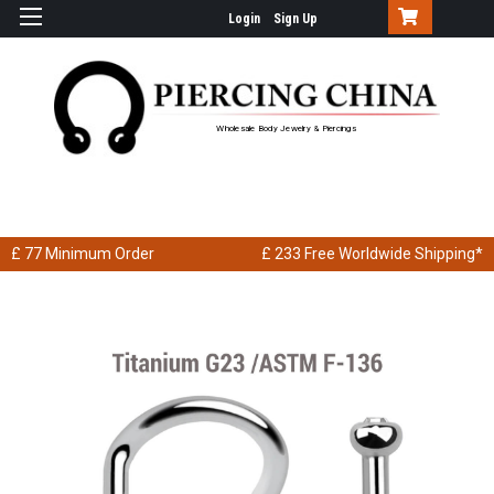
Login
Sign Up
Wholesale Body Jewelry & Piercings
£ 77
Minimum Order
£ 233
Free Worldwide Shipping*