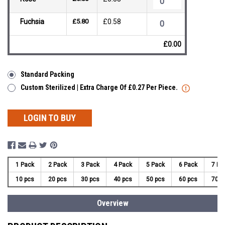
Fuchsia
£5.80
£0.58
£0.00
Standard Packing
Custom Sterilized | Extra Charge Of £0.27 Per Piece.
LOGIN TO BUY
1 Pack
2 Pack
3 Pack
4 Pack
5 Pack
6 Pack
7 Pa
10 pcs
20 pcs
30 pcs
40 pcs
50 pcs
60 pcs
70 p
Overview