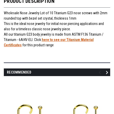
PRODUCT DESCRIPTION
Wholesale Nose Jewelry Lot of 10 Titanium G23 nose screws with 2mm
rounded top with bezel set crystal, thickness 1mm
This is the ideal nose jewelry for initial nose piercing applications and
also for a timeless classic nose jewelry piece.
All our titanium G23 body jewelry is made from ASTM F136 Titanium /
Titanium - 6Al4V-ELI. Click
here to see our Titanium Material
Certificates
for this product range
RECOMMENDED