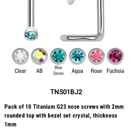
TNS01BJ2
Pack of 10 Titanium G23 nose screws with 2mm
rounded top with bezel set crystal, thickness
1mm