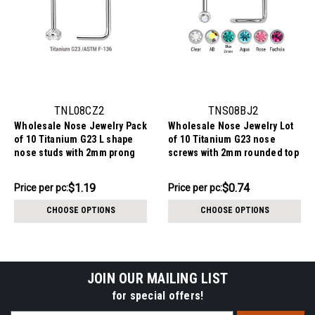
TNL08CZ2
TNS08BJ2
Wholesale Nose Jewelry Pack
Wholesale Nose Jewelry Lot
of 10 Titanium G23 L shape
of 10 Titanium G23 nose
nose studs with 2mm prong
screws with 2mm rounded top
set CZ stone, thickness
with bezel set crystal,
0.8mm
thickness 0.8mm
$11.94
$7.44
$1.19
$0.74
Price
Price per pc:
Price
Price per pc:
per
per
CHOOSE OPTIONS
CHOOSE OPTIONS
pack:
pack:
JOIN OUR MAILING LIST
for special offers!