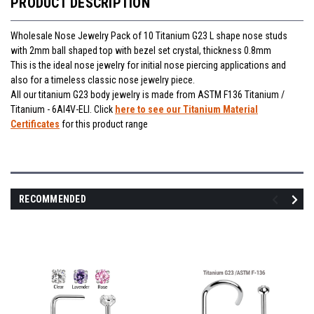
PRODUCT DESCRIPTION
Wholesale Nose Jewelry Pack of 10 Titanium G23 L shape nose studs
with 2mm ball shaped top with bezel set crystal, thickness 0.8mm
This is the ideal nose jewelry for initial nose piercing applications and
also for a timeless classic nose jewelry piece.
All our titanium G23 body jewelry is made from ASTM F136 Titanium /
Titanium - 6Al4V-ELI. Click
here to see our Titanium Material
Certificates
for this product range
RECOMMENDED