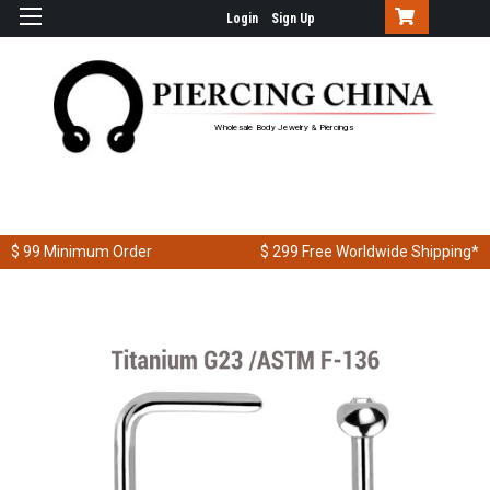
Login
Sign Up
Wholesale Body Jewelry & Piercings
$ 99
Minimum Order
$ 299
Free Worldwide Shipping*