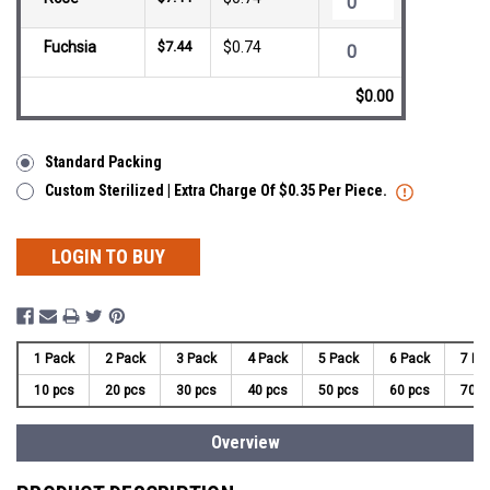
Fuchsia
$7.44
$0.74
$0.00
Standard Packing
Custom Sterilized | Extra Charge Of $0.35 Per Piece.
LOGIN TO BUY
1 Pack
2 Pack
3 Pack
4 Pack
5 Pack
6 Pack
7 Pa
10 pcs
20 pcs
30 pcs
40 pcs
50 pcs
60 pcs
70 p
Overview