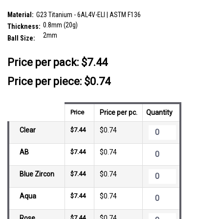
SKU:
TNL08BJ2
Material:
G23 Titanium - 6AL4V-ELI | ASTM F136
0.8mm (20g)
Thickness:
2mm
Ball Size:
__countPackage:
10
Price per pack:
$7.44
Price per piece: $0.74
Price
Price per pc.
Quantity
Clear
$7.44
$0.74
AB
$7.44
$0.74
Blue Zircon
$7.44
$0.74
Aqua
$7.44
$0.74
Rose
$7.44
$0.74