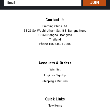
Email
Address
Contact Us
Piercing China Ltd.
33 26 Soi Wachiratham Sathit 8, Bangna-Nuea
10260 Bangna , Bangkok
Thailand
Phone +66 84696 0006
+66 0846960006
Accounts & Orders
Wishlist
Login
or
Sign Up
Shipping & Returns
Quick Links
New Items