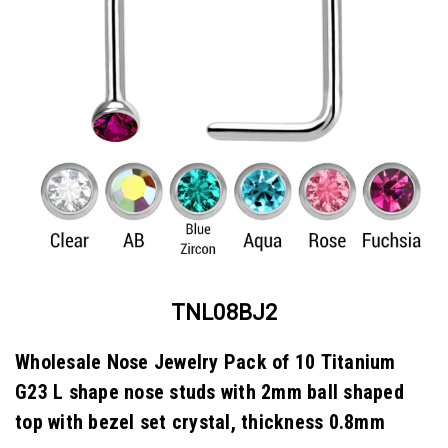
TNL08BJ2
Wholesale Nose Jewelry Pack of 10 Titanium
G23 L shape nose studs with 2mm ball shaped
top with bezel set crystal, thickness 0.8mm