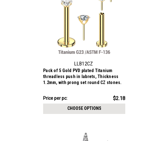
LLB12CZ
Pack of 5 Gold PVD plated Titanium
threadless push in labrets, Thickness
1.2mm, with prong set round CZ stones.
$10.88
$2.18
Price per pc:
-
$11.69
CHOOSE OPTIONS