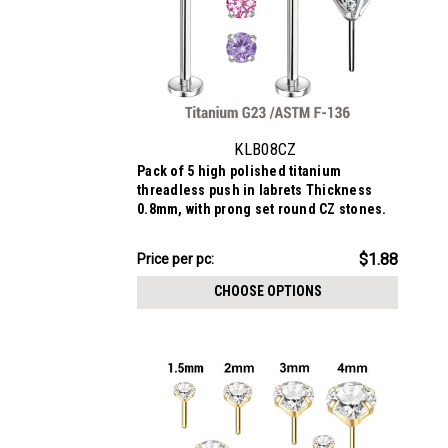
KLB08CZ
Pack of 5 high polished titanium
threadless push in labrets Thickness
0.8mm, with prong set round CZ stones.
$9.38
$1.88
Price per pc:
-
$10.19
CHOOSE OPTIONS