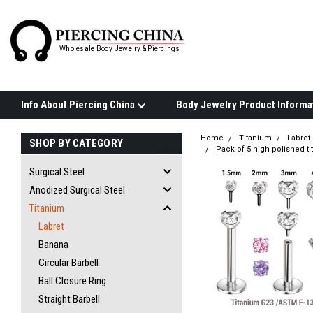
Wholesale Body Jewelry & Piercings
Info About Piercing China
Home
Titanium
Labret
SHOP BY CATEGORY
Pack of 5 high polished t
Surgical Steel
Anodized Surgical Steel
Titanium
Labret
Banana
Circular Barbell
Ball Closure Ring
Straight Barbell