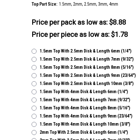
Top Part Size:
1.5mm, 2mm, 2.5mm, 3mm, 4mm
Price per pack as low as:
$8.88
Price per piece as low as: $1.78
1.5mm Top With 2.5mm Disk & Length 6mm (1/4")
1.5mm Top With 2.5mm Disk & Length 7mm (9/32")
1.5mm Top With 2.5mm Disk & Length 8mm (5/16")
1.5mm Top With 2.5mm Disk & Length 9mm (23/64")
1.5mm Top With 2.5mm Disk & Length 10mm (3/8")
1.5mm Top With 4mm Disk & Length 6mm (1/4")
1.5mm Top With 4mm Disk & Length 7mm (9/32")
1.5mm Top With 4mm Disk & Length 8mm (5/16")
1.5mm Top With 4mm Disk & Length 9mm (23/64")
1.5mm Top With 4mm Disk & Length 10mm (3/8")
2mm Top With 2.5mm Disk & Length 6mm (1/4")