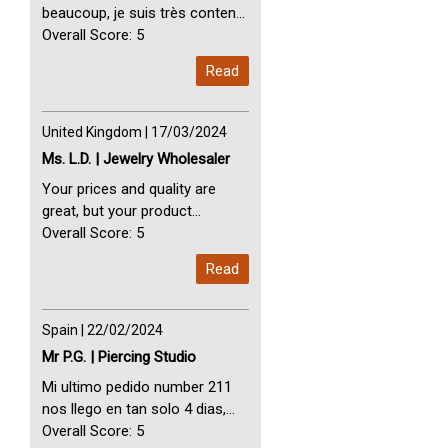
beaucoup, je suis très content
avec vous. Perfect Service
Overall Score: 5
Thank you very much. I am very
Read
happy with you
United Kingdom | 17/03/2024
Ms. L.D. | Jewelry Wholesaler
Your prices and quality are
great, but your product
selection is small. Please add
Overall Score: 5
dermal anchors and piercing
Read
tools to your product line up.
Spain | 22/02/2024
Mr P.G. | Piercing Studio
Mi ultimo pedido number 211
nos llego en tan solo 4 dias,
Servicio perfect y muy rapido
Overall Score: 5