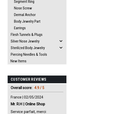
Segment Ring
Nose Screw
Dermal Anchor
Body Jewelry Part
Earrings
Flesh Tunnels & Plugs
Silver Nose Jewelry
Sterilized Body Jewelry
Piercing Needles & Tools
New Items
CUSTOMER REVIEWS
Overall score:
4.9 / 5
France | 02/05/2024
Mr. R.H | Online Shop
Service parfait, merci