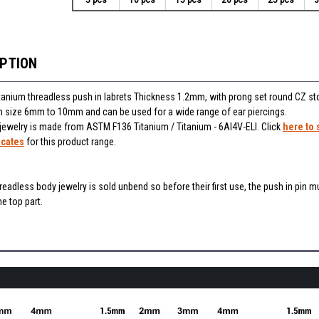
IPTION
itanium threadless push in labrets Thickness 1.2mm, with prong set round CZ st
 in size 6mm to 10mm and can be used for a wide range of ear piercings.
 jewelry is made from ASTM F136 Titanium / Titanium - 6Al4V-ELI. Click
here to 
icates
for this product range.
hreadless body jewelry is sold unbend so before their first use, the push in pin m
e top part.