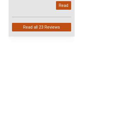
My last order with you (211)
Read
arrived in just 4 days. Perfect
service and so fast!
Read all
23 Reviews