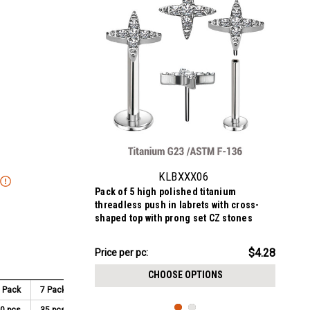
KLBXXX06
Pack of 5 high polished titanium
threadless push in labrets with cross-
shaped top with prong set CZ stones
$21.41
$4.28
Price per pc:
-
$21.91
CHOOSE OPTIONS
 Pack
7 Pack
8 Pack
9 Pack
10 Pack
0 pcs
35 pcs
40 pcs
45 pcs
50 pcs