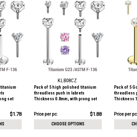
KLB08CZ
 titanium
Pack of 5 high polished titanium
Pack of 5 G
ets
threadless push in labrets
threadless 
ong set
Thickness 0.8mm, with prong set
Thickness 1
round CZ stones.
round CZ st
$9.38
$10.88
$1.78
$1.88
Price per pc:
Price per pc
-
-
$10.19
$11.69
NS
CHOOSE OPTIONS
CH