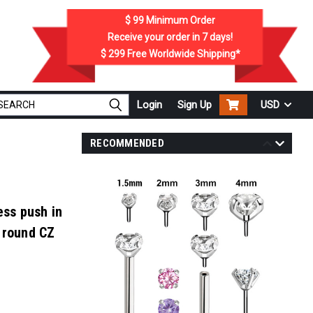
$ 99
Minimum Order
Receive your order in
7
days!
$ 299
Free Worldwide Shipping*
Login
Sign Up
USD
RECOMMENDED
.
ess push in
 round CZ