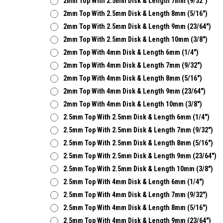
2mm Top With 2.5mm Disk & Length 7mm (9/32")
2mm Top With 2.5mm Disk & Length 8mm (5/16")
2mm Top With 2.5mm Disk & Length 9mm (23/64")
2mm Top With 2.5mm Disk & Length 10mm (3/8")
2mm Top With 4mm Disk & Length 6mm (1/4")
2mm Top With 4mm Disk & Length 7mm (9/32")
2mm Top With 4mm Disk & Length 8mm (5/16")
2mm Top With 4mm Disk & Length 9mm (23/64")
2mm Top With 4mm Disk & Length 10mm (3/8")
2.5mm Top With 2.5mm Disk & Length 6mm (1/4")
2.5mm Top With 2.5mm Disk & Length 7mm (9/32")
2.5mm Top With 2.5mm Disk & Length 8mm (5/16")
2.5mm Top With 2.5mm Disk & Length 9mm (23/64")
2.5mm Top With 2.5mm Disk & Length 10mm (3/8")
2.5mm Top With 4mm Disk & Length 6mm (1/4")
2.5mm Top With 4mm Disk & Length 7mm (9/32")
2.5mm Top With 4mm Disk & Length 8mm (5/16")
2.5mm Top With 4mm Disk & Length 9mm (23/64")