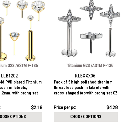
CHOOSE OPTIONS
LLB12CZ
KLBXXX06
old PVD plated Titanium
Pack of 5 high polished titanium
push in labrets,
threadless push in labrets with
.2mm, with prong set
cross-shaped top with prong set CZ
ones.
stones
$21.41
$2.18
$4.28
:
Price per pc:
-
$21.91
OOSE OPTIONS
CHOOSE OPTIONS