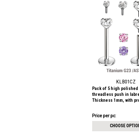
KLB01CZ
Pack of 5 high polished
threadless push in labr
Thickness 1mm, with pr
round CZ stones.
$8.88
Price per pc:
-
$9.69
CHOOSE OPTIO