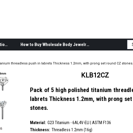
Body Jewelry Product Information
How to Buy Wholesale Body Jewelry
itanium threadless push in labrets Thickness 1.2mm, with prong set round CZ stones
KLB12CZ
Pack of 5 high polished titanium threadl
labrets Thickness 1.2mm, with prong set
stones.
SKU:
KLB12CZ
Material:
__countPackage:
5
G23 Titanium - 6AL4V-ELI | ASTM F136
Thickness:
Threadless 1.2mm (16g)