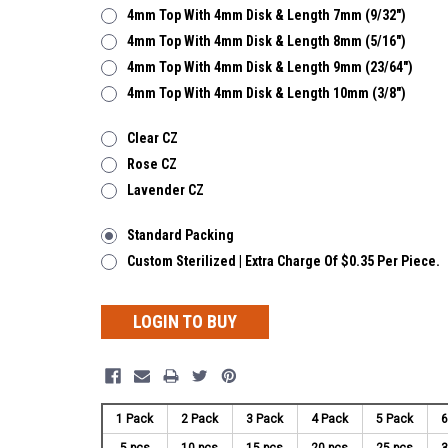
4mm Top With 4mm Disk & Length 7mm (9/32")
4mm Top With 4mm Disk & Length 8mm (5/16")
4mm Top With 4mm Disk & Length 9mm (23/64")
4mm Top With 4mm Disk & Length 10mm (3/8")
Clear CZ
Rose CZ
Lavender CZ
Standard Packing
Custom Sterilized | Extra Charge Of $0.35 Per Piece.
LOGIN TO BUY
1 Pack
2 Pack
3 Pack
4 Pack
5 Pack
6
5 pcs
10 pcs
15 pcs
20 pcs
25 pcs
3