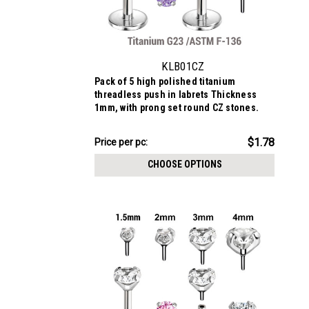
KLB01CZ
Pack of 5 high polished titanium
threadless push in labrets Thickness
1mm, with prong set round CZ stones.
$8.88
$1.78
Price per pc:
-
$9.69
CHOOSE OPTIONS