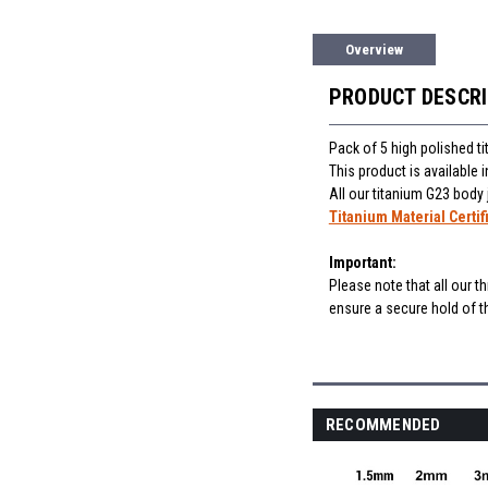
Overview
PRODUCT DESCR
Pack of 5 high polished t
This product is available
All our titanium G23 body
Titanium Material Certif
Important:
Please note that all our t
ensure a secure hold of th
RECOMMENDED