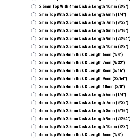
2.5mm Top With 4mm Disk & Length 10mm (3/8")
3mm Top With 2.5mm Disk & Length 6mm (1/4")
3mm Top With 2.5mm Disk & Length 7mm (9/32")
3mm Top With 2.5mm Disk & Length 8mm (5/16")
3mm Top With 2.5mm Disk & Length 9mm (23/64")
3mm Top With 2.5mm Disk & Length 10mm (3/8")
3mm Top With 4mm Disk & Length 6mm (1/4")
3mm Top With 4mm Disk & Length 7mm (9/32")
3mm Top With 4mm Disk & Length 8mm (5/16")
3mm Top With 4mm Disk & Length 9mm (23/64")
3mm Top With 4mm Disk & Length 10mm (3/8")
4mm Top With 2.5mm Disk & Length 6mm (1/4")
4mm Top With 2.5mm Disk & Length 7mm (9/32")
4mm Top With 2.5mm Disk & Length 8mm (5/16")
4mm Top With 2.5mm Disk & Length 9mm (23/64")
4mm Top With 2.5mm Disk & Length 10mm (3/8")
4mm Top With 4mm Disk & Length 6mm (1/4")