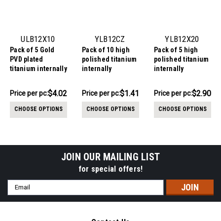
ULB12X10
YLB12CZ
YLB12X20
Pack of 5 Gold
Pack of 10 high
Pack of 5 high
PVD plated
polished titanium
polished titanium
titanium internally
internally
internally
threaded labrets,
threaded labrets,
threaded labrets,
Thickness 1.2mm,
Thickness 1.2mm,
Thickness 1.2mm,
$20.12
$14.11
$14.49
$4.02
$1.41
$2.90
Price
Price per pc:
Price per pc:
Price
Price per pc:
with quadruple
with prong set CZ
with twin 2mm
-
per
per
$15.93
prong set CZ top
stones
prong set CZ
CHOOSE OPTIONS
CHOOSE OPTIONS
CHOOSE OPTIONS
stones
pack:
pack:
JOIN OUR MAILING LIST
for special offers!
Email
Address