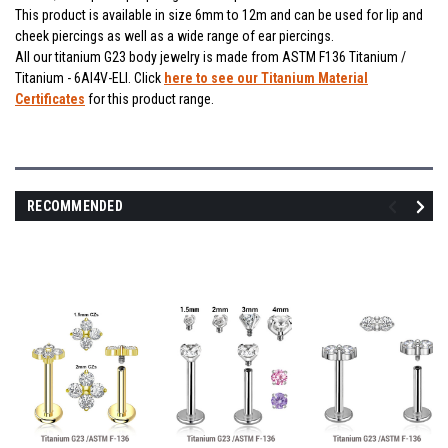
This product is available in size 6mm to 12m and can be used for lip and
cheek piercings as well as a wide range of ear piercings.
All our titanium G23 body jewelry is made from ASTM F136 Titanium /
Titanium - 6Al4V-ELI. Click
here to see our Titanium Material
Certificates
for this product range.
RECOMMENDED