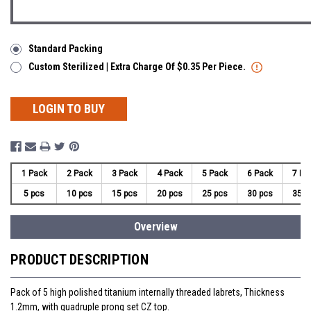
Standard Packing
Custom Sterilized | Extra Charge Of $0.35 Per Piece.
LOGIN TO BUY
1 Pack
2 Pack
3 Pack
4 Pack
5 Pack
6 Pack
7 Pa
5 pcs
10 pcs
15 pcs
20 pcs
25 pcs
30 pcs
35 p
Overview
PRODUCT DESCRIPTION
Pack of 5 high polished titanium internally threaded labrets, Thickness
1.2mm, with quadruple prong set CZ top.