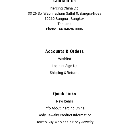
Contact Us
Piercing China Ltd.
33 26 Soi Wachiratham Sathit 8, Bangna-Nuea
10260 Bangna , Bangkok
Thailand
Phone +66 84696 0006
+66 0846960006
Accounts & Orders
Wishlist
Login
or
Sign Up
Shipping & Returns
Quick Links
New Items
Info About Piercing China
Body Jewelry Product Information
How to Buy Wholesale Body Jewelry