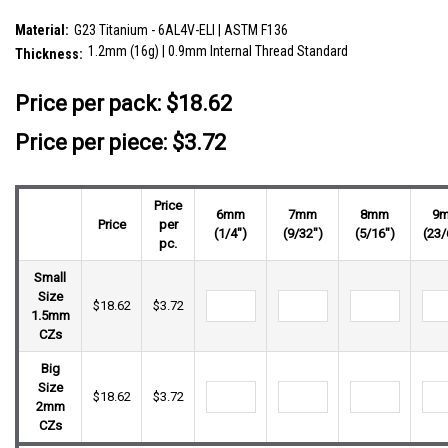
SKU:
YLB12X10
Material:
G23 Titanium - 6AL4V-ELI | ASTM F136
1.2mm (16g) | 0.9mm Internal Thread Standard
Thickness:
__countPackage:
5
Price per pack:
$18.62
Price per piece: $3.72
Price
6mm
7mm
8mm
9
Price
per
(1/4")
(9/32")
(5/16")
(23/
pc.
Small
Size
$18.62
$3.72
1.5mm
CZs
Big
Size
$18.62
$3.72
2mm
CZs