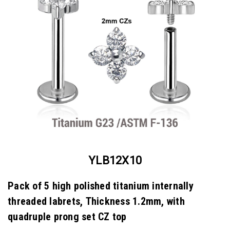
YLB12X10
Pack of 5 high polished titanium internally
threaded labrets, Thickness 1.2mm, with
quadruple prong set CZ top