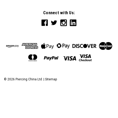
Connect with Us:
©
2026
Piercing China Ltd.
|
Sitemap