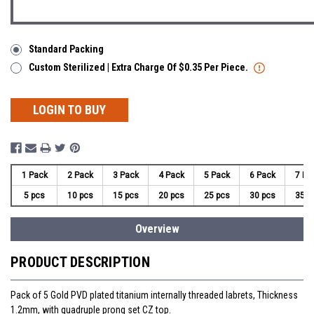
Standard Packing
Custom Sterilized | Extra Charge Of $0.35 Per Piece.
LOGIN TO BUY
1 Pack
2 Pack
3 Pack
4 Pack
5 Pack
6 Pack
7 Pa
5 pcs
10 pcs
15 pcs
20 pcs
25 pcs
30 pcs
35 p
Overview
PRODUCT DESCRIPTION
Pack of 5 Gold PVD plated titanium internally threaded labrets, Thickness
1.2mm, with quadruple prong set CZ top.