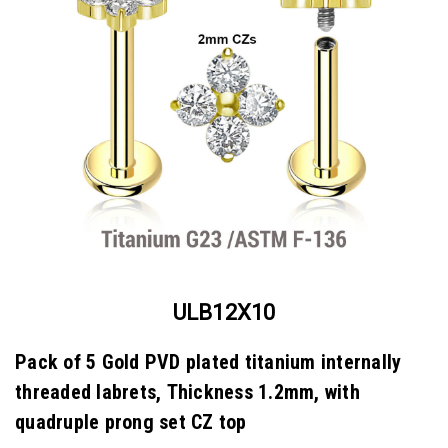
ULB12X10
Pack of 5 Gold PVD plated titanium internally
threaded labrets, Thickness 1.2mm, with
quadruple prong set CZ top