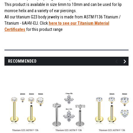
This product is available in size 6mm to 10mm and can be used for lip
monroe helix and a variety of ear piercings.
All our titanium G23 body jewelry is made from ASTM F136 Titanium /
Titanium - 6Al4V-ELI. Click
here to see our Titanium Material
Certificates
for this product range
RECOMMENDED