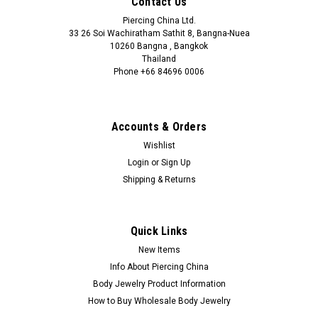
Contact Us
Piercing China Ltd.
33 26 Soi Wachiratham Sathit 8, Bangna-Nuea
10260 Bangna , Bangkok
Thailand
Phone +66 84696 0006
+66 0846960006
Accounts & Orders
Wishlist
Login
or
Sign Up
Shipping & Returns
Quick Links
New Items
Info About Piercing China
Body Jewelry Product Information
How to Buy Wholesale Body Jewelry