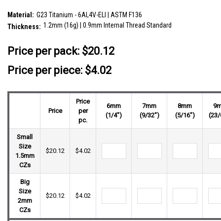
SKU:
ULB12X10
Material:
G23 Titanium - 6AL4V-ELI | ASTM F136
1.2mm (16g) | 0.9mm Internal Thread Standard
Thickness:
__countPackage:
5
Price per pack:
$20.12
Price per piece: $4.02
Price
6mm
7mm
8mm
9
Price
per
(1/4")
(9/32")
(5/16")
(23/
pc.
Small
Size
$20.12
$4.02
1.5mm
CZs
Big
Size
$20.12
$4.02
2mm
CZs