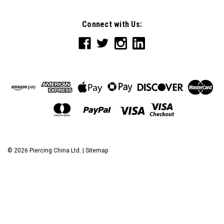
Connect with Us:
©
2026
Piercing China Ltd.
|
Sitemap