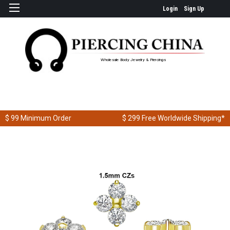
Login
Sign Up
Wholesale Body Jewelry & Piercings
$ 99
Minimum Order
$ 299
Free Worldwide Shipping*