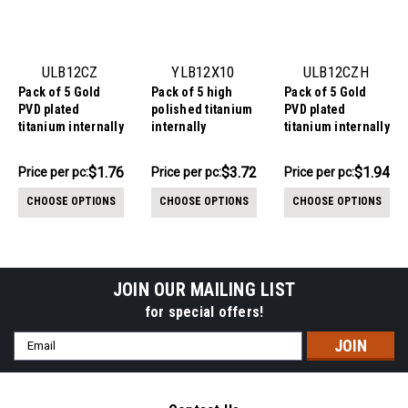
ULB12CZ
YLB12X10
ULB12CZH
Pack of 5 Gold
Pack of 5 high
Pack of 5 Gold
PVD plated
polished titanium
PVD plated
titanium internally
internally
titanium internally
threaded labrets,
threaded labrets,
threaded labrets,
Thickness 1.2mm,
Thickness 1.2mm,
Thickness 1.2mm,
$8.81
$18.62
$9.69
$1.76
$3.72
$1.94
Price per pc:
Price
Price per pc:
Price per pc:
with 2mm prong
with quadruple
with a top prong
-
-
per
$9.72
$9.94
set CZ stones
prong set CZ top
set heart shaped
CHOOSE OPTIONS
CHOOSE OPTIONS
CHOOSE OPTIONS
CZ stone
pack:
JOIN OUR MAILING LIST
for special offers!
Email
Address