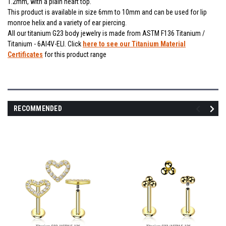
1.2mm, with a plain heart top.
This product is available in size 6mm to 10mm and can be used for lip
monroe helix and a variety of ear piercing.
All our titanium G23 body jewelry is made from ASTM F136 Titanium /
Titanium - 6Al4V-ELI. Click
here to see our Titanium Material
Certificates
for this product range
RECOMMENDED