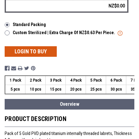
NZ$0.00
Standard Packing
Custom Sterilized | Extra Charge Of NZ$0.63 Per Piece.
LOGIN TO BUY
1 Pack
2 Pack
3 Pack
4 Pack
5 Pack
6 Pack
7 Pa
5 pcs
10 pcs
15 pcs
20 pcs
25 pcs
30 pcs
35 p
Overview
PRODUCT DESCRIPTION
Pack of 5 Gold PVD plated titanium internally threaded labrets, Thickness