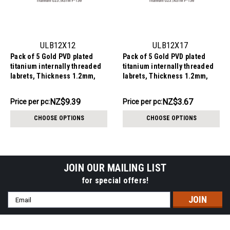
ULB12X12
ULB12X17
Pack of 5 Gold PVD plated
Pack of 5 Gold PVD plated
titanium internally threaded
titanium internally threaded
labrets, Thickness 1.2mm,
labrets, Thickness 1.2mm,
with a CZ studded heart top
with a plain trinity ball top
NZ$46.96
NZ$18.36
NZ$9.39
NZ$3.67
Price
Price per pc:
Price
Price per pc:
per
per
CHOOSE OPTIONS
CHOOSE OPTIONS
pack:
pack:
JOIN OUR MAILING LIST
for special offers!
Email
Address