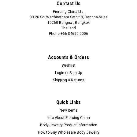
Contact Us
Piercing China Ltd.
33 26 Soi Wachiratham Sathit 8, Bangna-Nuea
10260 Bangna , Bangkok
Thailand
Phone +66 84696 0006
+66 0846960006
Accounts & Orders
Wishlist
Login
or
Sign Up
Shipping & Returns
Quick Links
New Items
Info About Piercing China
Body Jewelry Product Information
How to Buy Wholesale Body Jewelry