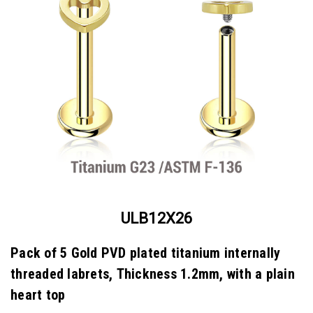
ULB12X26
Pack of 5 Gold PVD plated titanium internally
threaded labrets, Thickness 1.2mm, with a plain
heart top