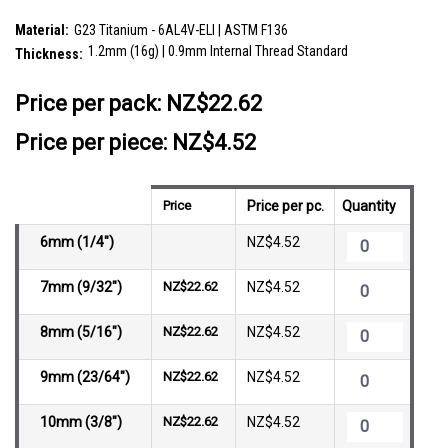
SKU:
ULB12X26
Material:
G23 Titanium - 6AL4V-ELI | ASTM F136
1.2mm (16g) | 0.9mm Internal Thread Standard
Thickness:
__countPackage:
5
Price per pack:
NZ$22.62
Price per piece: NZ$4.52
Price
Price per pc.
Quantity
6mm (1/4")
NZ$4.52
7mm (9/32")
NZ$22.62
NZ$4.52
8mm (5/16")
NZ$22.62
NZ$4.52
9mm (23/64")
NZ$22.62
NZ$4.52
10mm (3/8")
NZ$22.62
NZ$4.52