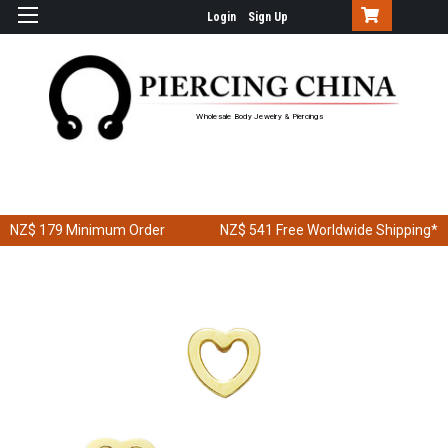
Login
Sign Up
Wholesale Body Jewelry & Piercings
NZ$ 179
Minimum Order
NZ$ 541
Free Worldwide Shipping*