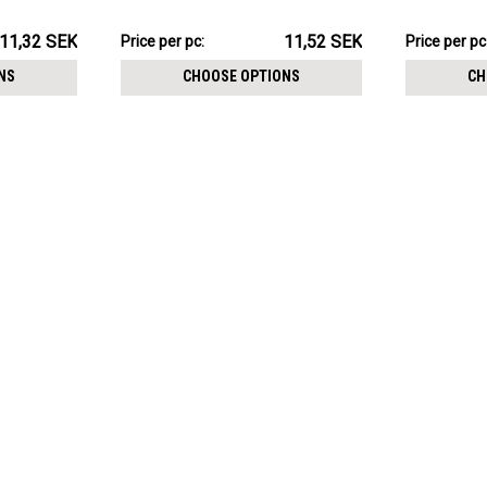
115.19SEK
71.64SEK
11,32 SEK
11,52 SEK
Price per pc:
Price per pc
-
-
117.23SEK
72.25SEK
NS
CHOOSE OPTIONS
CH