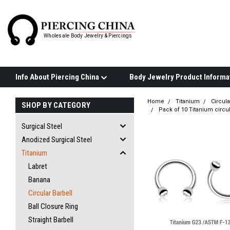
Wholesale Body Jewelry & Piercings
Info About Piercing China
Home
Titanium
Circula
SHOP BY CATEGORY
Pack of 10 Titanium circul
Surgical Steel
Anodized Surgical Steel
Titanium
Labret
Banana
Circular Barbell
Ball Closure Ring
Straight Barbell