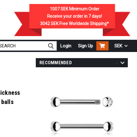
1007 SEK
Minimum Order
Receive your order in
7
days!
3042 SEK
Free Worldwide Shipping*
Login
Sign Up
SEK
RECOMMENDED
hickness
 balls