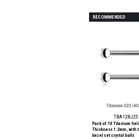
RECOMMENDED
TBA12BJ25
Pack of 10 Titanium heli
Thickness 1.2mm, with 
bezel set crystal balls