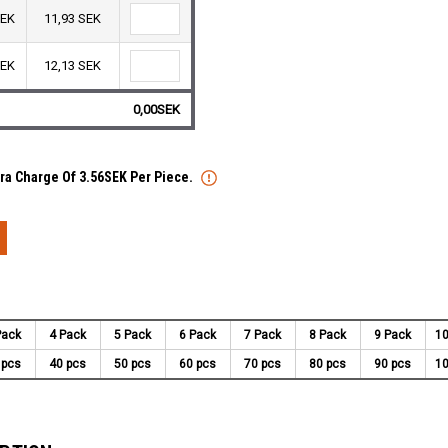
SEK
11,93 SEK
SEK
12,13 SEK
0,00SEK
tra Charge Of 3.56SEK Per Piece.
Pack
4 Pack
5 Pack
6 Pack
7 Pack
8 Pack
9 Pack
10
 pcs
40 pcs
50 pcs
60 pcs
70 pcs
80 pcs
90 pcs
10