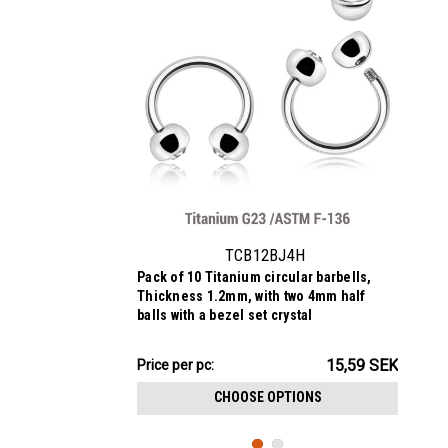
TCB12BJ4H
Pack of 10 Titanium circular barbells,
Thickness 1.2mm, with two 4mm half
balls with a bezel set crystal
155.90SEK
15,59 SEK
Price per pc:
-
157.93SEK
CHOOSE OPTIONS