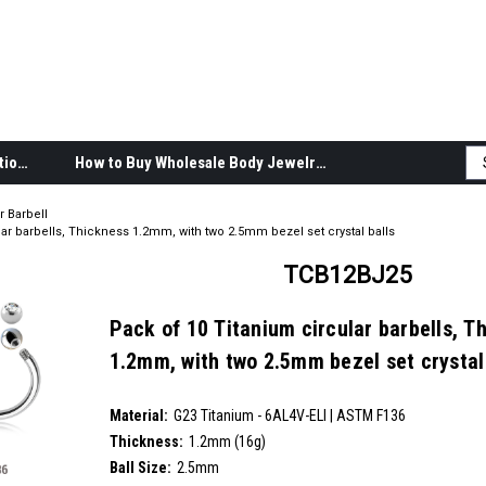
Body Jewelry Product Information
How to Buy Wholesale Body Jewelry
r Barbell
ar barbells, Thickness 1.2mm, with two 2.5mm bezel set crystal balls
TCB12BJ25
Pack of 10 Titanium circular barbells, T
1.2mm, with two 2.5mm bezel set crystal
SKU:
TCB12BJ25
Material:
__countPackage:
10
G23 Titanium - 6AL4V-ELI | ASTM F136
Thickness:
1.2mm (16g)
Ball Size:
2.5mm