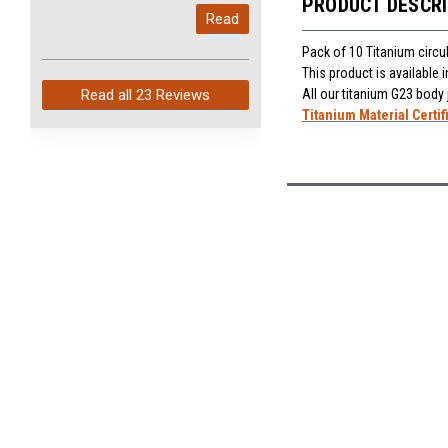
PRODUCT DESCR
My last order with you (211)
Read
arrived in just 4 days. Perfect
service and so fast!
Pack of 10 Titanium circu
This product is available
All our titanium G23 body
Read all
23 Reviews
Titanium Material Certif