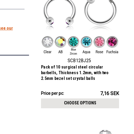
see our
SCB12BJ25
Pack of 10 surgical steel circular
barbells, Thickness 1.2mm, with two
2.5mm bezel set crystal balls
71.64SEK
7,16 SEK
Price per pc:
-
72.25SEK
CHOOSE OPTIONS