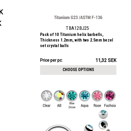
K
K
TBA12BJ25
Pack of 10 Titanium helix barbells,
Thickness 1.2mm, with two 2.5mm bezel
set crystal balls
113.16SEK
11,32 SEK
Price per pc:
-
117.23SEK
CHOOSE OPTIONS