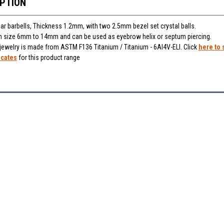
IPTION
lar barbells, Thickness 1.2mm, with two 2.5mm bezel set crystal balls.
 in size 6mm to 14mm and can be used as eyebrow helix or septum piercing
.
 jewelry is made from ASTM F136 Titanium / Titanium - 6Al4V-ELI. Click
here to 
icates
for this product range