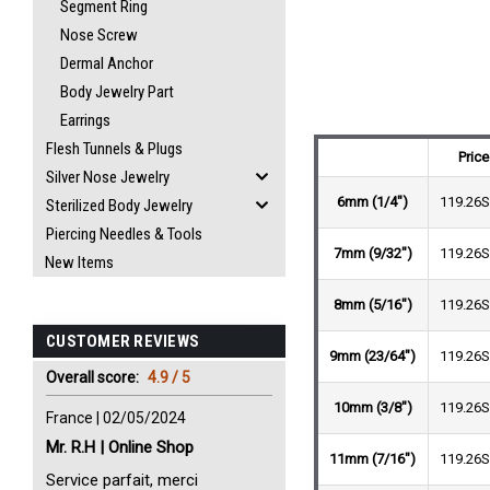
Segment Ring
Nose Screw
Dermal Anchor
Body Jewelry Part
Earrings
Flesh Tunnels & Plugs
Price
Silver Nose Jewelry
6mm (1/4")
119.26
Sterilized Body Jewelry
Piercing Needles & Tools
7mm (9/32")
119.26
New Items
8mm (5/16")
119.26
CUSTOMER REVIEWS
9mm (23/64")
119.26
Overall score:
4.9 / 5
10mm (3/8")
119.26
France | 02/05/2024
Mr. R.H | Online Shop
11mm (7/16")
119.26
Service parfait, merci