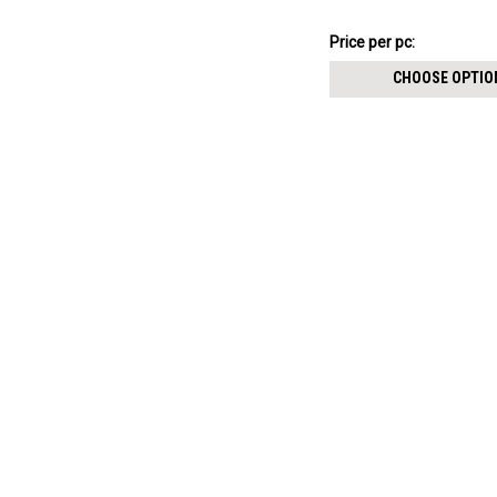
113.16SEK
Price per pc:
-
117.23SEK
CHOOSE OPTIO