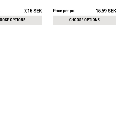
CHOOSE OPTIONS
crystal
155.90SEK
7,16 SEK
15,59 SEK
:
Price per pc:
-
157.93SEK
OOSE OPTIONS
CHOOSE OPTIONS