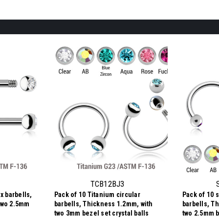
TCB12BJ3
x barbells,
Pack of 10 Titanium circular
Pack of 10 s
two 2.5mm
barbells, Thickness 1.2mm, with
barbells, T
two 3mm bezel set crystal balls
two 2.5mm be