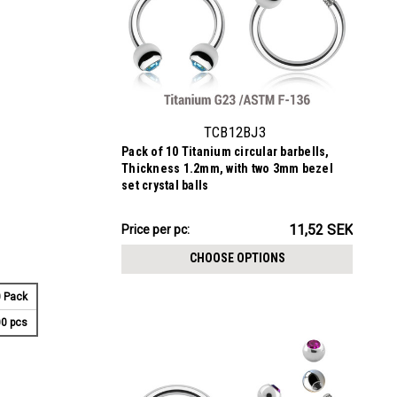
TCB12BJ3
Pack of 10 Titanium circular barbells,
Thickness 1.2mm, with two 3mm bezel
set crystal balls
115.19SEK
11,52 SEK
Price per pc:
-
117.23SEK
CHOOSE OPTIONS
 Pack
0 pcs