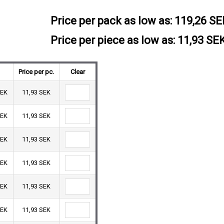
Price per pack as low as:
119,26 SE
Price per piece as low as: 11,93 SE
Price per pc.
Clear
SEK
11,93 SEK
SEK
11,93 SEK
SEK
11,93 SEK
SEK
11,93 SEK
SEK
11,93 SEK
SEK
11,93 SEK