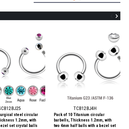
TCB12BJ3H
Pack of 10 Titanium circular barbells,
Thickness 1.2mm, with two 3mm half
balls with a bezel set crystal
SCB12BJ25
TCB12BJ4H
urgical steel circular
Pack of 10 Titanium circular
135.54SEK
hickness 1.2mm, with
barbells, Thickness 1.2mm, with
13,55 SEK
Price per pc:
-
zel set crystal balls
two 4mm half balls with a bezel set
137.58SEK