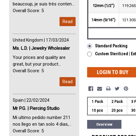
beaucoup, je suis très content
12mm (1/2")
119.26
avec vous. Perfect Service
Overall Score: 5
Thank you very much. I am very
14mm (9/16")
121.30
Read
happy with you
United Kingdom | 17/03/2024
Standard Packing
Ms. L.D. | Jewelry Wholesaler
Custom Sterilized | Ex
Your prices and quality are
great, but your product
selection is small. Please add
Overall Score: 5
LOGIN TO BUY
dermal anchors and piercing
Read
tools to your product line up.
Spain | 22/02/2024
1 Pack
2 Pack
3 
Mr P.G. | Piercing Studio
10 pcs
20 pcs
30
Mi ultimo pedido number 211
nos llego en tan solo 4 dias,
Overview
Servicio perfect y muy rapido
Overall Score: 5