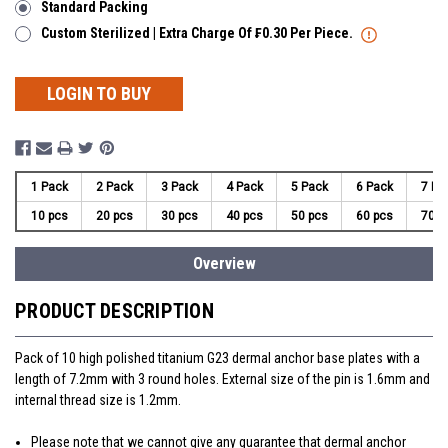
Standard Packing
Custom Sterilized | Extra Charge Of ₣0.30 Per Piece.
LOGIN TO BUY
1 Pack
2 Pack
3 Pack
4 Pack
5 Pack
6 Pack
7 Pa
10 pcs
20 pcs
30 pcs
40 pcs
50 pcs
60 pcs
70 p
Overview
PRODUCT DESCRIPTION
Pack of 10 high polished titanium G23 dermal anchor base plates with a
length of 7.2mm with 3 round holes. External size of the pin is 1.6mm and
internal thread size is 1.2mm.
Please note that we cannot give any guarantee that dermal anchor