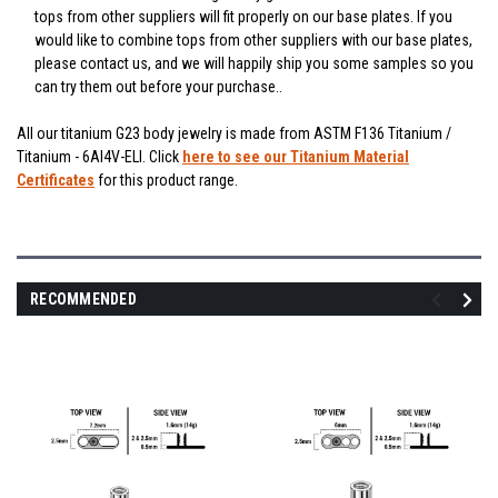
tops from other suppliers will fit properly on our base plates. If you
would like to combine tops from other suppliers with our base plates,
please contact us, and we will happily ship you some samples so you
can try them out before your purchase..
All our titanium G23 body jewelry is made from ASTM F136 Titanium /
Titanium - 6Al4V-ELI. Click
here to see our Titanium Material
Certificates
for this product range.
RECOMMENDED