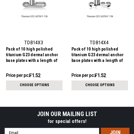
TDB14X3
TDB14X4
Pack of 10 high polished
Pack of 10 high polished
titanium G23 dermal anchor
titanium G23 dermal anchor
base plates with a length of
base plates with a length of
7.2mm with 1 round hole and
6mm with 3 round holes.
one elongated hole. External
External size of the pin is
₣15.17
₣15.17
₣1.52
₣1.52
Price
Price per pc:
Price
Price per pc:
size of the pin is 1.6mm and
1.6mm and internal thread
per
per
internal thread size is 1.2mm
size is 1.2mm
CHOOSE OPTIONS
CHOOSE OPTIONS
pack:
pack:
JOIN OUR MAILING LIST
for special offers!
Email