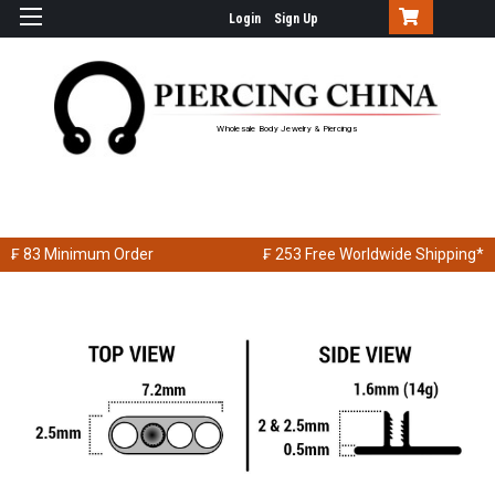
Login
Sign Up
Wholesale Body Jewelry & Piercings
₣ 83
Minimum Order
₣ 253
Free Worldwide Shipping*