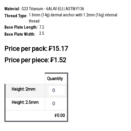
and internal thread size is 1.2mm
SKU:
TDB14X2
Material:
G23 Titanium - 6AL4V-ELI | ASTM F136
1.6mm (14g) dermal anchor with 1.2mm (16g) internal
Thread Type:
thread
Base Plate Length:
7.2
2.5
Base Plate Width:
__countPackage:
10
Price per pack:
₣15.17
Price per piece: ₣1.52
Quantity
Height: 2mm
Height: 2.5mm
₣0.00