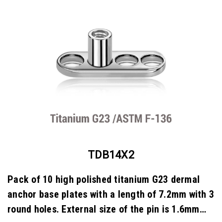
TDB14X2
Pack of 10 high polished titanium G23 dermal
anchor base plates with a length of 7.2mm with 3
round holes. External size of the pin is 1.6mm