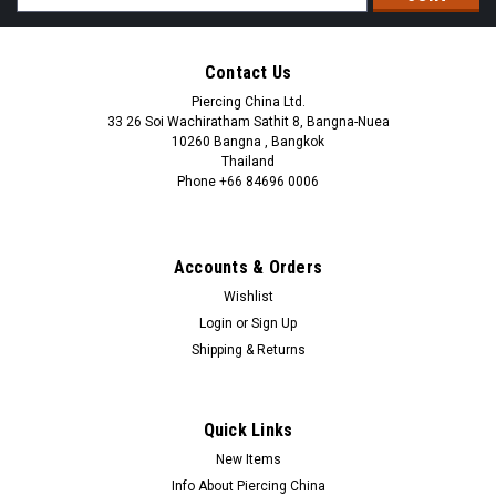
Address
Contact Us
Piercing China Ltd.
33 26 Soi Wachiratham Sathit 8, Bangna-Nuea
10260 Bangna , Bangkok
Thailand
Phone +66 84696 0006
+66 0846960006
Accounts & Orders
Wishlist
Login
or
Sign Up
Shipping & Returns
Quick Links
New Items
Info About Piercing China