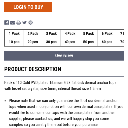
LOGIN TO BUY
1 Pack
2 Pack
3 Pack
4 Pack
5 Pack
6 Pack
7 Pa
10 pcs
20 pcs
30 pcs
40 pcs
50 pcs
60 pcs
70 p
Overview
PRODUCT DESCRIPTION
Pack of 10 Gold PVD plated Titanium G23 flat disk dermal anchor tops
with bezel set crystal, size 5mm, internal thread size 1.2mm.
Please note that we can only guarantee the fit of our dermal anchor
tops when used in conjunction with our own dermal base plates. If you
would like to combine our tops with the base plates from another
supplier, please contact us, and we will happily ship you some
samples so you can try them out before your purchase.