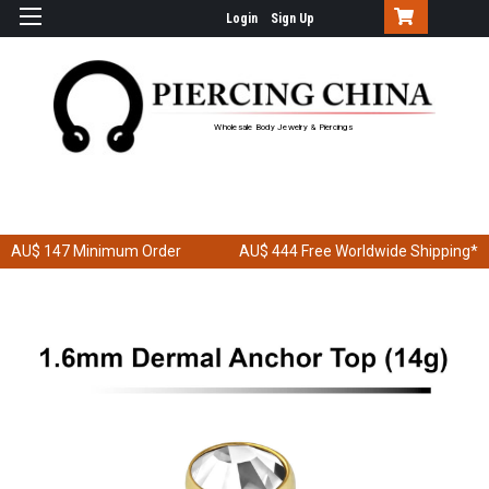
Login
Sign Up
Wholesale Body Jewelry & Piercings
AU$ 147
Minimum Order
AU$ 444
Free Worldwide Shipping*