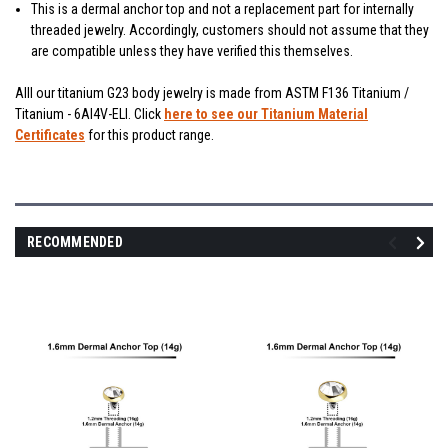
This is a dermal anchor top and not a replacement part for internally
threaded jewelry. Accordingly, customers should not assume that they
are compatible unless they have verified this themselves.
Alll our titanium G23 body jewelry is made from ASTM F136 Titanium /
Titanium - 6Al4V-ELI. Click
here to see our Titanium Material
Certificates
for this product range.
RECOMMENDED