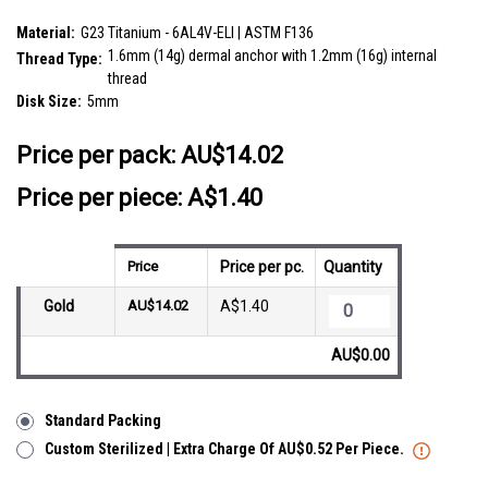
SKU:
EDT14FJ5
Material:
G23 Titanium - 6AL4V-ELI | ASTM F136
1.6mm (14g) dermal anchor with 1.2mm (16g) internal
Thread Type:
thread
Disk Size:
5mm
__countPackage:
10
Price per pack:
AU$14.02
Price per piece: A$1.40
Price
Price per pc.
Quantity
Gold
AU$14.02
A$1.40
AU$0.00
Standard Packing
Custom Sterilized | Extra Charge Of AU$0.52 Per Piece.