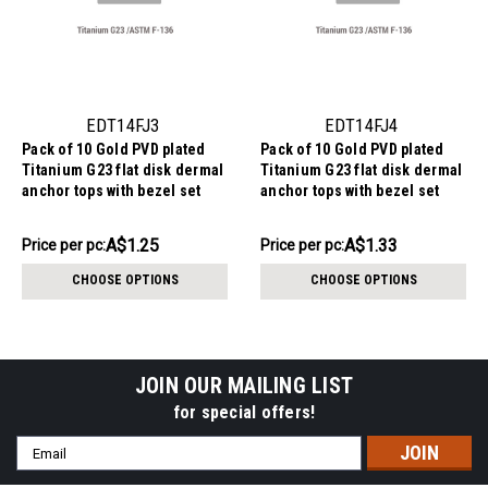
EDT14FJ3
EDT14FJ4
Pack of 10 Gold PVD plated
Pack of 10 Gold PVD plated
Titanium G23 flat disk dermal
Titanium G23 flat disk dermal
anchor tops with bezel set
anchor tops with bezel set
crystal, size 3mm, internal
crystal, size 4mm, internal
thread size 1.2mm
thread size 1.2mm
AU$12.54
AU$13.28
A$1.25
A$1.33
Price
Price per pc:
Price
Price per pc:
per
per
CHOOSE OPTIONS
CHOOSE OPTIONS
pack:
pack:
JOIN OUR MAILING LIST
for special offers!
Email
Address