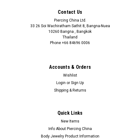
Contact Us
Piercing China Ltd.
33 26 Soi Wachiratham Sathit 8, Bangna-Nuea
10260 Bangna , Bangkok
Thailand
Phone +66 84696 0006
+66 0846960006
Accounts & Orders
Wishlist
Login
or
Sign Up
Shipping & Returns
Quick Links
New Items
Info About Piercing China
Body Jewelry Product Information