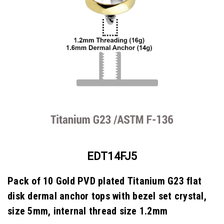
EDT14FJ5
Pack of 10 Gold PVD plated Titanium G23 flat
disk dermal anchor tops with bezel set crystal,
size 5mm, internal thread size 1.2mm