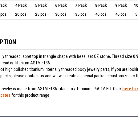
Pack
4 Pack
5 Pack
6 Pack
7 Pack
8 Pack
9 Pack
10
 pcs
20 pcs
25 pcs
30 pcs
35 pcs
40 pcs
45 pcs
5
IPTION
lly threaded labret top in triangle shape with bezel set CZ stone, Thread size 0
thread is Titanium ASTM F136.
f high polished titanium internally threaded body jewelry parts, if you are looki
r packs, please contact us and we will create a special package customized to 
 jewelry is made from ASTM F136 Titanium / Titanium - 6Al4V-ELI. Click
here to 
icates
for this product range