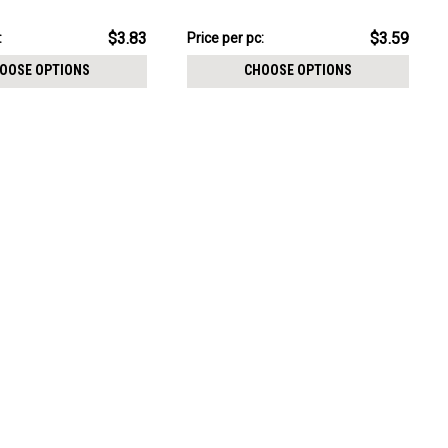
CHOOSE OPTIONS
e 0.9mm
size 0.9mm
pack:
$17.95
$3.83
$3.59
:
Price
Price per pc:
per
OOSE OPTIONS
CHOOSE OPTIONS
pack: