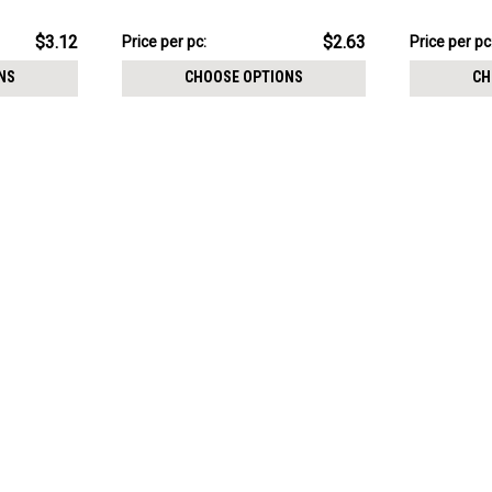
0.9mm
Thread siz
$13.16
$19.13
$3.12
$2.63
Price
Price per pc:
Price
Price per pc
per
per
NS
CHOOSE OPTIONS
CH
pack:
pack: