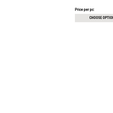
size 0.9mm
$15.62
Price
Price per pc:
per
CHOOSE OPTIO
pack: