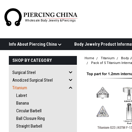
Wholesale Body Jewelry & Piercings
Info About Piercing China
Home
Titanium
Body J
SHOP BY CATEGORY
Pack of 5 Titanium Interna
Surgical Steel
Anodized Surgical Steel
Titanium
Labret
Banana
Circular Barbell
Ball Closure Ring
Straight Barbell