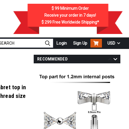
$ 99
Minimum Order
Receive your order in
7
days!
$ 299
Free Worldwide Shipping*
Login
Sign Up
USD
RECOMMENDED
bret top in
Thread size