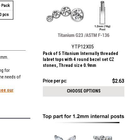
 Pack
0 pcs
YTP12X05
Pack of 5 Titanium Internally threaded
.9mm.
labret tops with 4 round bezel set CZ
stones, Thread size 0.9mm
ng for
the needs of
$13.16
$2.63
Price
Price per pc:
per
see our
CHOOSE OPTIONS
pack: