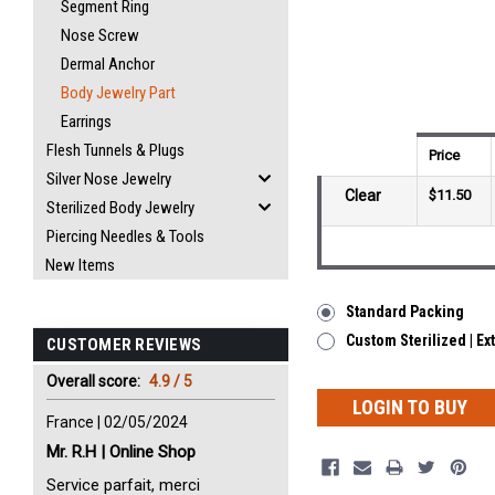
Segment Ring
Nose Screw
Dermal Anchor
Body Jewelry Part
Earrings
Flesh Tunnels & Plugs
Price
Silver Nose Jewelry
Clear
$11.50
Sterilized Body Jewelry
Piercing Needles & Tools
New Items
Standard Packing
Custom Sterilized | Ex
CUSTOMER REVIEWS
Overall score:
4.9 / 5
LOGIN TO BUY
France | 02/05/2024
Mr. R.H | Online Shop
Service parfait, merci