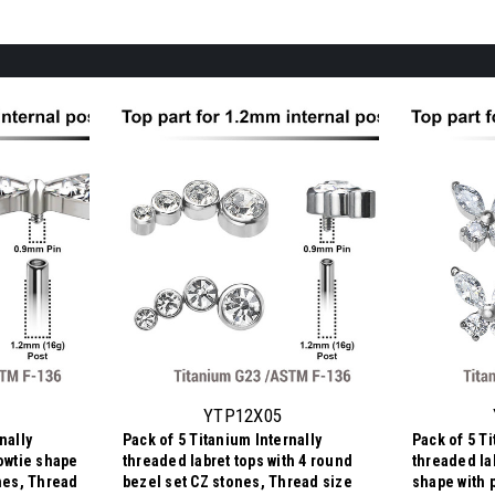
YTP12X05
nally
Pack of 5 Titanium Internally
Pack of 5 Ti
bowtie shape
threaded labret tops with 4 round
threaded lab
ones, Thread
bezel set CZ stones, Thread size
shape with 