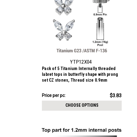
YTP12X04
Pack of 5 Titanium Internally threaded
labret tops in butterfly shape with prong
set CZ stones, Thread size 0.9mm
$19.13
$3.83
Price
Price per pc:
per
CHOOSE OPTIONS
pack: