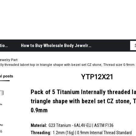
Body Jewelry Product Information
How to Buy Wholesale Body Jewelry
ewelry Part
lly threaded labret top in triangle shape with bezel set CZ stone, Thread size 0.9mm
YTP12X21
Pack of 5 Titanium Internally threaded la
triangle shape with bezel set CZ stone, 
0.9mm
SKU:
YTP12X21
Material:
__countPackage:
5
G23 Titanium - 6AL4V-ELI | ASTM F136
Threading:
1.2mm (16g) | 0.9mm Internal Thread Standard