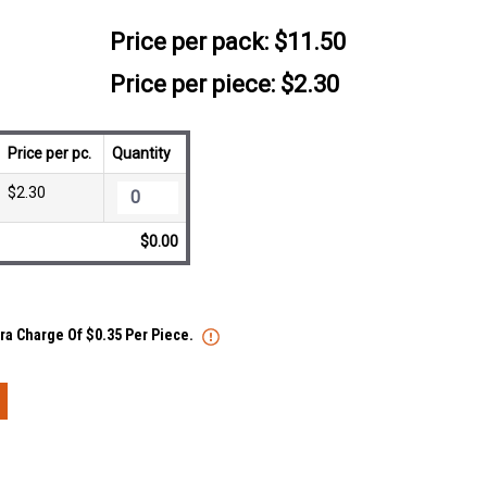
Price per pack:
$11.50
Price per piece: $2.30
Price per pc.
Quantity
$2.30
$0.00
tra Charge Of $0.35 Per Piece.