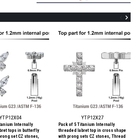
YTP12X06
Pack of 5 Titanium Internally threaded
labret tops in cross shape with prong set
CZ stones, Thread size 0.9mm
YTP12X04
YTP12X27
tanium Internally
Pack of 5 Titanium Internally
$16.24
ret tops in butterfly
threaded labret top in cross shape
$3.25
Price
Price per pc:
prong set CZ stones,
with prong sets CZ stones, Thread
per