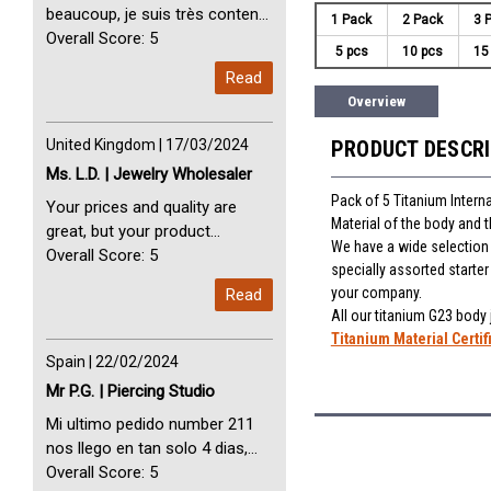
beaucoup, je suis très content
1 Pack
2 Pack
3 
avec vous. Perfect Service
Overall Score: 5
5 pcs
10 pcs
15
Thank you very much. I am very
Read
happy with you
Overview
United Kingdom | 17/03/2024
PRODUCT DESCR
Ms. L.D. | Jewelry Wholesaler
Pack of 5 Titanium Interna
Your prices and quality are
Material of the body and 
great, but your product
We have a wide selection o
selection is small. Please add
Overall Score: 5
specially assorted starte
dermal anchors and piercing
your company.
Read
tools to your product line up.
All our titanium G23 body
Titanium Material Certif
Spain | 22/02/2024
Mr P.G. | Piercing Studio
Mi ultimo pedido number 211
nos llego en tan solo 4 dias,
Servicio perfect y muy rapido
Overall Score: 5