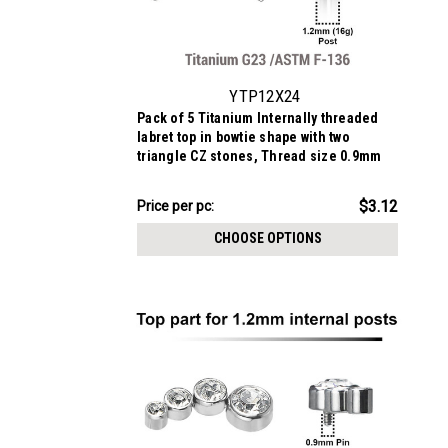
YTP12X24
Pack of 5 Titanium Internally threaded
labret top in bowtie shape with two
triangle CZ stones, Thread size 0.9mm
$15.62
$3.12
Price
Price per pc:
per
CHOOSE OPTIONS
pack: