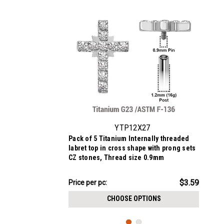
YTP12X27
Pack of 5 Titanium Internally threaded
labret top in cross shape with prong sets
CZ stones, Thread size 0.9mm
$17.95
$3.59
Price
Price per pc:
per
CHOOSE OPTIONS
pack: