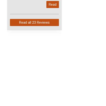
My last order with you (211)
Read
arrived in just 4 days. Perfect
service and so fast!
Read all
23 Reviews