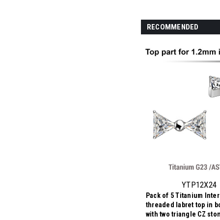
RECOMMENDED
YTP12X24
Pack of 5 Titanium Inter
threaded labret top in 
with two triangle CZ st