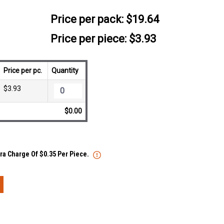
Price per pack:
$19.64
Price per piece: $3.93
Price per pc.
Quantity
$3.93
$0.00
tra Charge Of $0.35 Per Piece.