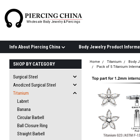
Wholesale Body Jewelry & Piercings
Info About Piercing China
Home
Titanium
Body J
SHOP BY CATEGORY
Pack of 5 Titanium Interna
Surgical Steel
Anodized Surgical Steel
Titanium
Labret
Banana
Circular Barbell
Ball Closure Ring
Straight Barbell