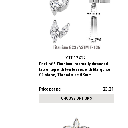
YTP12X22
Pack of 5 Titanium Internally threaded
labret top with two leaves with Marquise
CZ stone, Thread size 0.9mm
$15.03
$3.01
Price
Price per pc:
per
CHOOSE OPTIONS
pack: