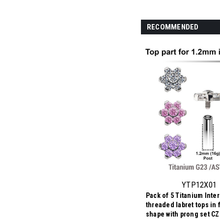
RECOMMENDED
YTP12X01
Pack of 5 Titanium Inter
threaded labret tops in 
shape with prong set CZ