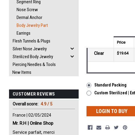
Segment Ring
Nose Screw
Dermal Anchor
Body Jewelry Part
Earrings
Flesh Tunnels & Plugs
Price
Silver Nose Jewelry
Clear
$19.64
Sterilized Body Jewelry
Piercing Needles & Tools
New Items
Standard Packing
Custom Sterilized | Ex
CUSTOMER REVIEWS
Overall score:
4.9 / 5
LOGIN TO BUY
France | 02/05/2024
Mr. R.H | Online Shop
Service parfait, merci