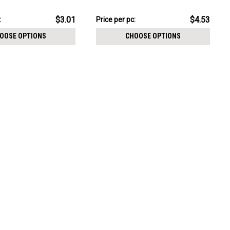
CHOOSE OPTIONS
with 5 CZ petals
pack:
$22.64
$3.01
$4.53
:
Price
Price per pc:
per
OOSE OPTIONS
CHOOSE OPTIONS
pack: