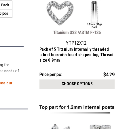
 Pack
0 pcs
YTP12X12
Pack of 5 Titanium Internally threaded
labret tops with heart shaped top, Thread
size 0.9mm
ng for
the needs of
$21.43
$4.29
Price
Price per pc:
per
see our
CHOOSE OPTIONS
pack: