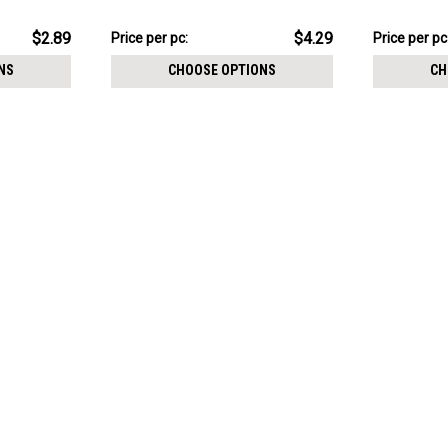
size 0.9mm
$21.43
$15.03
$2.89
$4.29
Price
Price per pc:
Price
Price per pc
per
per
NS
CHOOSE OPTIONS
CH
pack:
pack: