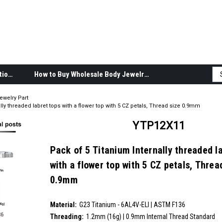
Body Jewelry Product Information
How to Buy Wholesale Body Jewelry
ewelry Part
lly threaded labret tops with a flower top with 5 CZ petals, Thread size 0.9mm
YTP12X11
Pack of 5 Titanium Internally threaded l
with a flower top with 5 CZ petals, Threa
0.9mm
SKU:
YTP12X11
Material:
__countPackage:
5
G23 Titanium - 6AL4V-ELI | ASTM F136
Threading:
1.2mm (16g) | 0.9mm Internal Thread Standard