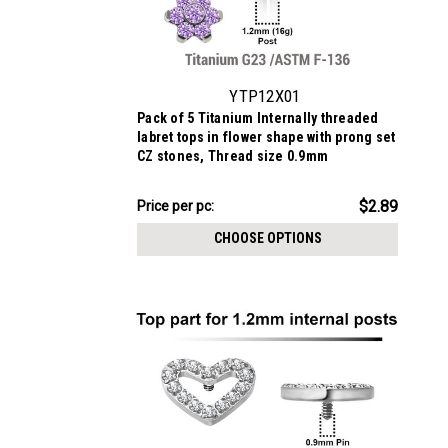
YTP12X01
Pack of 5 Titanium Internally threaded
labret tops in flower shape with prong set
CZ stones, Thread size 0.9mm
$14.43
$2.89
Price
Price per pc:
per
CHOOSE OPTIONS
pack: