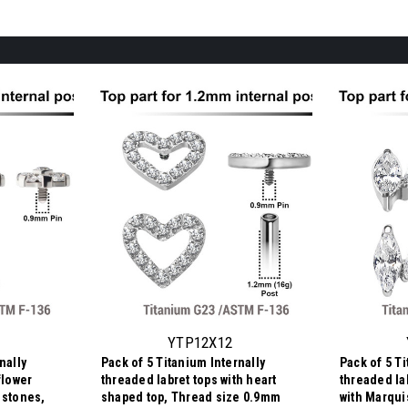
YTP12X12
nally
Pack of 5 Titanium Internally
Pack of 5 Ti
flower
threaded labret tops with heart
threaded lab
 stones,
shaped top, Thread size 0.9mm
with Marqui