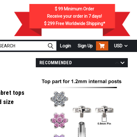
$ 99
Minimum Order
Receive your order in
7
days!
$ 299
Free Worldwide Shipping*
Login
Sign Up
USD
RECOMMENDED
abret tops
d size