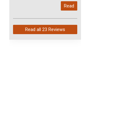
My last order with you (211)
Read
arrived in just 4 days. Perfect
service and so fast!
Read all
23 Reviews