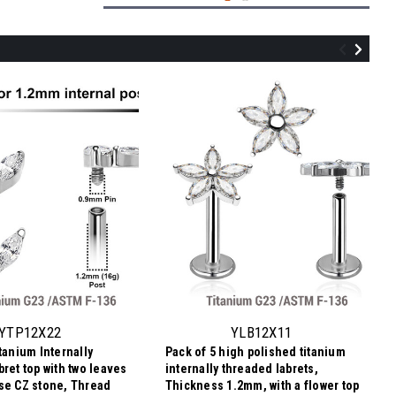
YTP12X04
Pack of 5 Titanium Internally threaded
labret tops in butterfly shape with prong
set CZ stones, Thread size 0.9mm
YTP12X22
YLB12X11
tanium Internally
Pack of 5 high polished titanium
$19.13
ret top with two leaves
internally threaded labrets,
$3.83
Price
Price per pc:
se CZ stone, Thread
Thickness 1.2mm, with a flower top
per