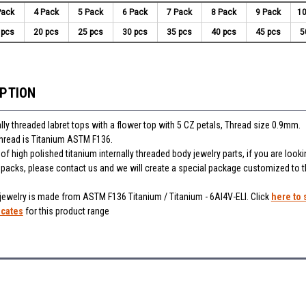
Pack
4 Pack
5 Pack
6 Pack
7 Pack
8 Pack
9 Pack
10
 pcs
20 pcs
25 pcs
30 pcs
35 pcs
40 pcs
45 pcs
5
IPTION
lly threaded labret tops with a flower top with 5 CZ petals, Thread size 0.9mm.
thread is Titanium ASTM F136.
f high polished titanium internally threaded body jewelry parts, if you are looki
r packs, please contact us and we will create a special package customized to 
 jewelry is made from ASTM F136 Titanium / Titanium - 6Al4V-ELI. Click
here to 
icates
for this product range