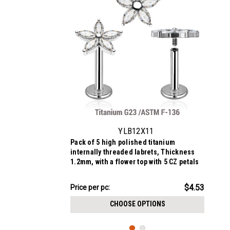
YLB12X11
Pack of 5 high polished titanium
internally threaded labrets, Thickness
1.2mm, with a flower top with 5 CZ petals
$22.64
$4.53
Price
Price per pc:
per
CHOOSE OPTIONS
pack: