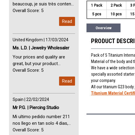
beaucoup, je suis très content
1 Pack
2 Pack
3 
avec vous. Perfect Service
Overall Score: 5
5 pcs
10 pcs
15
Thank you very much. I am very
Read
happy with you
Overview
United Kingdom | 17/03/2024
PRODUCT DESCR
Ms. L.D. | Jewelry Wholesaler
Pack of 5 Titanium Interna
Your prices and quality are
Material of the body and 
great, but your product
We have a wide selection o
selection is small. Please add
Overall Score: 5
specially assorted starte
dermal anchors and piercing
your company.
Read
tools to your product line up.
All our titanium G23 body
Titanium Material Certif
Spain | 22/02/2024
Mr P.G. | Piercing Studio
Mi ultimo pedido number 211
nos llego en tan solo 4 dias,
Servicio perfect y muy rapido
Overall Score: 5