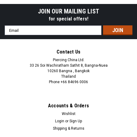
JOIN OUR MAILING LIST
for special offers!
Email
Address
Contact Us
Piercing China Ltd.
33 26 Soi Wachiratham Sathit 8, Bangna-Nuea
10260 Bangna , Bangkok
Thailand
Phone +66 84696 0006
+66 0846960006
Accounts & Orders
Wishlist
Login
or
Sign Up
Shipping & Returns