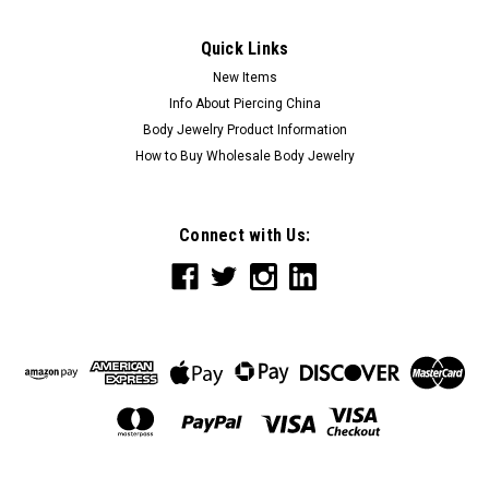
Quick Links
New Items
Info About Piercing China
Body Jewelry Product Information
How to Buy Wholesale Body Jewelry
Connect with Us: