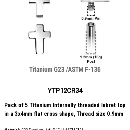
YTP12CR34
Pack of 5 Titanium Internally threaded labret top
in a 3x4mm flat cross shape, Thread size 0.9mm
SKU:
YTP12CR34