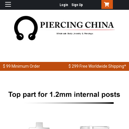
Login
Sign Up
Wholesale Body Jewelry & Piercings
$ 99
Minimum Order
$ 299
Free Worldwide Shipping*