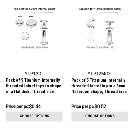
YTP12DI
YTP12MO3
Pack of 5 Titanium Internally
Pack of 5 Titanium Internally
threaded labret tops in shape
threaded labret top in a 3mm
of a flat disk, Thread size
flat moon shape, Thread size
0.9mm
0.9mm
$2.19
$2.59
$0.44
$0.52
Price
Price per pc:
Price
Price per pc:
per
per
CHOOSE OPTIONS
CHOOSE OPTIONS
pack:
pack: