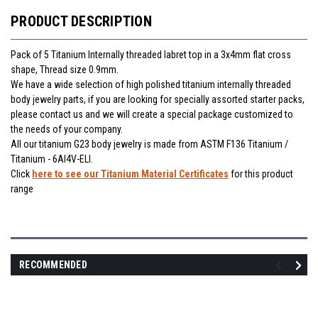
PRODUCT DESCRIPTION
Pack of 5 Titanium Internally threaded labret top in a 3x4mm flat cross
shape, Thread size 0.9mm.
We have a wide selection of high polished titanium internally threaded
body jewelry parts, if you are looking for specially assorted starter packs,
please contact us and we will create a special package customized to
the needs of your company.
All our titanium G23 body jewelry is made from ASTM F136 Titanium /
Titanium - 6Al4V-ELI.
Click
here to see our Titanium Material Certificates
for this product
range
RECOMMENDED