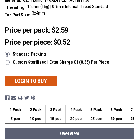
Material:
G23 Titanium - 6AL4V-ELI | ASTM F136
1.2mm (16g) | 0.9mm Internal Thread Standard
Threading:
3x4mm
Top Part Size:
__countPackage:
5
Price per pack:
$2.59
Price per piece: $0.52
Standard Packing
Custom Sterilized | Extra Charge Of (0.35) Per Piece.
LOGIN TO BUY
1 Pack
2 Pack
3 Pack
4 Pack
5 Pack
6 Pack
7 Pa
5 pcs
10 pcs
15 pcs
20 pcs
25 pcs
30 pcs
35 p
Overview