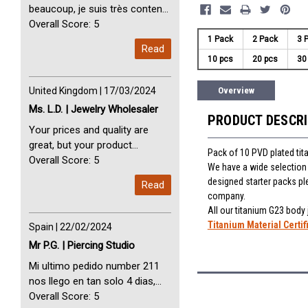
beaucoup, je suis très content
avec vous. Perfect Service
Overall Score: 5
Thank you very much. I am very
1 Pack
2 Pack
3 
Read
happy with you
10 pcs
20 pcs
30
United Kingdom | 17/03/2024
Overview
Ms. L.D. | Jewelry Wholesaler
PRODUCT DESCR
Your prices and quality are
great, but your product
Pack of 10 PVD plated tit
selection is small. Please add
Overall Score: 5
We have a wide selection 
dermal anchors and piercing
designed starter packs pl
Read
tools to your product line up.
company.
All our titanium G23 body
Titanium Material Certif
Spain | 22/02/2024
Mr P.G. | Piercing Studio
Mi ultimo pedido number 211
nos llego en tan solo 4 dias,
Servicio perfect y muy rapido
Overall Score: 5