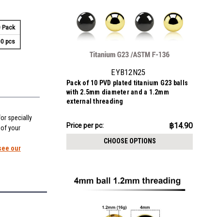
 Pack
0 pcs
EYB12N25
Pack of 10 PVD plated titanium G23 balls
with 2.5mm diameter and a 1.2mm
external threading
or specially
฿149.02
฿14.90
Price
Price per pc:
 of your
per
CHOOSE OPTIONS
pack:
see our