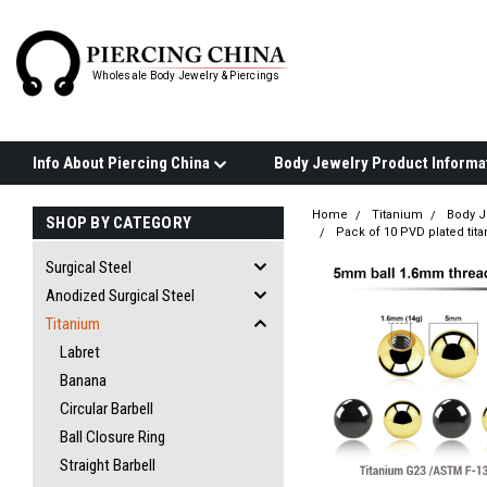
Wholesale Body Jewelry & Piercings
Info About Piercing China
Home
Titanium
Body J
SHOP BY CATEGORY
Pack of 10 PVD plated tit
Surgical Steel
Anodized Surgical Steel
Titanium
Labret
Banana
Circular Barbell
Ball Closure Ring
Straight Barbell