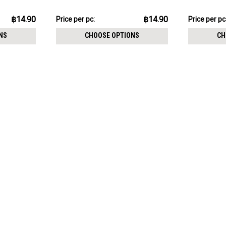
฿149.02
฿149.02
฿14.90
฿14.90
Price
Price per pc:
Price
Price per pc
per
per
NS
CHOOSE OPTIONS
CH
pack:
pack: