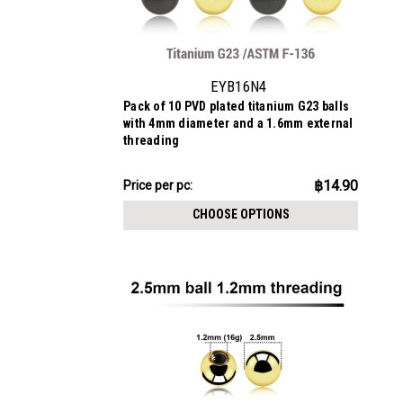
EYB16N4
Pack of 10 PVD plated titanium G23 balls
with 4mm diameter and a 1.6mm external
threading
฿149.02
฿14.90
Price
Price per pc:
per
CHOOSE OPTIONS
pack: