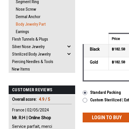
Segment Ring
Nose Screw
Dermal Anchor
Body Jewelry Part
Earrings
Flesh Tunnels & Plugs
Price
Silver Nose Jewelry
Black
฿182.58
Sterilized Body Jewelry
Piercing Needles & Tools
Gold
฿182.58
New Items
CUSTOMER REVIEWS
Standard Packing
Overall score:
4.9 / 5
Custom Sterilized | Ex
France | 02/05/2024
LOGIN TO BUY
Mr. R.H | Online Shop
Service parfait, merci