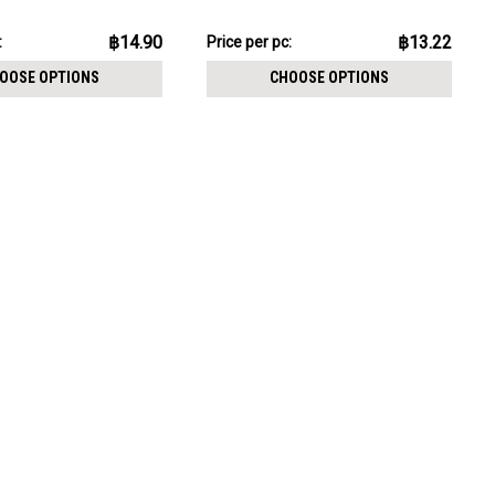
CHOOSE OPTIONS
pack:
฿132.24
฿14.90
฿13.22
:
Price
Price per pc:
per
OOSE OPTIONS
CHOOSE OPTIONS
pack: