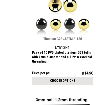
EYB12N4
Pack of 10 PVD plated titanium G23 balls
with 4mm diameter and a 1.2mm external
threading
฿149.02
฿14.90
Price
Price per pc:
per
CHOOSE OPTIONS
pack: