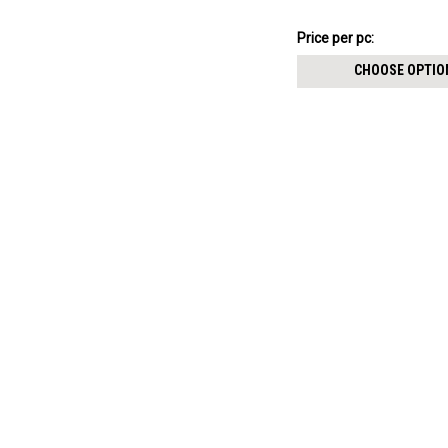
฿149.02
Price
Price per pc:
per
CHOOSE OPTIO
pack: