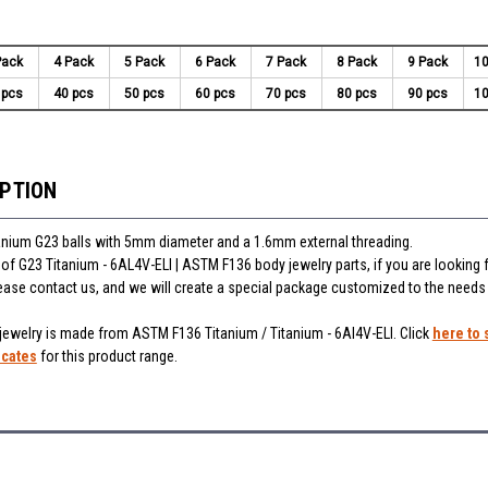
Pack
4 Pack
5 Pack
6 Pack
7 Pack
8 Pack
9 Pack
10
 pcs
40 pcs
50 pcs
60 pcs
70 pcs
80 pcs
90 pcs
10
IPTION
anium G23 balls with 5mm diameter and a 1.6mm external threading.
of G23 Titanium - 6AL4V-ELI | ASTM F136 body jewelry parts, if you are looking f
ease contact us, and we will create a special package customized to the needs
 jewelry is made from ASTM F136 Titanium / Titanium - 6Al4V-ELI. Click
here to 
icates
for this product range.