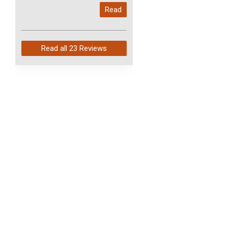
My last order with you (211)
Read
arrived in just 4 days. Perfect
service and so fast!
Read all
23 Reviews