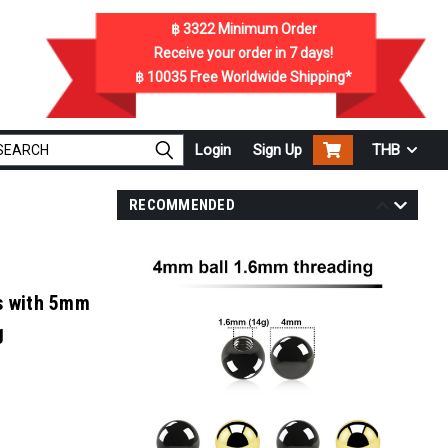
฿ 3322
Minimum Order
Receive your order in
7
days!
฿ 10035
Free Worldwide Shipping*
Login
Sign Up
THB
RECOMMENDED
ls with 5mm
g