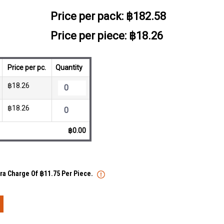
Price per pack:
฿182.58
Price per piece: ฿18.26
Price per pc.
Quantity
฿18.26
฿18.26
฿0.00
tra Charge Of ฿11.75 Per Piece.