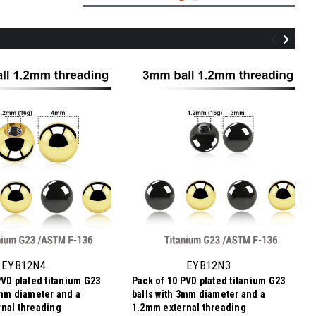
UYB16N5
Pack of 10 PVD plated titanium balls with
5mm diameter for 1.6mm internally
threaded post
EYB12N4
EYB12N3
PVD plated titanium G23
Pack of 10 PVD plated titanium G23
฿182.58
4mm diameter and a
balls with 3mm diameter and a
฿18.26
Price
Price per pc:
nal threading
1.2mm external threading
per