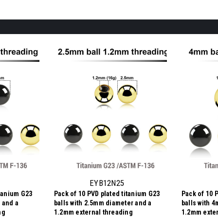
EYB12N25
itanium G23
Pack of 10 PVD plated titanium G23
Pack of 10 
 and a
balls with 2.5mm diameter and a
balls with 
ng
1.2mm external threading
1.2mm exter