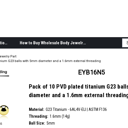
Body Jewelry Product Information
How to Buy Wholesale Body Jewelry
ewelry Part
anium G23 balls with 5mm diameter and a 1.6mm external threading
EYB16N5
Pack of 10 PVD plated titanium G23 bal
diameter and a 1.6mm external threadin
SKU:
EYB16N5
Material:
__countPackage:
10
G23 Titanium - 6AL4V-ELI | ASTM F136
Threading:
1.6mm (14g)
Ball Size:
5mm