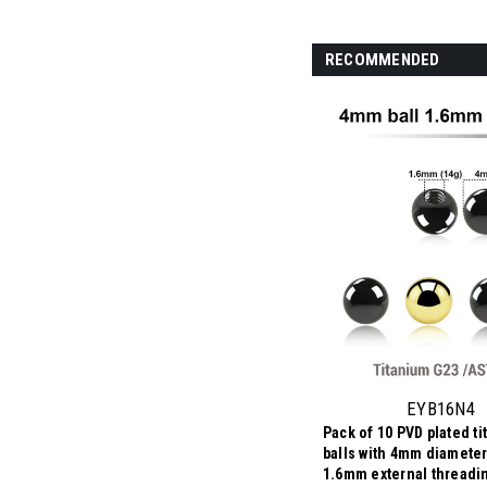
RECOMMENDED
EYB16N4
Pack of 10 PVD plated t
balls with 4mm diameter
1.6mm external threadi