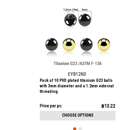
EYB12N3
Pack of 10 PVD plated titanium G23 balls
with 3mm diameter and a 1.2mm external
threading
฿132.24
฿13.22
Price
Price per pc:
per
CHOOSE OPTIONS
pack: